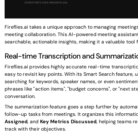
Fireflies.ai takes a unique approach to managing meeting
meeting collaboration. This
AI-powered meeting assistan
searchable, actionable insights, making it a valuable tool 
Real-time Transcription and Summarizati
Fireflies.ai provides highly accurate real-time transcripti
easy to revisit key points. With its Smart Search feature,
searching for keywords, speaker names, or even sentiment
phrases like "action items", "budget concerns", or "next st
conversation.
The summarization feature goes a step further by automati
follow-up tasks from meetings. It organizes this informati
Assigned
, and
Key Metrics Discussed
, helping teams r
track with their objectives.