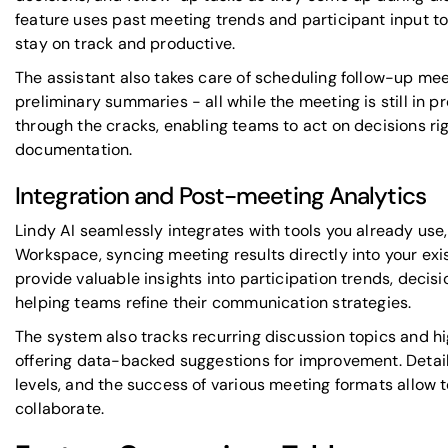
feature uses past meeting trends and participant input t
stay on track and productive.
The assistant also takes care of scheduling follow-up mee
preliminary summaries - all while the meeting is still in p
through the cracks, enabling teams to act on decisions ri
documentation.
Integration and Post-meeting Analytics
Lindy AI seamlessly integrates with tools you already use,
Workspace, syncing meeting results directly into your exis
provide valuable insights into participation trends, deci
helping teams refine their communication strategies.
The system also tracks recurring discussion topics and hi
offering data-backed suggestions for improvement. Detai
levels, and the success of various meeting formats allow
collaborate.