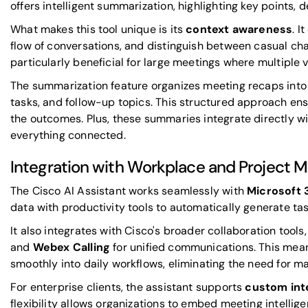
offers intelligent summarization, highlighting key points, d
What makes this tool unique is its
context awareness
. I
flow of conversations, and distinguish between casual chat
particularly beneficial for large meetings where multiple 
The summarization feature organizes meeting recaps into 
tasks, and follow-up topics. This structured approach ens
the outcomes. Plus, these summaries integrate directly wi
everything connected.
Integration with Workplace and Project 
The Cisco AI Assistant works seamlessly with
Microsoft 
data with productivity tools to automatically generate ta
It also integrates with Cisco's broader collaboration tools,
and
Webex Calling
for unified communications. This mean
smoothly into daily workflows, eliminating the need for m
For enterprise clients, the assistant supports
custom int
flexibility allows organizations to embed meeting intellig