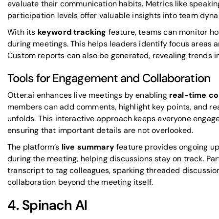
evaluate their communication habits. Metrics like speakin
participation levels offer valuable insights into team dyn
With its
keyword tracking
feature, teams can monitor how
during meetings. This helps leaders identify focus areas 
Custom reports can also be generated, revealing trends in
Tools for Engagement and Collaboration
Otter.ai enhances live meetings by enabling
real-time co
members can add comments, highlight key points, and react
unfolds. This interactive approach keeps everyone engage
ensuring that important details are not overlooked.
The platform’s
live summary
feature provides ongoing up
during the meeting, helping discussions stay on track. Pa
transcript to tag colleagues, sparking threaded discussio
collaboration beyond the meeting itself.
4.
Spinach AI