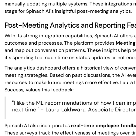
manually updating multiple systems. These integrations no
stage for Spinach AI's insightful post-meeting analytics.
Post-Meeting Analytics and Reporting Fe
With its strong integration capabilities, Spinach AI offer
outcomes and processes. The platform provides
Meeting
and map out conversation patterns. These insights help 
it's spending too much time on status updates or not en
The analytics dashboard offers a historical view of convers
meeting strategies. Based on past discussions, the AI ev
resources to make future meetings more effective. Laura 
Success, values this feedback:
"I like the ML recommendations of how I can im
next time." - Laura Lakhwara, Associate Direct
Spinach AI also incorporates
real-time employee feedb
These surveys track the effectiveness of meetings over t