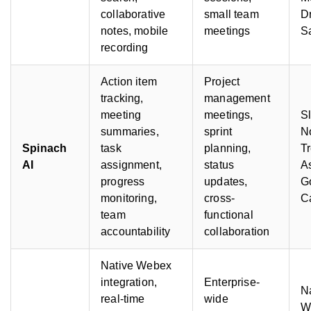
collaborative
small team
D
notes, mobile
meetings
S
recording
Action item
Project
tracking,
management
meeting
meetings,
S
summaries,
sprint
No
Spinach
task
planning,
Tr
AI
assignment,
status
As
progress
updates,
G
monitoring,
cross-
C
team
functional
accountability
collaboration
Native Webex
integration,
Enterprise-
N
real-time
wide
W