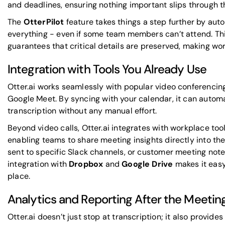
and deadlines, ensuring nothing important slips through t
The
OtterPilot
feature takes things a step further by aut
everything - even if some team members can’t attend. Thi
guarantees that critical details are preserved, making wo
Integration with Tools You Already Use
Otter.ai works seamlessly with popular video conferencin
Google Meet
. By syncing with your calendar, it can auto
transcription without any manual effort.
Beyond video calls, Otter.ai integrates with workplace tool
enabling teams to share meeting insights directly into t
sent to specific Slack channels, or customer meeting not
integration with
Dropbox
and
Google Drive
makes it easy
place.
Analytics and Reporting After the Meetin
Otter.ai doesn’t just stop at transcription; it also provide