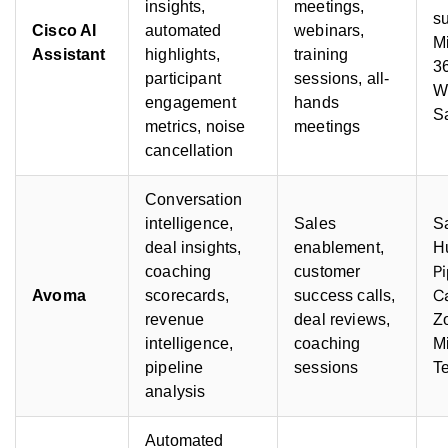
insights,
meetings,
su
Cisco AI
automated
webinars,
Mi
Assistant
highlights,
training
3
participant
sessions, all-
W
engagement
hands
S
metrics, noise
meetings
cancellation
Conversation
intelligence,
Sales
Sa
deal insights,
enablement,
H
P
coaching
customer
C
Avoma
scorecards,
success calls,
revenue
deal reviews,
Z
intelligence,
coaching
Mi
pipeline
sessions
T
analysis
Automated