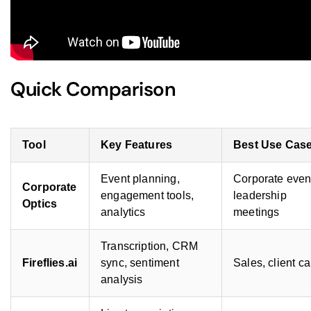
Quick Comparison
Tool
Key Features
Best Use Cas
Event planning,
Corporate even
Corporate
engagement tools,
leadership
Optics
analytics
meetings
Transcription, CRM
Fireflies.ai
sync, sentiment
Sales, client ca
analysis