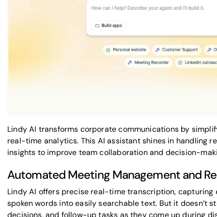
Lindy AI transforms corporate communications by simpli
real-time analytics. This AI assistant shines in handling r
insights to improve team collaboration and decision-mak
Automated Meeting Management and Real
Lindy AI offers precise real-time transcription, capturing
spoken words into easily searchable text. But it doesn’t sto
decisions, and follow-up tasks as they come up during di