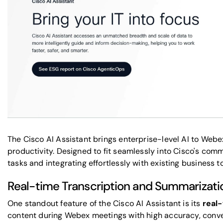
The Cisco AI Assistant brings enterprise-level AI to Web
productivity. Designed to fit seamlessly into Cisco's com
tasks and integrating effortlessly with existing business to
Real-time Transcription and Summarizatio
One standout feature of the Cisco AI Assistant is its
real-
content during Webex meetings with high accuracy, converti