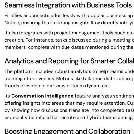
Seamless Integration with Business Tools
Fireflies.ai connects effortlessly with popular business ap
Notion
, ensuring that meeting insights flow directly into 
It also integrates with project management tools such as
creation. For instance, tasks discussed during a meeting 
members, complete with due dates mentioned during the 
Analytics and Reporting for Smarter Colla
The platform includes robust analytics to help teams un
meeting effectiveness. Metrics like talk time distribution,
trends provide a clear view of team dynamics.
Its
Conversation Intelligence
feature analyzes sentiment
offering insights into areas that may require attention.
by showing how discussions translate into completed task
especially beneficial for remote and hybrid teams aiming t
Boosting Engagement and Collaboration