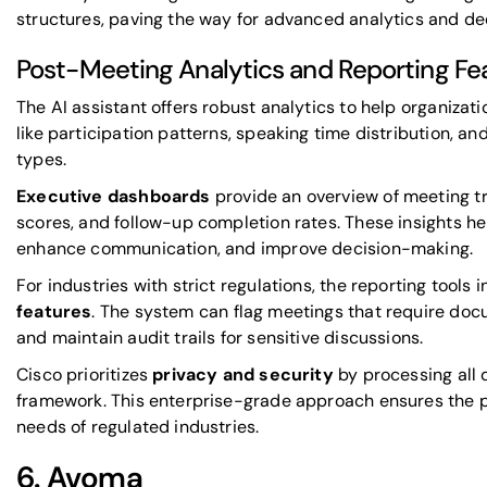
structures, paving the way for advanced analytics and dee
Post-Meeting Analytics and Reporting Fe
The AI assistant offers robust analytics to help organizati
like participation patterns, speaking time distribution, 
types.
Executive dashboards
provide an overview of meeting t
scores, and follow-up completion rates. These insights he
enhance communication, and improve decision-making.
For industries with strict regulations, the reporting tools 
features
. The system can flag meetings that require do
and maintain audit trails for sensitive discussions.
Cisco prioritizes
privacy and security
by processing all d
framework. This enterprise-grade approach ensures the 
needs of regulated industries.
6.
Avoma