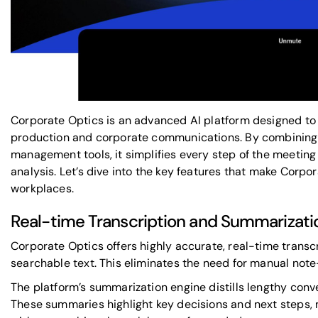
Corporate Optics is an advanced
AI platform
designed to
production and corporate communications. By combining s
management tools, it simplifies every step of the meeting
analysis. Let’s dive into the key features that make Cor
workplaces.
Real-time Transcription and Summarizatio
Corporate Optics offers highly accurate, real-time transc
searchable text. This eliminates the need for manual note
The platform’s summarization engine distills lengthy conv
These summaries highlight key decisions and next steps, 