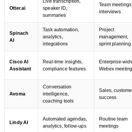
Live transcription,
Team meetings
Otter.ai
speaker ID,
interviews
summaries
Task automation,
Project
Spinach
analytics,
management,
AI
integrations
sprint planning
Cisco AI
Real-time insights,
Enterprise-wid
Assistant
compliance features
Webex meetin
Conversation
Sales, custome
Avoma
intelligence,
success
coaching tools
Automated agendas,
Routine team
Lindy AI
analytics, follow-ups
meetings