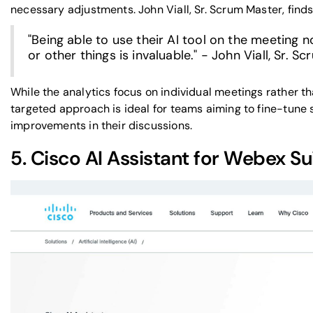
necessary adjustments. John Viall, Sr. Scrum Master, finds 
"Being able to use their AI tool on the meeting
or other things is invaluable." - John Viall, Sr. 
While the analytics focus on individual meetings rather th
targeted approach is ideal for teams aiming to fine-tune
improvements in their discussions.
5.
Cisco AI Assistant
for
Webex
Su