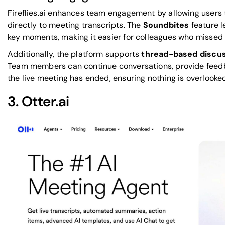
Fireflies.ai enhances team engagement by allowing users 
directly to meeting transcripts. The
Soundbites
feature l
key moments, making it easier for colleagues who missed 
Additionally, the platform supports
thread-based discu
Team members can continue conversations, provide feedba
the live meeting has ended, ensuring nothing is overlooke
3.
Otter.ai