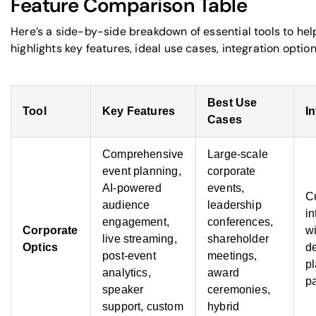
Feature Comparison Table
Here’s a side-by-side breakdown of essential tools to hel
highlights key features, ideal use cases, integration optio
Best Use
Tool
Key Features
I
Cases
Comprehensive
Large-scale
event planning,
corporate
AI-powered
events,
C
audience
leadership
in
engagement,
conferences,
Corporate
wi
live streaming,
shareholder
Optics
d
post-event
meetings,
pl
analytics,
award
pa
speaker
ceremonies,
support, custom
hybrid