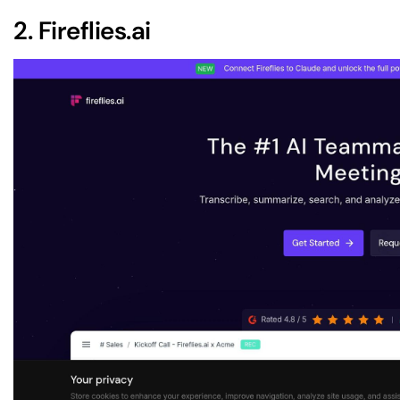
2.
Fireflies.ai