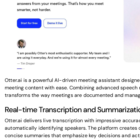
Otter.ai is a powerful AI-driven meeting assistant design
meeting content with ease. Combining advanced speech r
transforms the way meetings are documented and manag
Real-time Transcription and Summarizati
Otter.ai delivers live transcription with impressive accu
automatically identifying speakers. The platform creates 
concise summaries that emphasize key decisions and acti