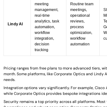
meeting
Routine team
management,
meetings,
S
real-time
operational
Mi
analytics, task
reviews,
T
Lindy AI
automation,
process
G
workflow
optimization,
W
integration,
workflow
c
decision
automation
tracking
Pricing ranges from free plans to more advanced tiers, w
month. Some platforms, like Corporate Optics and Lindy AI,
needs.
Integration options vary significantly. For example, Cisc
while Corporate Optics provides bespoke integrations ide
Security remains a top priority across all platforms. Most