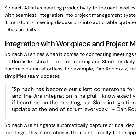
Spinach AI takes meeting productivity to the next level 
with seamless integration into project management system
it transforms meeting discussions into actionable updates
relies on daily.
Integration with Workplace and Project 
Spinach AI shines when it comes to connecting meetings wi
platforms like
Jira
for project tracking and
Slack
for dail
communication effortless. For example, Dan Robidoux, Tec
simplifies team updates:
"Spinach has become our silent cornerstone for d
and the Jira integration is helpful. I know exact
if I can't be on the meeting, our Slack integra
update at the end of scrum everyday." - Dan Ro
Spinach AI's AI Agents automatically capture critical dec
meetings. This information is then sent directly to the ap