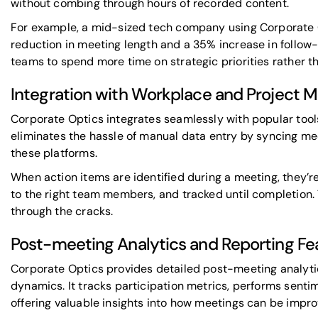
without combing through hours of recorded content.
For example, a mid-sized tech company using Corporate 
reduction in meeting length and a 35% increase in follow-
teams to spend more time on strategic priorities rather th
Integration with Workplace and Project 
Corporate Optics integrates seamlessly with popular tools
eliminates the hassle of manual data entry by syncing mee
these platforms.
When action items are identified during a meeting, they’r
to the right team members, and tracked until completion. 
through the cracks.
Post-meeting Analytics and Reporting Fe
Corporate Optics provides detailed post-meeting analyti
dynamics. It tracks participation metrics, performs senti
offering valuable insights into how meetings can be impro