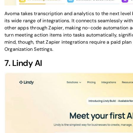
Avoma takes transcription and analytics to the next level
its wide range of integrations. It connects seamlessly with 
other apps through
Zapier
, making no-code automation acc
turn meeting action items into tasks automatically, signif
mind, though, that
Zapier
integrations require a paid plan
Organization Settings.
7.
Lindy AI