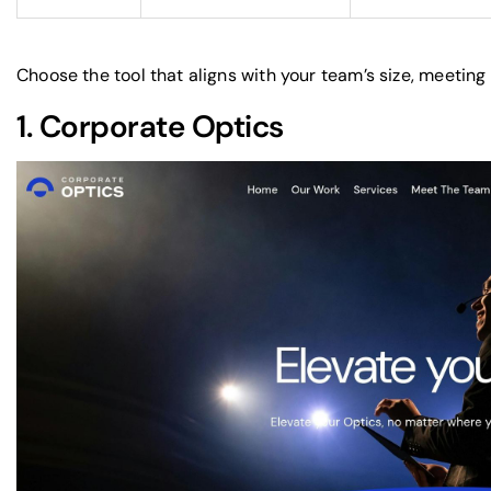
Choose the tool that aligns with your team’s size, meeting
1.
Corporate Optics