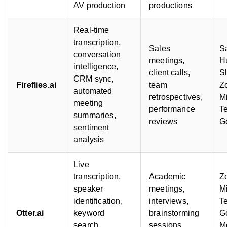
AV production
productions
Real-time
transcription,
Sales
Sa
conversation
meetings,
H
intelligence,
client calls,
S
CRM sync,
Fireflies.ai
team
Z
automated
retrospectives,
Mi
meeting
performance
T
summaries,
reviews
G
sentiment
analysis
Live
transcription,
Academic
Z
speaker
meetings,
Mi
identification,
interviews,
T
Otter.ai
keyword
brainstorming
G
search,
sessions,
M