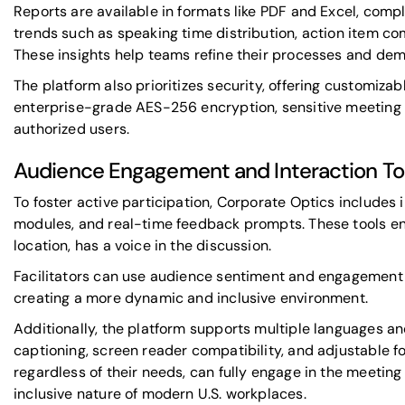
Reports are available in formats like PDF and Excel, com
trends such as speaking time distribution, action item com
These insights help teams refine their processes and dem
The platform also prioritizes security, offering customizab
enterprise-grade AES-256 encryption, sensitive meeting 
authorized users.
Audience Engagement and Interaction To
To foster active participation, Corporate Optics includes i
modules, and real-time feedback prompts. These tools en
location, has a voice in the discussion.
Facilitators can use audience sentiment and engagement d
creating a more dynamic and inclusive environment.
Additionally, the platform supports multiple languages an
captioning, screen reader compatibility, and adjustable fon
regardless of their needs, can fully engage in the meeting
inclusive nature of modern U.S. workplaces.