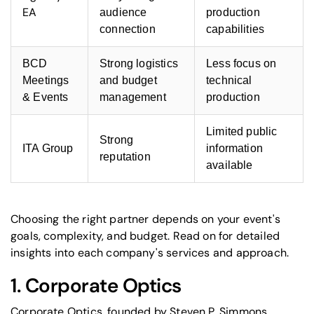
EA
audience
production
connection
capabilities
BCD
Strong logistics
Less focus on
Meetings
and budget
technical
& Events
management
production
Limited public
Strong
ITA Group
information
reputation
available
Choosing the right partner depends on your event's
goals, complexity, and budget. Read on for detailed
insights into each company's services and approach.
1.
Corporate Optics
Corporate Optics, founded by Steven P. Simmons,