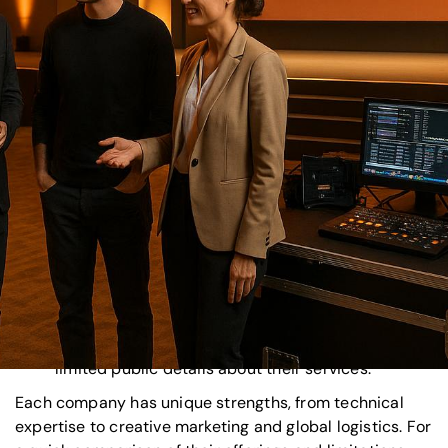
Corporate Optics
: Known for technical precision,
they handle everything from planning to
advanced audiovisual production, leveraging AI
tools for streamlined execution.
Freeman
: A leader in large-scale events like
trade shows and
conferences
, with expertise in
blending physical and digital elements.
Agency EA
: Focuses on storytelling and
emotional engagement to create memorable
experiences, ideal for branding-focused events.
BCD Meetings & Events
: Combines global reach
with data-driven strategies, excelling in logistics
and budget management.
ITA Group
: Recognized in the industry but offers
limited public details about their services.
Each company has unique strengths, from technical
expertise to creative marketing and global logistics. For