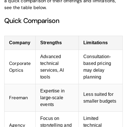
a quick comparison of their offerings and limitations,
see the table below.
Quick Comparison
Company
Strengths
Limitations
Advanced
Consultation-
Corporate
technical
based pricing
Optics
services, AI
may delay
tools
planning
Expertise in
Less suited for
Freeman
large-scale
smaller budgets
events
Focus on
Limited
Agency
storytelling and
technical