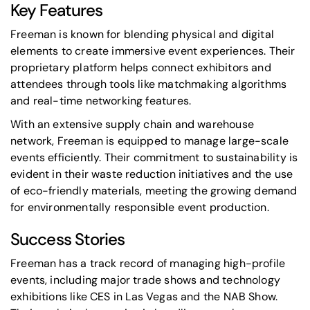
Key Features
Freeman is known for blending physical and digital
elements to create immersive event experiences. Their
proprietary platform helps connect exhibitors and
attendees through tools like matchmaking algorithms
and real-time networking features.
With an extensive supply chain and warehouse
network, Freeman is equipped to manage large-scale
events efficiently. Their commitment to sustainability is
evident in their waste reduction initiatives and the use
of eco-friendly materials, meeting the growing demand
for environmentally responsible event production.
Success Stories
Freeman has a track record of managing high-profile
events, including major trade shows and technology
exhibitions like
CES
in Las Vegas and the
NAB Show
.