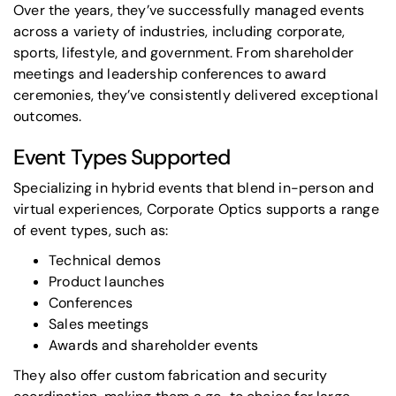
Over the years, they’ve successfully managed events
across a variety of industries, including corporate,
sports, lifestyle, and government. From shareholder
meetings and leadership conferences to
award
ceremonies
, they’ve consistently delivered exceptional
outcomes.
Event Types Supported
Specializing in hybrid events that blend in-person and
virtual experiences, Corporate Optics supports a range
of event types, such as:
Technical demos
Product launches
Conferences
Sales meetings
Awards and shareholder events
They also offer custom fabrication and security