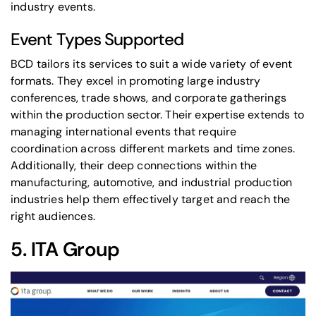
industry events.
Event Types Supported
BCD tailors its services to suit a wide variety of event
formats. They excel in promoting large industry
conferences, trade shows, and corporate gatherings
within the production sector. Their expertise extends to
managing international events that require
coordination across different markets and time zones.
Additionally, their deep connections within the
manufacturing, automotive, and industrial production
industries help them effectively target and reach the
right audiences.
5.
ITA Group