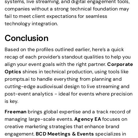
systems, live streaming, and digital engagement tools,
companies without a strong technical foundation may
fail to meet client expectations for seamless
technology integration.
Conclusion
Based on the profiles outlined earlier, here’s a quick
recap of each provider’s standout qualities to help you
align your event goals with the right partner.
Corporate
Optics
shines in technical production, using tools like
prompts.ai to handle everything from planning and
cutting-edge audiovisual design to live streaming and
post-event analytics - ideal for events where precision
is key.
Freeman
brings global expertise and a track record of
managing large-scale events.
Agency EA
focuses on
creative marketing strategies that enhance brand
engagement.
BCD Meetings & Events
specializes in