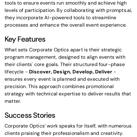
tools to ensure events run smoothly and achieve high
levels of participation. By collaborating with
prompts.ai
,
they incorporate AI-powered tools to streamline
processes and enhance the overall event experience.
Key Features
What sets Corporate Optics apart is their strategic
program management, designed to align events with
their clients' core goals. Their structured four-phase
lifecycle -
Discover, Design, Develop, Deliver
-
ensures every event is planned and executed with
precision. This approach combines promotional
strategy with technical expertise to deliver results that
matter.
Success Stories
Corporate Optics’ work speaks for itself, with numerous
clients praising their professionalism and creativity.