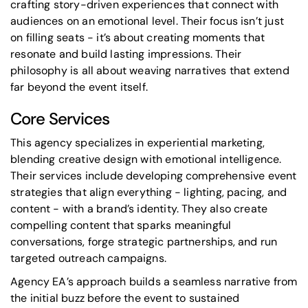
crafting story-driven experiences that connect with
audiences on an emotional level. Their focus isn’t just
on filling seats - it’s about creating moments that
resonate and build lasting impressions. Their
philosophy is all about weaving narratives that extend
far beyond the event itself.
Core Services
This agency specializes in experiential marketing,
blending creative design with emotional intelligence.
Their services include developing comprehensive event
strategies that align everything - lighting, pacing, and
content - with a brand’s identity. They also create
compelling content that sparks meaningful
conversations, forge
strategic partnerships
, and run
targeted outreach campaigns.
Agency EA’s approach builds a seamless narrative from
the initial buzz before the event to sustained