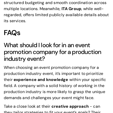
structured budgeting and smooth coordination across
multiple locations. Meanwhile,
ITA Group
, while well-
regarded, offers limited publicly available details about
its services.
FAQs
What should I look for in an event
promotion company for a production
industry event?
When choosing an event promotion company for a
production industry event, it’s important to prioritize
their
experience and knowledge
within your specific
field. A company with a solid history of working in the
production industry is more likely to grasp the unique
demands and challenges your event might face.
Take a close look at their
creative approach
- can
they tailor strategies to fit your event’s goals? Their