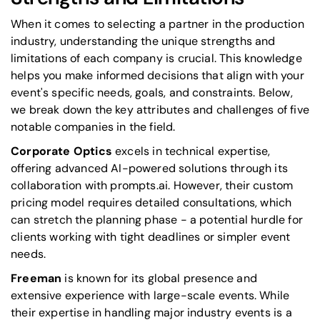
When it comes to selecting a partner in the production
industry, understanding the unique strengths and
limitations of each company is crucial. This knowledge
helps you make informed decisions that align with your
event's specific needs, goals, and constraints. Below,
we break down the key attributes and challenges of five
notable companies in the field.
Corporate Optics
excels in technical expertise,
offering advanced AI-powered solutions through its
collaboration with prompts.ai. However, their custom
pricing model requires detailed consultations, which
can stretch the planning phase - a potential hurdle for
clients working with tight deadlines or simpler event
needs.
Freeman
is known for its global presence and
extensive experience with large-scale events. While
their expertise in handling major industry events is a