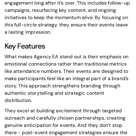
engagement long after it’s over. This includes follow-up
campaigns, resurfacing key content, and ongoing
initiatives to keep the momentum alive. By focusing on
this full-circle strategy, they ensure their events leave
a lasting impression.
Key Features
What makes Agency EA stand out is their emphasis on
emotional connections rather than traditional metrics
like attendance numbers. Their events are designed to
make participants feel like an integral part of a brand’s
story. This approach strengthens branding through
authentic storytelling and strategic content
distribution.
They excel at building excitement through targeted
outreach and carefully chosen partnerships, creating
genuine anticipation for events. And they don’t stop
there - post-event engagement strategies ensure the