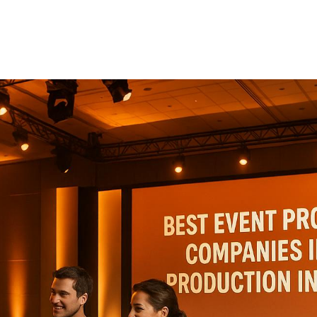
Production
Industry
When promoting events in the production industry, the
right partner can make or break your success. This
article highlights five companies excelling in event
promotion, each offering specialized services tailored
to industry needs. Here's a quick summary: