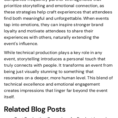
prioritize storytelling and emotional connection, as
these strategies help craft experiences that attendees
find both meaningful and unforgettable. When events
tap into emotions, they can inspire stronger brand
loyalty and motivate attendees to share their
experiences with others, naturally extending the
event's influence.
While technical production plays a key role in any
event, storytelling introduces a personal touch that
truly connects with people. It transforms an event from
being just visually stunning to something that
resonates on a deeper, more human level. This blend of
technical excellence and emotional engagement
creates impressions that linger far beyond the event
itself.
Related Blog Posts