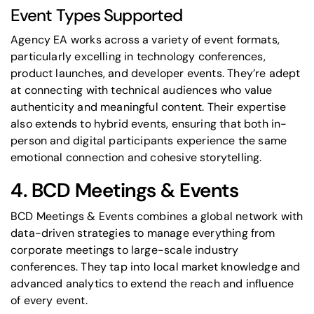
Event Types Supported
Agency EA works across a variety of event formats,
particularly excelling in technology conferences,
product launches, and developer events. They’re adept
at connecting with technical audiences who value
authenticity and meaningful content. Their expertise
also extends to hybrid events, ensuring that both in-
person and digital participants experience the same
emotional connection and cohesive storytelling.
4. BCD Meetings & Events
BCD Meetings & Events combines a global network with
data-driven strategies to manage everything from
corporate meetings to large-scale industry
conferences. They tap into local market knowledge and
advanced analytics to extend the reach and influence
of every event.