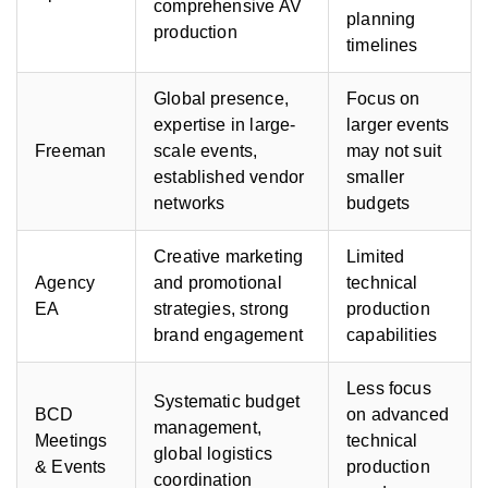
comprehensive AV
planning
production
timelines
Global presence,
Focus on
expertise in large-
larger events
Freeman
scale events,
may not suit
established vendor
smaller
networks
budgets
Creative marketing
Limited
Agency
and promotional
technical
EA
strategies, strong
production
brand engagement
capabilities
Less focus
Systematic budget
BCD
on advanced
management,
Meetings
technical
global logistics
& Events
production
coordination