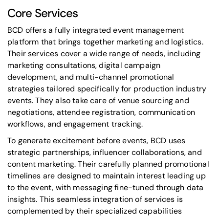
Core Services
BCD offers a fully integrated event management
platform that brings together marketing and logistics.
Their services cover a wide range of needs, including
marketing consultations, digital campaign
development, and multi-channel promotional
strategies tailored specifically for production industry
events. They also take care of venue sourcing and
negotiations, attendee registration, communication
workflows, and engagement tracking.
To generate excitement before events, BCD uses
strategic partnerships, influencer collaborations, and
content marketing. Their carefully planned promotional
timelines are designed to maintain interest leading up
to the event, with messaging fine-tuned through data
insights. This seamless integration of services is
complemented by their specialized capabilities