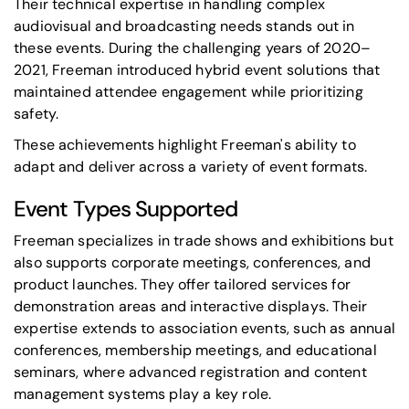
Their technical expertise in handling complex
audiovisual and broadcasting needs stands out in
these events. During the challenging years of 2020–
2021, Freeman introduced hybrid event solutions that
maintained attendee engagement while prioritizing
safety.
These achievements highlight Freeman's ability to
adapt and deliver across a variety of event formats.
Event Types Supported
Freeman specializes in
trade shows and exhibitions
but
also supports
corporate meetings
, conferences, and
product launches. They offer tailored services for
demonstration areas and interactive displays. Their
expertise extends to association events, such as annual
conferences, membership meetings, and educational
seminars, where advanced registration and content
management systems play a key role.