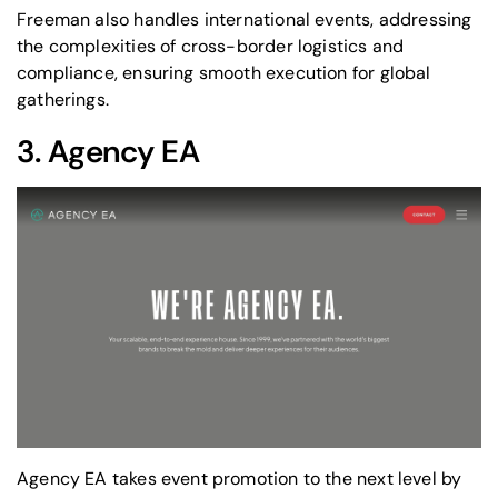
Freeman also handles international events, addressing
the complexities of cross-border logistics and
compliance, ensuring smooth execution for global
gatherings.
3.
Agency EA
Agency EA takes event promotion to the next level by