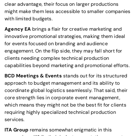
clear advantage,
their focus on larger productions
might make them less accessible to smaller companies
with limited budgets
.
Agency EA
brings a flair for creative marketing and
innovative promotional strategies, making them ideal
for events focused on branding and audience
engagement. On the flip side, they may fall short for
clients needing complex technical production
capabilities beyond marketing and promotional efforts.
BCD Meetings & Events
stands out for its structured
approach to budget management and its ability to
coordinate global logistics seamlessly. That said, their
core strength lies in corporate event management,
which means they might not be the best fit for clients
requiring highly specialized technical production
services.
ITA Group
remains somewhat enigmatic in this