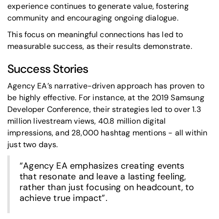
experience continues to generate value, fostering
community and encouraging ongoing dialogue.
This focus on meaningful connections has led to
measurable success, as their results demonstrate.
Success Stories
Agency EA’s narrative-driven approach has proven to
be highly effective. For instance, at the 2019
Samsung
Developer Conference
, their strategies led to over 1.3
million livestream views, 40.8 million digital
impressions, and 28,000 hashtag mentions - all within
just two days.
“Agency EA emphasizes creating events
that resonate and leave a lasting feeling,
rather than just focusing on headcount, to
achieve true impact”.