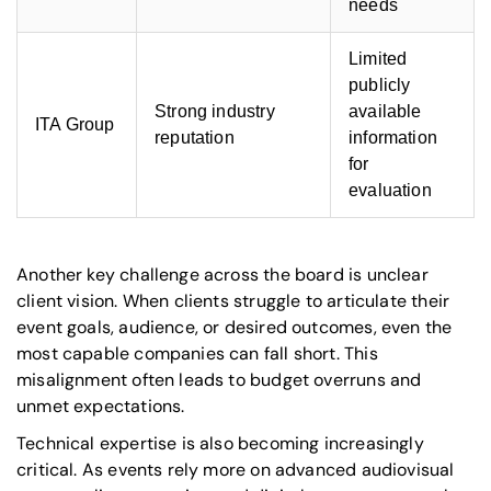
needs
Limited
publicly
Strong industry
available
ITA Group
reputation
information
for
evaluation
Another key challenge across the board is unclear
client vision. When clients struggle to articulate their
event goals, audience, or desired outcomes, even the
most capable companies can fall short. This
misalignment often leads to budget overruns and
unmet expectations.
Technical expertise is also becoming increasingly
critical. As events rely more on advanced audiovisual