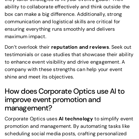
ability to collaborate effectively and think outside the
box can make a big difference. Additionally, strong
communication and logistical skills are critical for
ensuring everything runs smoothly and delivers
maximum impact.
Don’t overlook their
reputation and reviews
. Seek out
testimonials or case studies that showcase their ability
to enhance event visibility and drive engagement. A
company with these strengths can help your event
shine and meet its objectives.
How does Corporate Optics use AI to
improve event promotion and
management?
Corporate Optics uses
AI technology
to simplify event
promotion and management. By automating tasks like
scheduling social media posts, crafting personalized