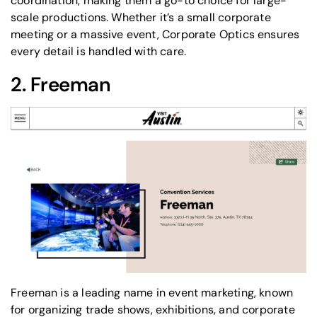
coordination, making them a go-to choice for large-
scale productions. Whether it’s a small corporate
meeting or a massive event, Corporate Optics ensures
every detail is handled with care.
2.
Freeman
Freeman is a leading name in event marketing, known
for organizing trade shows, exhibitions, and
corporate