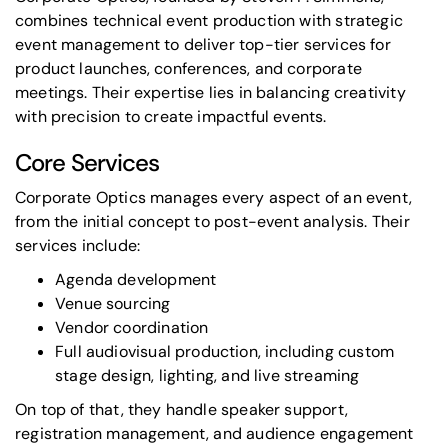
combines
technical event production
with strategic
event management to deliver top-tier services for
product launches
, conferences, and
corporate
meetings
. Their expertise lies in balancing creativity
with precision to create impactful events.
Core Services
Corporate Optics manages every aspect of an event,
from the initial concept to post-event analysis. Their
services include:
Agenda development
Venue sourcing
Vendor coordination
Full audiovisual production
, including
custom
stage design
, lighting, and live streaming
On top of that, they handle
speaker support
,
registration management, and audience engagement