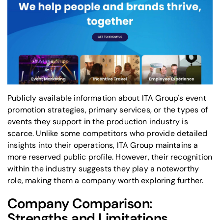
Publicly available information about ITA Group's event
promotion strategies, primary services, or the types of
events they support in the production industry is
scarce. Unlike some competitors who provide detailed
insights into their operations, ITA Group maintains a
more reserved public profile. However, their recognition
within the industry suggests they play a noteworthy
role, making them a company worth exploring further.
Company Comparison:
Strengths and Limitations