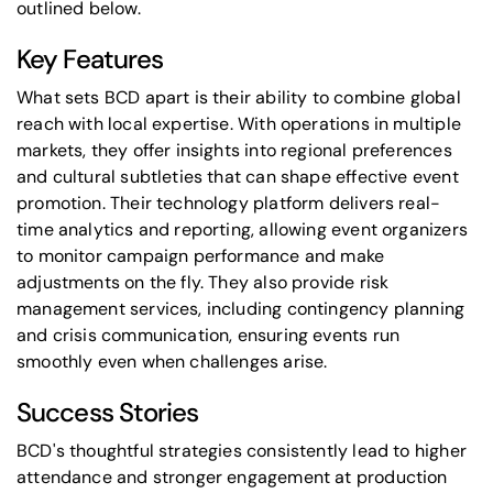
outlined below.
Key Features
What sets BCD apart is their ability to combine global
reach with local expertise. With operations in multiple
markets, they offer insights into regional preferences
and cultural subtleties that can shape effective event
promotion. Their technology platform delivers real-
time analytics and reporting, allowing event organizers
to monitor campaign performance and make
adjustments on the fly. They also provide risk
management services, including contingency planning
and crisis communication, ensuring events run
smoothly even when challenges arise.
Success Stories
BCD's thoughtful strategies consistently lead to higher
attendance and stronger engagement at production