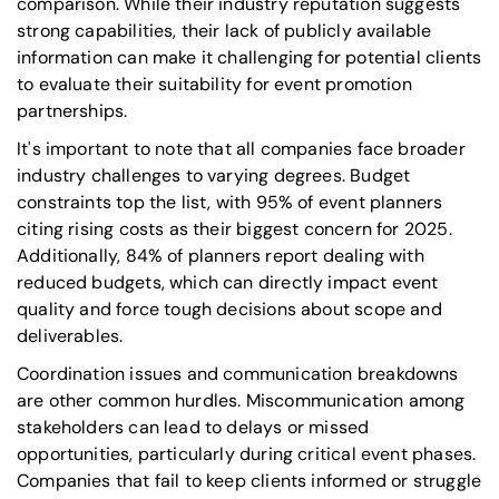
comparison. While their industry reputation suggests
strong capabilities, their lack of publicly available
information can make it challenging for potential clients
to evaluate their suitability for event promotion
partnerships.
It's important to note that all companies face broader
industry challenges to varying degrees. Budget
constraints top the list, with 95% of event planners
citing rising costs as their biggest concern for 2025.
Additionally, 84% of planners report dealing with
reduced budgets, which can directly impact event
quality and force tough decisions about scope and
deliverables.
Coordination issues and communication breakdowns
are other common hurdles. Miscommunication among
stakeholders can lead to delays or missed
opportunities, particularly during critical event phases.
Companies that fail to keep clients informed or struggle