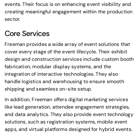
events
. Their focus is on enhancing event visibility and
creating meaningful engagement within the production
sector.
Core Services
Freeman provides a wide array of event solutions that
cover every stage of the event lifecycle. Their exhibit
design and construction services include custom booth
fabrication, modular display systems, and the
integration of interactive technologies. They also
handle logistics and warehousing to ensure smooth
shipping and seamless on-site setup.
In addition, Freeman offers digital marketing services
like lead generation, attendee engagement strategies,
and data analytics. They also provide event technology
solutions, such as registration systems, mobile event
apps, and virtual platforms designed for hybrid events.