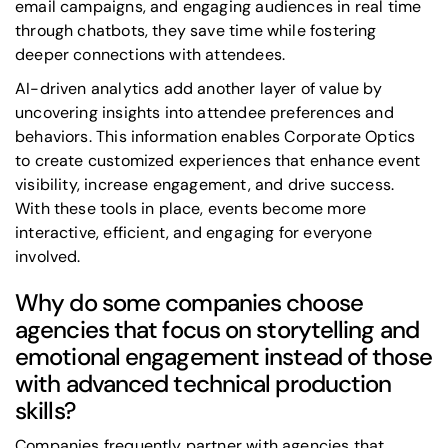
email campaigns, and engaging audiences in real time
through chatbots, they save time while fostering
deeper connections with attendees.
AI-driven analytics add another layer of value by
uncovering insights into attendee preferences and
behaviors. This information enables Corporate Optics
to create customized experiences that enhance event
visibility, increase engagement, and drive success.
With these tools in place, events become more
interactive, efficient, and engaging for everyone
involved.
Why do some companies choose
agencies that focus on storytelling and
emotional engagement instead of those
with advanced technical production
skills?
Companies frequently partner with agencies that