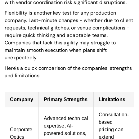
with vendor coordination risk significant disruptions.
Flexibility is another key test for any production
company. Last-minute changes - whether due to client
requests, technical glitches, or venue complications -
require quick thinking and adaptable teams.
Companies that lack this agility may struggle to
maintain smooth execution when plans shift
unexpectedly.
Here's a quick comparison of the companies' strengths
and limitations:
Company
Primary Strengths
Limitations
Consultation-
Advanced technical
based
expertise, AI-
Corporate
pricing can
powered solutions,
Optics
extend