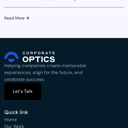
Read More
→
Helping companies create memorable
experiences, align for the future, and
celebrate success.
Let's Talk
Let's Talk
Quick link
Home
Our Work