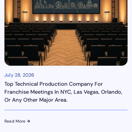
July 28, 2026
Top Technical Production Company For
Franchise Meetings In NYC, Las Vegas, Orlando,
Or Any Other Major Area.
Read More
→