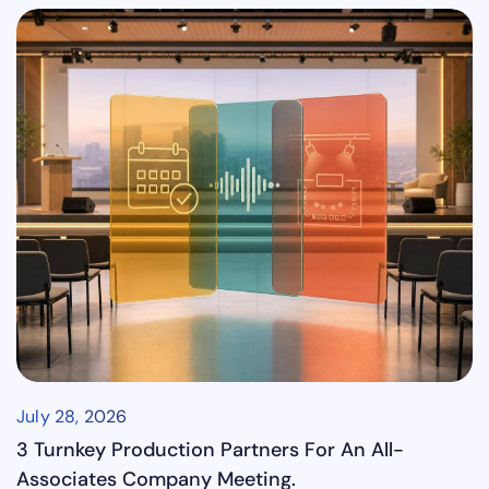
July 28, 2026
3 Turnkey Production Partners For An All-
Associates Company Meeting.