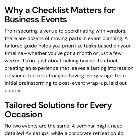
Why a Checklist Matters for
Business Events
From securing a venue to coordinating with vendors,
there are dozens of moving parts in event planning. A
tailored guide helps you prioritize tasks based on your
timeline—whether you’ve got a month or just a few
weeks. It’s not just about ticking boxes; it’s about
creating an experience that leaves a lasting impression
on your attendees. Imagine having every stage, from
initial brainstorming to post-event wrap-up, laid out
clearly.
Tailored Solutions for Every
Occasion
No two events are the same. A seminar might need
detailed AV setups, while a corporate retreat could