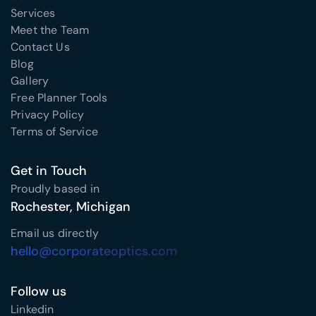
Services
Meet the Team
Contact Us
Blog
Gallery
Free Planner Tools
Privacy Policy
Terms of Service
Get in Touch
Proudly based in
Rochester, Michigan
Email us directly
hello@corporateoptics.com
Follow us
Linkedin