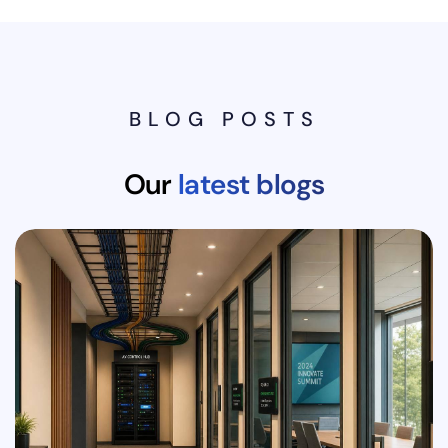
BLOG POSTS
Our
latest blogs