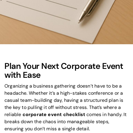
Plan Your Next Corporate Event
with Ease
Organizing a business gathering doesn’t have to be a
headache. Whether it’s a high-stakes conference or a
casual team-building day, having a structured plan is
the key to pulling it off without stress. That’s where a
reliable
corporate event checklist
comes in handy. It
breaks down the chaos into manageable steps,
ensuring you don’t miss a single detail.