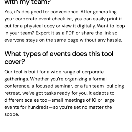
with my team?
Yes, it’s designed for convenience. After generating
your corporate event checklist, you can easily print it
out for a physical copy or view it digitally. Want to loop
in your team? Export it as a PDF or share the link so
everyone stays on the same page without any hassle.
What types of events does this tool
cover?
Our tool is built for a wide range of corporate
gatherings. Whether you’re organizing a formal
conference, a focused seminar, or a fun team-building
retreat, we’ve got tasks ready for you. It adapts to
different scales too—small meetings of 10 or large
events for hundreds—so you’re set no matter the
scope.