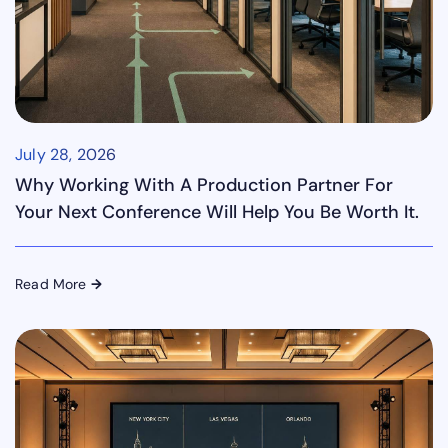
July 28, 2026
Why Working With A Production Partner For
Your Next Conference Will Help You Be Worth It.
Read More
→