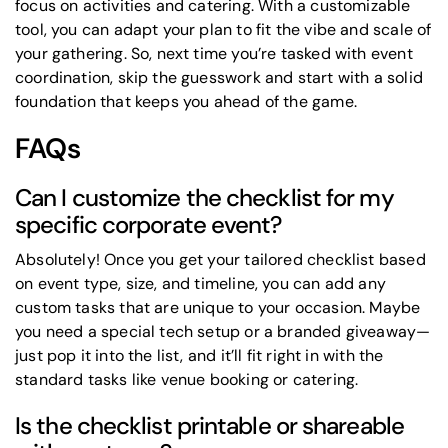
focus on activities and catering. With a customizable
tool, you can adapt your plan to fit the vibe and scale of
your gathering. So, next time you’re tasked with event
coordination, skip the guesswork and start with a solid
foundation that keeps you ahead of the game.
FAQs
Can I customize the checklist for my
specific corporate event?
Absolutely! Once you get your tailored checklist based
on event type, size, and timeline, you can add any
custom tasks that are unique to your occasion. Maybe
you need a special tech setup or a branded giveaway—
just pop it into the list, and it’ll fit right in with the
standard tasks like venue booking or catering.
Is the checklist printable or shareable