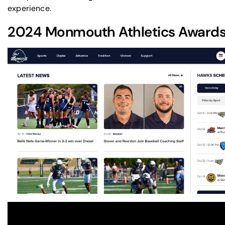
experience.
2024
Monmouth Athletics
Awards