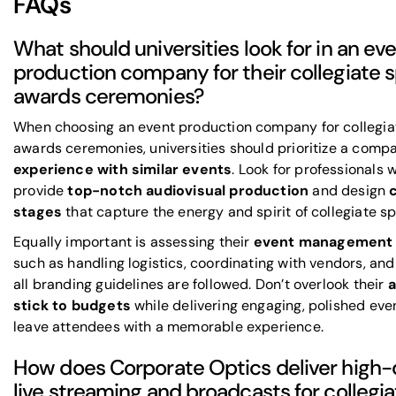
FAQs
What should universities look for in an ev
production company for their collegiate 
awards ceremonies?
When choosing an event production company for collegia
awards ceremonies, universities should prioritize a comp
experience with similar events
. Look for professionals
provide
top-notch audiovisual production
and design
stages
that capture the energy and spirit of collegiate sp
Equally important is assessing their
event management 
such as handling logistics, coordinating with vendors, and
all branding guidelines are followed. Don’t overlook their
a
stick to budgets
while delivering engaging, polished eve
leave attendees with a memorable experience.
How does Corporate Optics deliver high-
live streaming and broadcasts for collegia