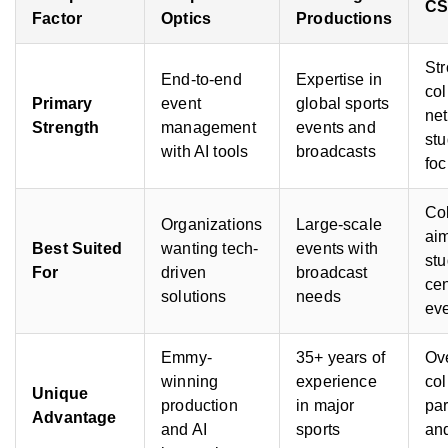
C
Factor
Optics
Productions
St
End-to-end
Expertise in
col
Primary
event
global sports
ne
Strength
management
events and
stu
with AI tools
broadcasts
fo
Co
Organizations
Large-scale
aim
Best Suited
wanting tech-
events with
stu
For
driven
broadcast
ce
solutions
needs
ev
Emmy-
35+ years of
Ov
winning
experience
col
Unique
production
in major
par
Advantage
and AI
sports
an