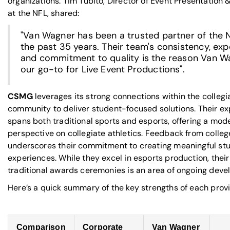
organizations. Tim Tubito, Director of Event Presentation 
at the NFL, shared:
"Van Wagner has been a trusted partner of the 
the past 35 years. Their team's consistency, exp
and commitment to quality is the reason Van W
our go-to for Live Event Productions".
CSMG
leverages its strong connections within the collegi
community to deliver student-focused solutions. Their ex
spans both traditional sports and esports, offering a mod
perspective on collegiate athletics. Feedback from colleg
underscores their commitment to creating meaningful st
experiences. While they excel in esports production, their
traditional awards ceremonies is an area of ongoing deve
Here’s a quick summary of the key strengths of each provi
Comparison
Corporate
Van Wagner