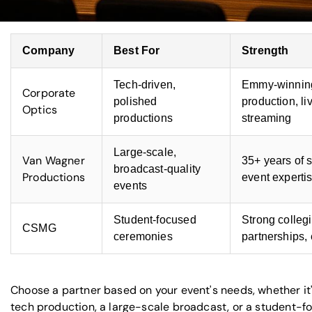
Company
Best For
Strength
Tech-driven,
Emmy-winnin
Corporate
polished
production, li
Optics
productions
streaming
Large-scale,
Van Wagner
35+ years of 
broadcast-quality
Productions
event experti
events
Student-focused
Strong colleg
CSMG
ceremonies
partnerships,
Choose a partner based on your event's needs, whether it'
tech production, a large-scale broadcast, or a student-f