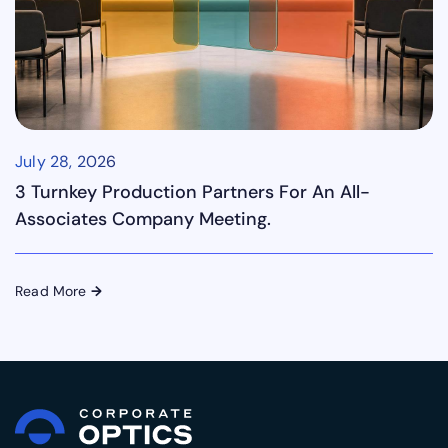
July 28, 2026
3 Turnkey Production Partners For An All-
Associates Company Meeting.
Read More
→