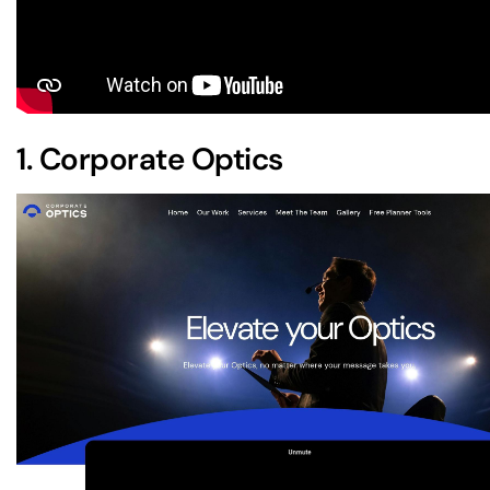
1.
Corporate Optics