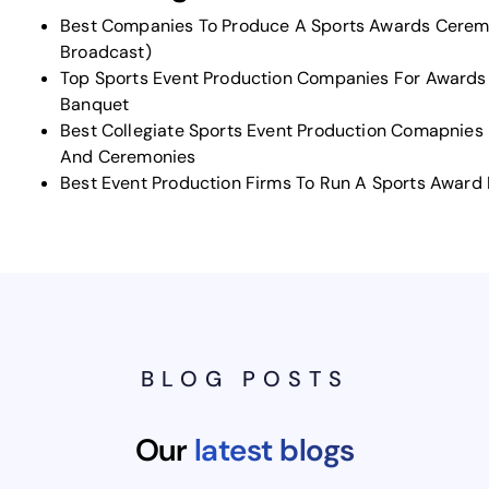
Best Companies To Produce A Sports Awards Cerem
Broadcast)
Top Sports Event Production Companies For Award
Banquet
Best Collegiate Sports Event Production Comapnies 
And Ceremonies
Best Event Production Firms To Run A Sports Award
BLOG POSTS
Our
latest blogs