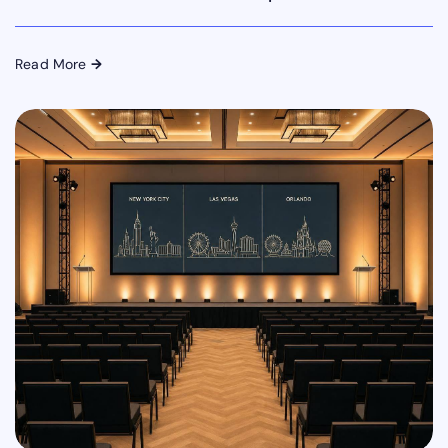
Read More
→