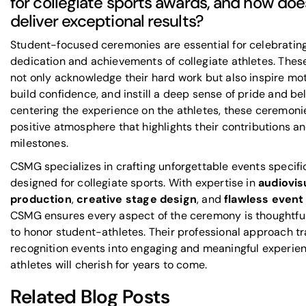
for collegiate sports awards, and how d
deliver exceptional results?
Student-focused ceremonies are essential for celebratin
dedication and achievements of collegiate athletes. Thes
not only acknowledge their hard work but also inspire mot
build confidence, and instill a deep sense of pride and be
centering the experience on the athletes, these ceremoni
positive atmosphere that highlights their contributions a
milestones.
CSMG specializes in crafting unforgettable events specifi
designed for collegiate sports. With expertise in
audiovis
production
,
creative stage design
, and
flawless event
CSMG ensures every aspect of the ceremony is thoughtfu
to honor student-athletes. Their professional approach t
recognition events into engaging and meaningful experie
athletes will cherish for years to come.
Related Blog Posts