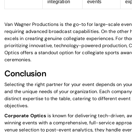
integration
events
exp
Van Wagner Productions is the go-to for large-scale even
requiring advanced broadcast capabilities. On the other
excels in creating genuine collegiate experiences. For tho
prioritizing innovative, technology-powered production, 
Optics offers a standout option for collegiate sports awa
ceremonies.
Conclusion
Selecting the right partner for your event depends on your
and the unique needs of your organization. Each company
distinct expertise to the table, catering to different even
objectives.
Corporate Optics
is known for delivering tech-driven, a
winning events with a comprehensive, full-service appro
venue selection to post-event analytics, they handle every