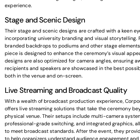
experience.
Stage and Scenic Design
Their stage and scenic designs are crafted with a keen eye
incorporating university branding and visual storytelling.
branded backdrops to podiums and other stage elements
piece is designed to enhance the ceremony’s visual appea
designs are also optimized for camera angles, ensuring a
recipients and speakers are showcased in the best possibl
both in the venue and on-screen.
Live Streaming and Broadcast Quality
With a wealth of broadcast production experience, Corpo
offers live streaming solutions that take the ceremony be
physical venue. Their setups include multi-camera syste
professional-grade switching, and integrated graphics, al
to meet broadcast standards. After the event, they provi
to help organizers understand audience engagement and 