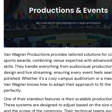
Van Wagner Productions provides
tailored solutions for c
sports awards
, combining venue expertise with advanced
skills. They handle everything from audiovisual productio
design and live streaming, ensuring every event feels se
polished. Whether it’s a cozy campus auditorium or a mas
Van Wagner knows how to adapt their approach to fit the 
perfectly.
One of their standout features is their scalable productio
These systems are designed to adjust based on the size o
and the scope of the ceremony. Their technical teams exc