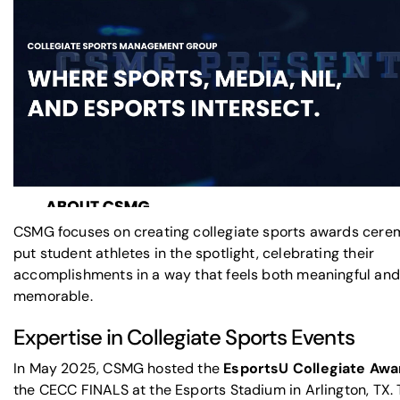
CSMG focuses on creating collegiate sports awards cere
put student athletes in the spotlight, celebrating their
accomplishments in a way that feels both meaningful and
memorable.
Expertise in Collegiate Sports Events
In May 2025, CSMG hosted the
EsportsU Collegiate Awa
the CECC FINALS at the Esports Stadium in Arlington, TX. 