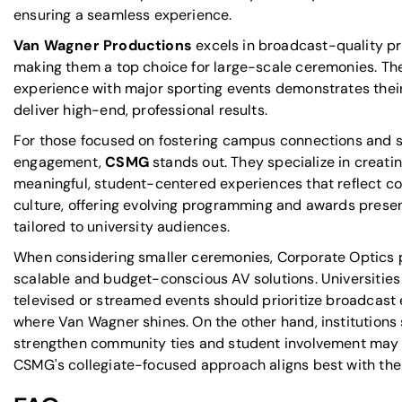
ensuring a seamless experience.
Van Wagner Productions
excels in broadcast-quality pr
making them a top choice for large-scale ceremonies. The
experience with major sporting events demonstrates their 
deliver high-end, professional results.
For those focused on fostering campus connections and 
engagement,
CSMG
stands out. They specialize in creati
meaningful, student-centered experiences that reflect co
culture, offering evolving programming and awards prese
tailored to university audiences.
When considering smaller ceremonies, Corporate Optics 
scalable and budget-conscious AV solutions.
Universities
televised or streamed events
should prioritize broadcast 
where Van Wagner shines. On the other hand, institutions 
strengthen community ties and student involvement may 
CSMG's collegiate-focused approach aligns best with thei