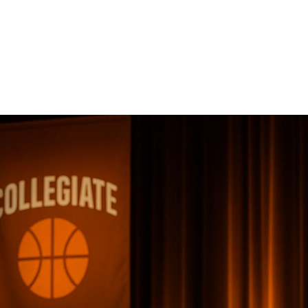
Collegiate Sports
Awards
Ceremonies
Collegiate sports awards ceremonies celebrate student-a
build school pride, and strengthen university communities