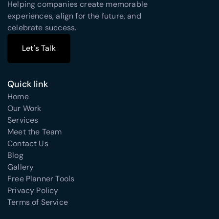
Helping companies create memorable
experiences, align for the future, and
celebrate success.
Let's Talk
Let's Talk
Quick link
Home
Our Work
Services
Meet the Team
Contact Us
Blog
Gallery
Free Planner Tools
Privacy Policy
Terms of Service