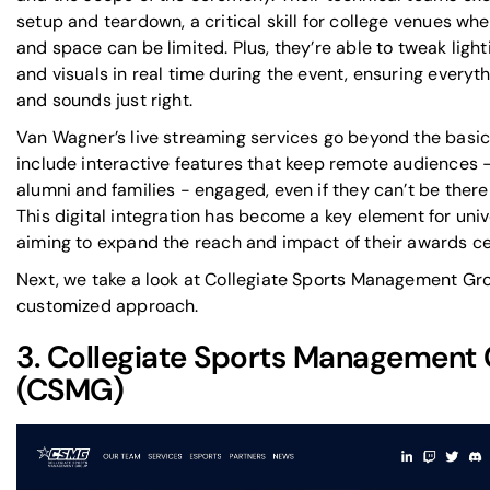
setup and teardown
, a critical skill for college venues wh
and space can be limited. Plus, they’re able to tweak light
and visuals in real time during the event, ensuring everyt
and sounds just right.
Van Wagner’s live streaming services go beyond the basic
include interactive features that keep remote audiences -
alumni and families - engaged, even if they can’t be there
This digital integration has become a key element for univ
aiming to
expand the reach and impact of their awards c
Next, we take a look at Collegiate Sports Management Gr
customized approach.
3.
Collegiate Sports Management
(CSMG)