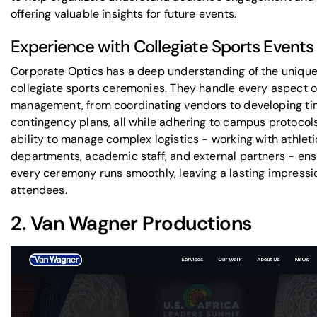
offering valuable insights for future events.
Experience with Collegiate Sports Events
Corporate Optics has a deep understanding of the
unique
collegiate sports ceremonies
. They handle every aspect o
management, from coordinating vendors to developing ti
contingency plans, all while adhering to campus protocols
ability to manage complex logistics - working with athleti
departments, academic staff, and external partners - ens
every ceremony runs smoothly, leaving a lasting impressi
attendees.
2.
Van Wagner Productions