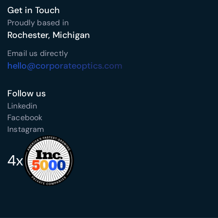
Get in Touch
Proudly based in
Rochester, Michigan
Email us directly
hello@corporateoptics.com
Follow us
Linkedin
Facebook
Instagram
4x