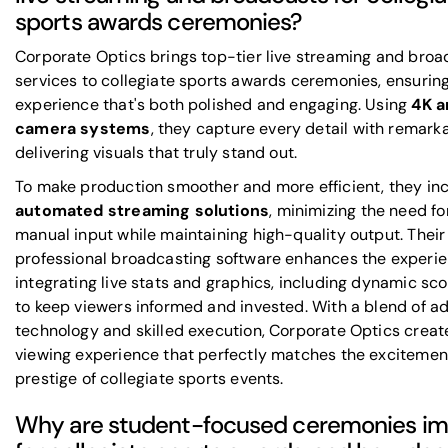
sports awards ceremonies?
Corporate Optics brings top-tier live streaming and broa
services to collegiate sports awards ceremonies, ensurin
experience that's both polished and engaging. Using
4K a
camera systems
, they capture every detail with remarka
delivering visuals that truly stand out.
To make production smoother and more efficient, they in
automated streaming solutions
, minimizing the need f
manual input while maintaining high-quality output. Their
professional broadcasting software enhances the experi
integrating live stats and graphics, including dynamic sc
to keep viewers informed and invested. With a blend of 
technology and skilled execution, Corporate Optics creat
viewing experience that perfectly matches the excitemen
prestige of collegiate sports events.
Why are student-focused ceremonies im