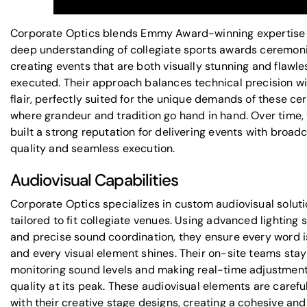
Corporate Optics blends
Emmy Award-winning expertise
deep understanding of collegiate sports awards ceremoni
creating events that are both visually stunning and flawle
executed. Their approach balances technical precision wi
flair, perfectly suited for the unique demands of these ce
where grandeur and tradition go hand in hand. Over time,
built a strong reputation for delivering events with broad
quality and seamless execution.
Audiovisual Capabilities
Corporate Optics specializes in
custom audiovisual solut
tailored to fit collegiate venues. Using advanced lighting
and precise sound coordination, they ensure every word 
and every visual element shines. Their on-site teams stay 
monitoring sound levels and making real-time adjustment
quality at its peak. These audiovisual elements are carefu
with their creative stage designs, creating a cohesive and