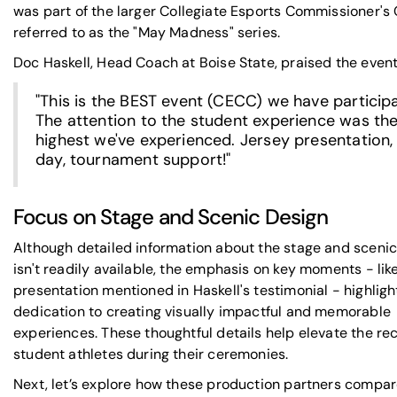
was part of the larger
Collegiate Esports Commissioner's
referred to as the "May Madness" series.
Doc Haskell, Head Coach at
Boise State
, praised the event
"This is the BEST event (CECC) we have participa
The attention to the student experience was th
highest we've experienced.
Jersey presentation
day, tournament support!"
Focus on Stage and Scenic Design
Although detailed information about the stage and sceni
isn't readily available, the emphasis on key moments - lik
presentation mentioned in Haskell's testimonial - highlig
dedication to creating visually impactful and memorable
experiences. These thoughtful details help elevate the rec
student athletes during their ceremonies.
Next, let’s explore how these production partners compar