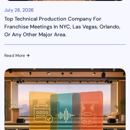
July 28, 2026
Top Technical Production Company For
Franchise Meetings In NYC, Las Vegas, Orlando,
Or Any Other Major Area.
Read More
→