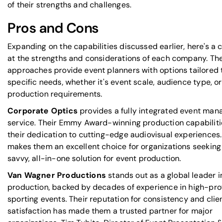
of their strengths and challenges.
Pros and Cons
Expanding on the capabilities discussed earlier, here's a c
at the strengths and considerations of each company. The
approaches provide event planners with options tailored t
specific needs, whether it's event scale, audience type, or
production requirements.
Corporate Optics
provides a fully integrated event ma
service. Their Emmy Award-winning production capabilitie
their dedication to cutting-edge audiovisual experiences.
makes them an excellent choice for organizations seeking
savvy, all-in-one solution for event production.
Van Wagner Productions
stands out as a global leader i
production, backed by decades of experience in high-prof
sporting events. Their reputation for consistency and clie
satisfaction has made them a trusted partner for major