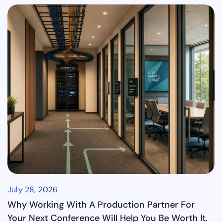
July 28, 2026
Why Working With A Production Partner For
Your Next Conference Will Help You Be Worth It.