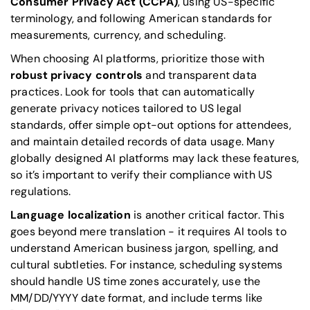
Consumer Privacy Act
(CCPA)
, using US-specific
terminology, and following American standards for
measurements, currency, and scheduling.
When choosing AI platforms, prioritize those with
robust privacy controls
and transparent data
practices. Look for tools that can automatically
generate privacy notices tailored to US legal
standards, offer simple opt-out options for attendees,
and maintain detailed records of data usage. Many
globally designed AI platforms may lack these features,
so it’s important to verify their compliance with US
regulations.
Language localization
is another critical factor. This
goes beyond mere translation - it requires AI tools to
understand American business jargon, spelling, and
cultural subtleties. For instance, scheduling systems
should handle US time zones accurately, use the
MM/DD/YYYY date format, and include terms like