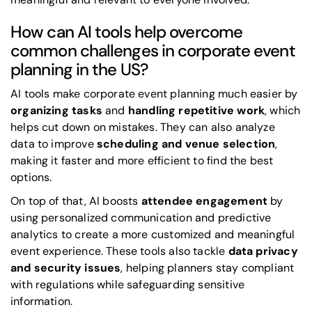
How can AI tools help overcome
common challenges in corporate event
planning in the US?
AI tools make corporate event planning much easier by
organizing tasks
and
handling repetitive work
, which
helps cut down on mistakes. They can also analyze
data to improve
scheduling and venue selection
,
making it faster and more efficient to find the best
options.
On top of that, AI boosts
attendee engagement
by
using personalized communication and predictive
analytics to create a more customized and meaningful
event experience. These tools also tackle
data privacy
and security issues
, helping planners stay compliant
with regulations while safeguarding sensitive
information.