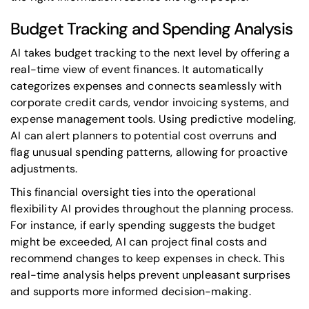
Budget Tracking and Spending Analysis
AI takes budget tracking to the next level by offering a
real-time view of event finances. It automatically
categorizes expenses and connects seamlessly with
corporate credit cards, vendor invoicing systems, and
expense management tools. Using predictive modeling,
AI can alert planners to potential cost overruns and
flag unusual spending patterns, allowing for proactive
adjustments.
This financial oversight ties into the operational
flexibility AI provides throughout the planning process.
For instance, if early spending suggests the budget
might be exceeded, AI can project final costs and
recommend changes to keep expenses in check. This
real-time analysis helps prevent unpleasant surprises
and supports more informed decision-making.