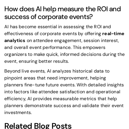
How does AI help measure the ROI and
success of corporate events?
AI has become essential in assessing the ROI and
effectiveness of corporate events by offering
real-time
analytics
on attendee engagement, session interest,
and overall event performance. This empowers
organizers to make quick, informed decisions during the
event, ensuring better results.
Beyond live events, AI analyzes historical data to
pinpoint areas that need improvement, helping
planners fine-tune future events. With detailed insights
into factors like attendee satisfaction and operational
efficiency, AI provides measurable metrics that help
planners demonstrate success and validate their event
investments.
Related Blog Posts