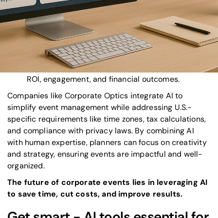
Personalization:
Tailored agendas and
networking recommendations enhance attendee
satisfaction.
Real-time adaptability:
AI manages last-minute
changes and ensures smooth communication.
Post-event insights:
Advanced analytics track
ROI, engagement, and financial outcomes.
Companies like
Corporate Optics
integrate AI to
simplify event management while addressing U.S.-
specific requirements like time zones, tax calculations,
and compliance with privacy laws. By combining AI
with human expertise, planners can focus on creativity
and strategy, ensuring events are impactful and well-
organized.
The future of
corporate events
lies in leveraging AI
to save time, cut costs, and improve results.
Get smart - AI tools essential for