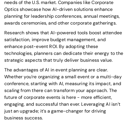
needs of the U.S. market. Companies like Corporate
Optics showcase how AI-driven solutions enhance
planning for leadership conferences, annual meetings,
awards ceremonies, and other corporate gatherings.
Research shows that AI-powered tools boost attendee
satisfaction, improve budget management, and
enhance post-event ROI. By adopting these
technologies, planners can dedicate their energy to the
strategic aspects that truly deliver business value.
The advantages of AI in event planning are clear.
Whether you’re organizing a small event or a multi-day
conference, starting with AI, measuring its impact, and
scaling from there can transform your approach. The
future of corporate events is here - more efficient,
engaging, and successful than ever. Leveraging AI isn’t
just an upgrade; it’s a game-changer for driving
business success.