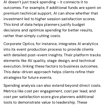
AI doesn’t just track spending - it connects it to
outcomes. For example, if additional funds are spent on
premium technical support, AI can show whether that
investment led to higher session satisfaction scores.
This kind of data helps planners justify budget
decisions and optimize spending for better results,
rather than simply cutting costs.
Corporate Optics, for instance, integrates AI analytics
into its event production process to provide clients
with detailed post-event insights. Their platform tracks
elements like AV quality, stage design, and technical
execution, linking these factors to business outcomes.
This data-driven approach helps clients refine their
strategies for future events.
Spending analysis can also extend beyond direct costs.
Metrics like cost per engagement, cost per lead, and
cost per satisfaction score give planners additional
tools to demonstrate value to leadership. These