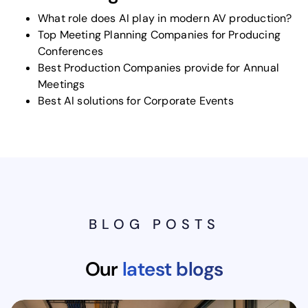
What role does AI play in modern AV production?
Top Meeting Planning Companies for Producing
Conferences
Best Production Companies provide for Annual
Meetings
Best AI solutions for Corporate Events
BLOG POSTS
Our
latest blogs