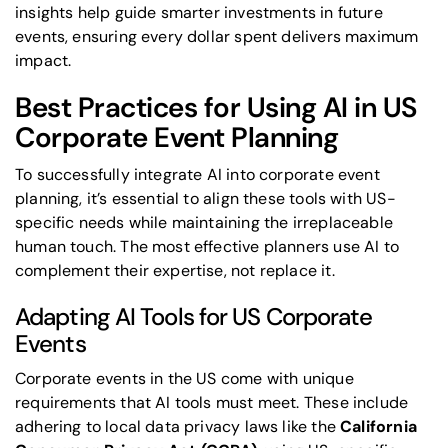
insights help guide smarter investments in future
events, ensuring every dollar spent delivers maximum
impact.
Best Practices for Using AI in US
Corporate Event Planning
To successfully integrate AI into corporate event
planning, it’s essential to align these tools with US-
specific needs while maintaining the irreplaceable
human touch. The most effective planners use AI to
complement their expertise, not replace it.
Adapting AI Tools for US Corporate
Events
Corporate events in the US come with unique
requirements that AI tools must meet. These include
adhering to local data privacy laws like the
California