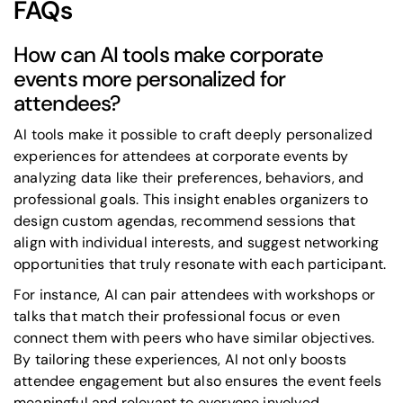
FAQs
How can AI tools make corporate
events more personalized for
attendees?
AI tools make it possible to craft deeply personalized
experiences for attendees at corporate events by
analyzing data like their preferences, behaviors, and
professional goals. This insight enables organizers to
design custom agendas, recommend sessions that
align with individual interests, and suggest networking
opportunities that truly resonate with each participant.
For instance, AI can pair attendees with workshops or
talks that match their professional focus or even
connect them with peers who have similar objectives.
By tailoring these experiences, AI not only boosts
attendee engagement but also ensures the event feels
meaningful and relevant to everyone involved.