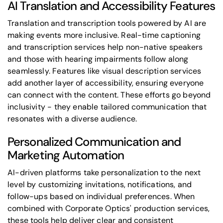
AI Translation and Accessibility Features
Translation and transcription tools powered by AI are
making events more inclusive. Real-time captioning
and transcription services help non-native speakers
and those with hearing impairments follow along
seamlessly. Features like visual description services
add another layer of accessibility, ensuring everyone
can connect with the content. These efforts go beyond
inclusivity - they enable tailored communication that
resonates with a diverse audience.
Personalized Communication and
Marketing Automation
AI-driven platforms take personalization to the next
level by customizing invitations, notifications, and
follow-ups based on individual preferences. When
combined with
Corporate Optics' production services
,
these tools help deliver clear and consistent