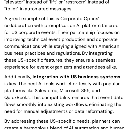
"elevator" instead of "lift" or "restroom" instead of
"toilet" in automated messages.
A great example of this is Corporate Optics’
collaboration with prompts.ai, an AI platform tailored
for US corporate events. Their partnership focuses on
improving technical event production and corporate
communications while staying aligned with American
business practices and regulations. By integrating
these US-specific features, they ensure a seamless
experience for event organizers and attendees alike.
Additionally,
integration with US business systems
is key. The best AI tools work effortlessly with popular
platforms like
Salesforce
,
Microsoft 365
, and
QuickBooks
. This compatibility ensures that event data
flows smoothly into existing workflows, eliminating the
need for manual adjustments or data reformatting.
By addressing these US-specific needs, planners can
create a harmonious blend of AI automation and human