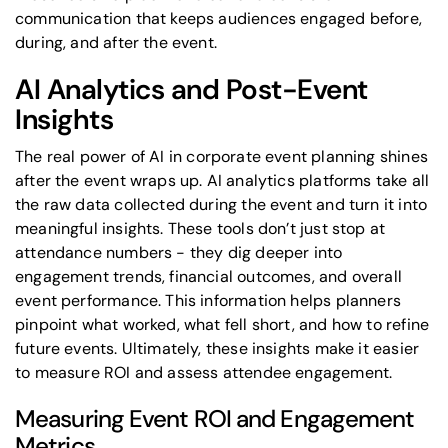
communication that keeps audiences engaged before,
during, and after the event.
AI Analytics and Post-Event
Insights
The real power of
AI in corporate event planning
shines
after the event wraps up. AI analytics platforms take all
the raw data collected during the event and turn it into
meaningful insights. These tools don’t just stop at
attendance numbers - they dig deeper into
engagement trends, financial outcomes, and overall
event performance. This information helps planners
pinpoint what worked, what fell short, and how to refine
future events. Ultimately, these insights make it easier
to measure ROI and assess attendee engagement.
Measuring Event ROI and Engagement
Metrics