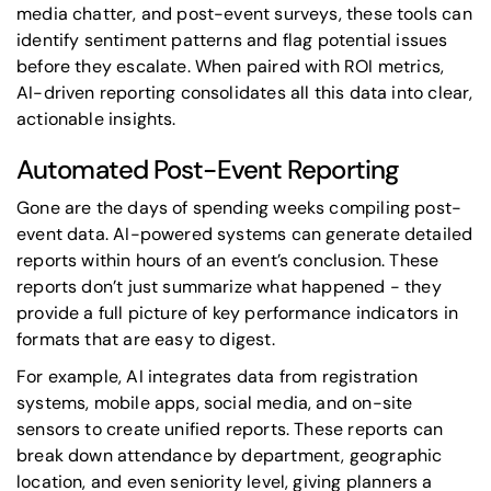
media chatter, and post-event surveys, these tools can
identify sentiment patterns and flag potential issues
before they escalate. When paired with ROI metrics,
AI-driven reporting consolidates all this data into clear,
actionable insights.
Automated Post-Event Reporting
Gone are the days of spending weeks compiling post-
event data. AI-powered systems can generate detailed
reports within hours of an event’s conclusion. These
reports don’t just summarize what happened - they
provide a full picture of key performance indicators in
formats that are easy to digest.
For example, AI integrates data from registration
systems, mobile apps, social media, and on-site
sensors to create unified reports. These reports can
break down attendance by department, geographic
location, and even seniority level, giving planners a