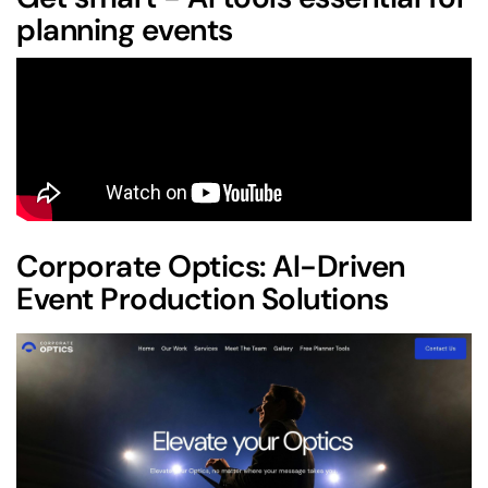
planning events
Corporate Optics
: AI-Driven
Event Production Solutions