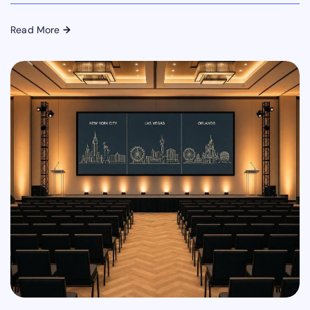
Read More
→