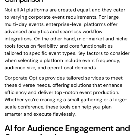
Not all AI platforms are created equal, and they cater
to varying corporate event requirements. For large,
multi-day events, enterprise-level platforms offer
advanced analytics and seamless workflow
integrations. On the other hand, mid-market and niche
tools focus on flexibility and core functionalities
tailored to specific event types. Key factors to consider
when selecting a platform include event frequency,
audience size, and operational demands.
Corporate Optics provides tailored services to meet
these diverse needs, offering solutions that enhance
efficiency and deliver top-notch event production.
Whether you’re managing a small gathering or a large-
scale conference, these tools can help you plan
smarter and execute flawlessly.
AI for Audience Engagement and