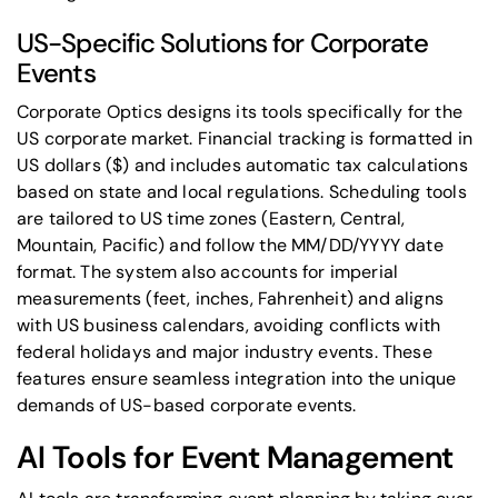
US-Specific Solutions for Corporate
Events
Corporate Optics designs its tools specifically for the
US corporate market. Financial tracking is formatted in
US dollars ($) and includes automatic tax calculations
based on state and local regulations. Scheduling tools
are tailored to US time zones (Eastern, Central,
Mountain, Pacific) and follow the MM/DD/YYYY date
format. The system also accounts for imperial
measurements (feet, inches, Fahrenheit) and aligns
with US business calendars, avoiding conflicts with
federal holidays and major industry events. These
features ensure seamless integration into the unique
demands of US-based corporate events.
AI Tools for Event Management