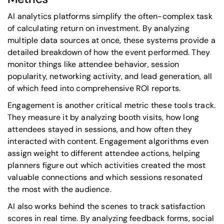
AI analytics platforms simplify the often-complex task
of calculating return on investment. By analyzing
multiple data sources at once, these systems provide a
detailed breakdown of how the event performed. They
monitor things like attendee behavior, session
popularity, networking activity, and lead generation, all
of which feed into comprehensive ROI reports.
Engagement is another critical metric these tools track.
They measure it by analyzing booth visits, how long
attendees stayed in sessions, and how often they
interacted with content. Engagement algorithms even
assign weight to different attendee actions, helping
planners figure out which activities created the most
valuable connections and which sessions resonated
the most with the audience.
AI also works behind the scenes to track satisfaction
scores in real time. By analyzing feedback forms, social