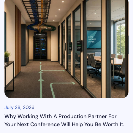
July 28, 2026
Why Working With A Production Partner For
Your Next Conference Will Help You Be Worth It.