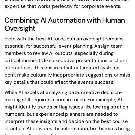
expertise that works perfectly for corporate events.
Combining AI Automation with Human
Oversight
Even with the best AI tools, human oversight remains
essential for successful event planning. Assign team
members to review AI outputs, especially during
critical moments like executive presentations or client
interactions. This ensures that automated systems
don’t make culturally inappropriate suggestions or miss
key details that could affect the event’s success.
While AI excels at analyzing data, creative decision-
making still requires a human touch. For example, AI
might identify trends or flag issues like low registration
numbers, but experienced planners are needed to
interpret these insights and decide on the best course
of action. AI provides the information, but humans bring