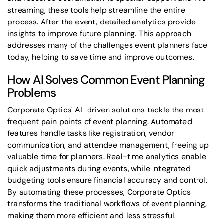
streaming, these tools help streamline the entire
process. After the event, detailed analytics provide
insights to improve future planning. This approach
addresses many of the challenges event planners face
today, helping to save time and improve outcomes.
How AI Solves Common Event Planning
Problems
Corporate Optics' AI-driven solutions tackle the most
frequent pain points of event planning. Automated
features handle tasks like registration, vendor
communication, and attendee management, freeing up
valuable time for planners. Real-time analytics enable
quick adjustments during events, while integrated
budgeting tools ensure financial accuracy and control.
By automating these processes, Corporate Optics
transforms the traditional workflows of event planning,
making them more efficient and less stressful.