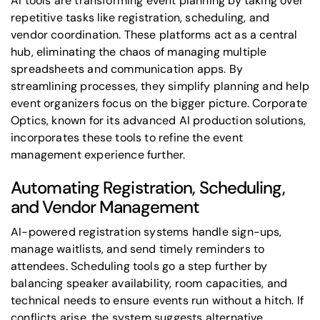
AI tools are transforming event planning by taking over
repetitive tasks like registration, scheduling, and
vendor coordination. These platforms act as a central
hub, eliminating the chaos of managing multiple
spreadsheets and communication apps. By
streamlining processes, they simplify planning and help
event organizers focus on the bigger picture. Corporate
Optics, known for its advanced AI production solutions,
incorporates these tools to refine the event
management experience further.
Automating Registration, Scheduling,
and Vendor Management
AI-powered registration systems handle sign-ups,
manage waitlists, and send timely reminders to
attendees. Scheduling tools go a step further by
balancing speaker availability, room capacities, and
technical needs to ensure events run without a hitch. If
conflicts arise, the system suggests alternative