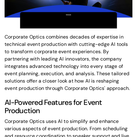
Corporate Optics combines decades of expertise in
technical
event production
with cutting-edge AI tools
to transform corporate event experiences. By
partnering with leading AI innovators, the company
integrates advanced technology into every stage of
event planning, execution, and analysis. These tailored
solutions offer a closer look at how AI is reshaping
event production
through Corporate Optics' approach.
AI-Powered Features for Event
Production
Corporate Optics uses AI to simplify and enhance
various aspects of event production. From scheduling
and resource coordination to speaker support and live