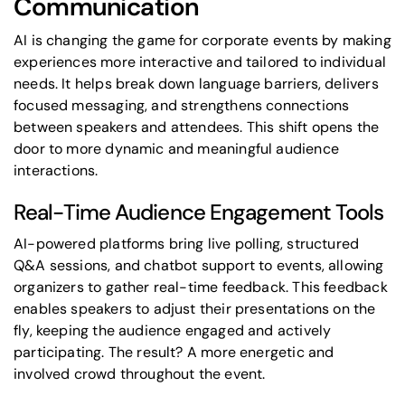
Communication
AI is changing the game for corporate events by making
experiences more interactive and tailored to individual
needs. It helps break down language barriers, delivers
focused messaging, and strengthens connections
between speakers and attendees. This shift opens the
door to more dynamic and meaningful audience
interactions.
Real-Time Audience Engagement Tools
AI-powered platforms bring live polling, structured
Q&A sessions, and chatbot support to events, allowing
organizers to gather real-time feedback. This feedback
enables speakers to adjust their presentations on the
fly, keeping the audience engaged and actively
participating. The result? A more energetic and
involved crowd throughout the event.