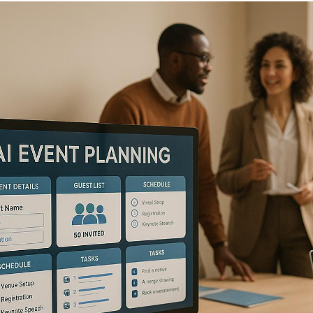
AI is transforming
corporate event planning
in the
U.S., making it faster, more efficient, and data-
driven.
From automating repetitive tasks like
registration and vendor management to delivering
personalized attendee experiences, AI tools are
reshaping how events are organized and executed. Key
benefits include:
Automation of tasks:
Registration, scheduling,
and vendor coordination are now streamlined.