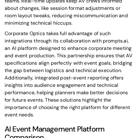
teams. Real-time updates keep AV crews informed
about changes, like session format adjustments or
room layout tweaks, reducing miscommunication and
minimizing technical hiccups.
Corporate Optics takes full advantage of such
integrations through its collaboration with
prompts.ai
,
an AI platform designed to enhance corporate meeting
and event production. This partnership ensures that AV
specifications align perfectly with event goals, bridging
the gap between logistics and technical execution.
Additionally, integrated post-event reporting offers
insights into audience engagement and technical
performance, helping planners make better decisions
for future events. These solutions highlight the
importance of choosing the right platform for different
event needs.
AI Event Management Platform
Comparison