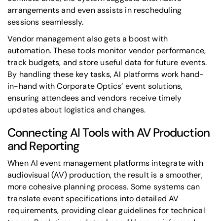
arrangements and even assists in rescheduling
sessions seamlessly.
Vendor management also gets a boost with
automation. These tools monitor vendor performance,
track budgets, and store useful data for future events.
By handling these key tasks, AI platforms work hand-
in-hand with Corporate Optics’ event solutions,
ensuring attendees and vendors receive timely
updates about logistics and changes.
Connecting AI Tools with AV Production
and Reporting
When AI event management platforms integrate with
audiovisual (AV) production, the result is a smoother,
more cohesive planning process. Some systems can
translate event specifications into detailed AV
requirements, providing clear guidelines for technical