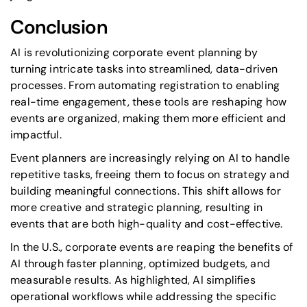
Conclusion
AI is revolutionizing corporate event planning by
turning intricate tasks into streamlined, data-driven
processes. From automating registration to enabling
real-time engagement, these tools are reshaping how
events are organized, making them more efficient and
impactful.
Event planners are increasingly relying on AI to handle
repetitive tasks, freeing them to focus on strategy and
building meaningful connections. This shift allows for
more creative and strategic planning, resulting in
events that are both high-quality and cost-effective.
In the U.S., corporate events are reaping the benefits of
AI through faster planning, optimized budgets, and
measurable results. As highlighted, AI simplifies
operational workflows while addressing the specific