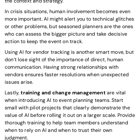
the context and strategy.
In crisis situations, human involvement becomes even
more important. AI might alert you to technical glitches
or other problems, but seasoned planners are the ones
who can assess the bigger picture and take decisive
action to keep the event on track.
Using AI for vendor tracking is another smart move, but
don’t lose sight of the importance of direct, human
communication. Having strong relationships with
vendors ensures faster resolutions when unexpected
issues arise.
Lastly,
training and change management
are vital
when introducing AI to event planning teams. Start
small with pilot projects that clearly demonstrate the
value of AI before rolling it out on a larger scale. Provide
thorough training to help team members understand
when to rely on AI and when to trust their own
judgment.