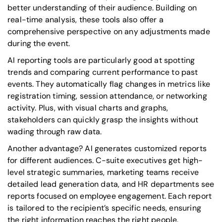
better understanding of their audience. Building on
real-time analysis, these tools also offer a
comprehensive perspective on any adjustments made
during the event.
AI reporting tools are particularly good at spotting
trends and comparing current performance to past
events. They automatically flag changes in metrics like
registration timing, session attendance, or networking
activity. Plus, with visual charts and graphs,
stakeholders can quickly grasp the insights without
wading through raw data.
Another advantage? AI generates customized reports
for different audiences. C-suite executives get high-
level strategic summaries, marketing teams receive
detailed lead generation data, and HR departments see
reports focused on employee engagement. Each report
is tailored to the recipient’s specific needs, ensuring
the right information reaches the right people.