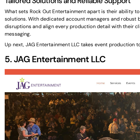
Tailored Solutions and Reliable Support
What sets Rock Out Entertainment apart is their ability t
solutions. With dedicated account managers and robust 
disruptions and align every production detail with their c
messaging.
Up next,
JAG Entertainment LLC
takes event production to 
5.
JAG Entertainment LLC