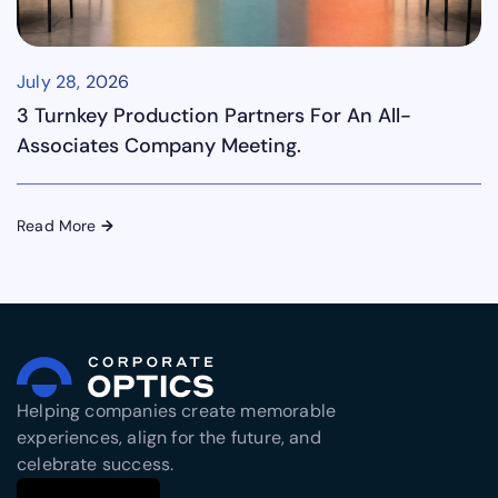
July 28, 2026
3 Turnkey Production Partners For An All-
Associates Company Meeting.
Read More
→
Helping companies create memorable
experiences, align for the future, and
celebrate success.