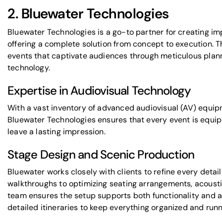
2.
Bluewater Technologies
Bluewater Technologies is a go-to partner for creating im
offering a complete solution from concept to execution. T
events that captivate audiences through meticulous plan
technology
.
Expertise in Audiovisual Technology
With a vast inventory of advanced audiovisual (AV) equipm
Bluewater Technologies ensures that every event is equip
leave a lasting impression.
Stage Design and Scenic Production
Bluewater works closely with clients to refine every detai
walkthroughs to optimizing seating arrangements, acoustic
team ensures the setup supports both functionality and a
detailed itineraries to keep everything organized and run