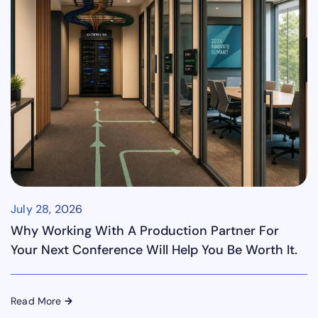
July 28, 2026
Why Working With A Production Partner For
Your Next Conference Will Help You Be Worth It.
Read More
→