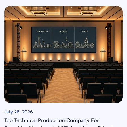
July 28, 2026
Top Technical Production Company For