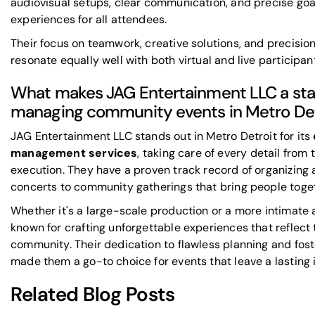
audiovisual setups
, clear communication, and precise goa
experiences for all attendees.
Their focus on teamwork, creative solutions, and precisio
resonate equally well with both virtual and live participan
What makes JAG Entertainment LLC a sta
managing community events in Metro Det
JAG Entertainment LLC stands out in Metro Detroit for its
management services
, taking care of every detail from t
execution. They have a proven track record of organizing 
concerts to community gatherings that bring people toge
Whether it's a large-scale production or a more intimate a
known for crafting unforgettable experiences that reflect
community. Their dedication to flawless planning and fost
made them a go-to choice for events that leave a lasting 
Related Blog Posts