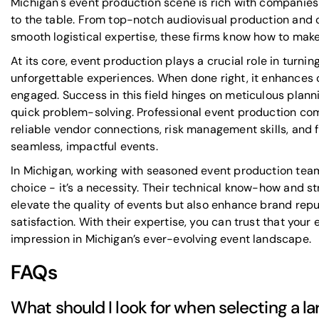
Michigan's event production scene is rich with companies 
to the table. From top-notch audiovisual production and
smooth logistical expertise, these firms know how to make
At its core, event production plays a crucial role in turnin
unforgettable experiences. When done right, it enhances 
engaged. Success in this field hinges on meticulous planni
quick problem-solving. Professional event production comp
reliable vendor connections, risk management skills, and fl
seamless, impactful events.
In Michigan, working with seasoned event production team
choice - it’s a necessity. Their technical know-how and s
elevate the quality of events but also enhance brand rep
satisfaction. With their expertise, you can trust that your e
impression in Michigan’s ever-evolving event landscape.
FAQs
What should I look for when selecting a l