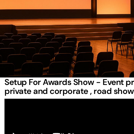
Bluewater Technologies
: Offers advanced AV equ
event coordination
.
Creative Day Technologies
: Focuses on immersive
setups, and precise logistics.
Rock Out Entertainment
: Excels in customized aud
and reliable backup systems.
JAG Entertainment LLC
: Specializes in community 
coordination, and entertainment booking.
Each company brings specific strengths to the table, maki
needs with the right provider.
Setup For Awards Show - Event pr
private and corporate , road sho