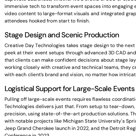
immersive tech
to transform event spaces into engaging
video content to large-format visuals and integrated gra
attendees hooked from start to finish.
Stage Design and Scenic Production
Creative Day Technologies takes stage design to the next l
peek at their event setups through advanced 3D CAD and p
that clients can make confident decisions about stage la
working closely with creative and technical teams, they cr
with each client’s brand and vision, no matter how intricat
Logistical Support for Large-Scale Events
Pulling off large-scale events requires flawless coordinat
Technologies delivers just that. From setup to tear-down,
precision, using state-of-the-art production solutions. T
with notable projects like
Michigan State University
's Spr
Jeep Grand Cherokee
launch in 2022, and the
Detroit Re
Conference in 2023.