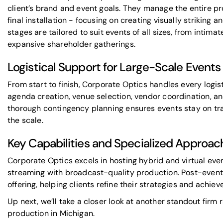
client’s brand and event goals. They manage the entire pr
final installation - focusing on creating visually striking 
stages are tailored to suit events of all sizes, from intim
expansive shareholder gatherings.
Logistical Support for Large-Scale Events
From start to finish, Corporate Optics handles every logist
agenda creation, venue selection, vendor coordination, and
thorough contingency planning ensures events stay on tr
the scale.
Key Capabilities and Specialized Approac
Corporate Optics excels in hosting hybrid and virtual eve
streaming with broadcast-quality production. Post-event 
offering, helping clients refine their strategies and achie
Up next, we’ll take a closer look at another standout firm r
production in Michigan.