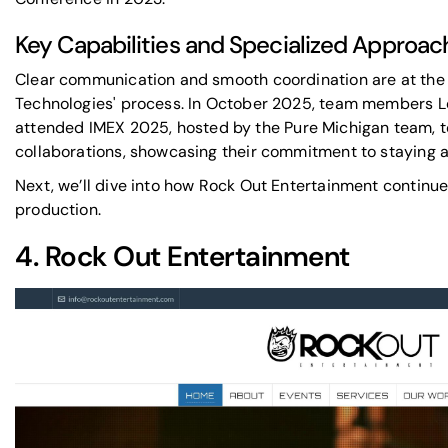
Key Capabilities and Specialized Approac
Clear communication and smooth coordination are at the 
Technologies' process. In October 2025, team members 
attended
IMEX
2025, hosted by the
Pure Michigan
team, t
collaborations, showcasing their commitment to staying a
Next, we’ll dive into how Rock Out Entertainment continue
production.
4.
Rock Out Entertainment