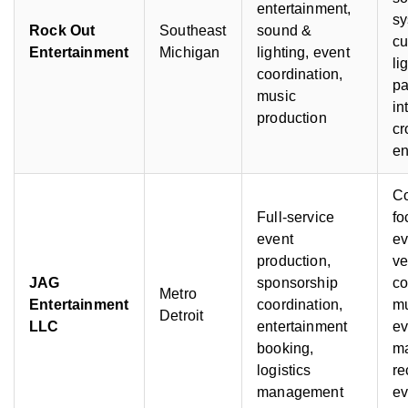
entertainment,
sy
Rock Out
Southeast
sound &
c
Entertainment
Michigan
lighting, event
li
coordination,
pa
music
in
production
c
e
C
Full-service
fo
event
ev
production,
ve
JAG
sponsorship
co
Metro
Entertainment
coordination,
mu
Detroit
LLC
entertainment
ev
booking,
m
logistics
re
management
ev