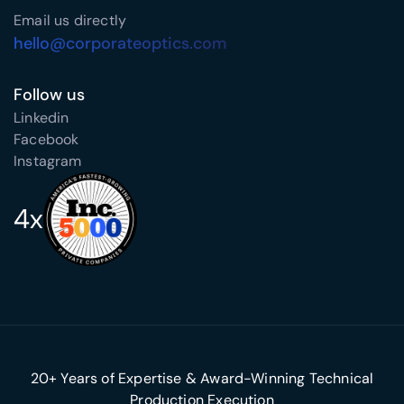
Email us directly
hello@corporateoptics.com
Follow us
Linkedin
Facebook
Instagram
4x
20+ Years of Expertise & Award-Winning Technical
Production Execution