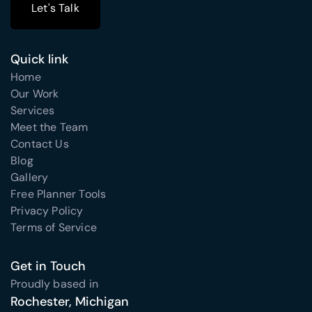
Let's Talk
Let's Talk
Quick link
Home
Our Work
Services
Meet the Team
Contact Us
Blog
Gallery
Free Planner Tools
Privacy Policy
Terms of Service
Get in Touch
Proudly based in
Rochester, Michigan