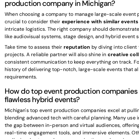
production company in Michigan?
When choosing a company to manage large-scale event pro
crucial to consider their
experience with similar events
intricate logistics. The right company should demonstrat
like audiovisual systems, stage design, and hybrid event 
Take time to assess their
reputation
by diving into clien
projects. A reliable partner will also shine in
creative col
consistent communication to keep everything on track. F
history of delivering top-notch, large-scale events that a
requirements.
How do top event production companies i
flawless hybrid events?
Michigan's top event production companies excel at pulli
blending advanced tech with careful planning. Many use i
the gap between in-person and virtual audiences, offering 
real-time engagement tools, and immersive elements. O