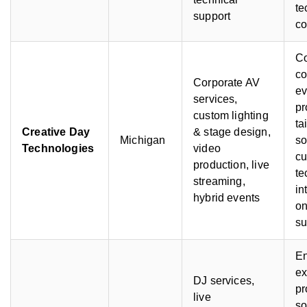
te
support
co
C
co
Corporate AV
ev
services,
pr
custom lighting
ta
Creative Day
& stage design,
Michigan
so
Technologies
video
cu
production, live
te
streaming,
in
hybrid events
on
su
En
ex
DJ services,
pr
live
s