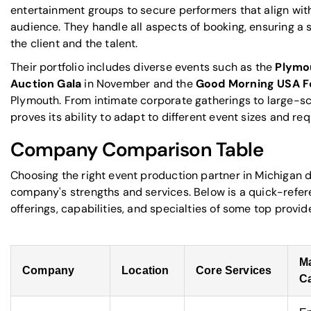
entertainment groups to secure performers that align wi
audience. They handle all aspects of booking, ensuring a
the client and the talent.
Their portfolio includes diverse events such as the
Plymo
Auction Gala
in November and the
Good Morning USA Fo
Plymouth. From intimate corporate gatherings to large-sc
proves its ability to adapt to different event sizes and re
Company Comparison Table
Choosing the right event production partner in Michigan
company's strengths and services. Below is a quick-refe
offerings, capabilities, and specialties of some top provide
M
Company
Location
Core Services
Ca