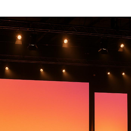
Michigan
Michigan is a prime location for hosting large events, than
strong event infrastructure. Success in event production
right partner. Here's a quick look at five standout compani
large-scale event production:
Corporate Optics
: Known for
high-quality audiovis
design
, and
hybrid event expertise
.