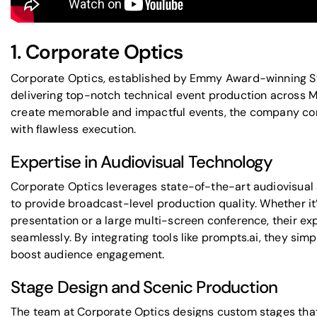
1.
Corporate Optics
Corporate Optics, established by Emmy Award-winning St
delivering top-notch technical event production
across Mi
create memorable and impactful events, the company c
with flawless execution.
Expertise in Audiovisual Technology
Corporate Optics leverages state-of-the-art
audiovisual 
to provide broadcast-level production quality. Whether i
presentation or a large multi-screen conference, their ex
seamlessly. By integrating tools like
prompts.ai
, they sim
boost audience engagement.
Stage Design and Scenic Production
The team at Corporate Optics designs custom stages that