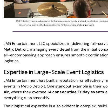
JAG Entertainment LLC specializes in delivering
full-serv
Metro Detroit
, managing every detail from the initial conce
all-encompassing approach ensures smooth coordination 
logistics.
Expertise in Large-Scale Event Logistics
JAG Entertainment has built a reputation for effectively
events in Metro Detroit. One standout example is their wo
Air
, where they oversee
14 consecutive Friday events
e
everything runs smoothly.
Their logistical expertise is also evident in complex, mult