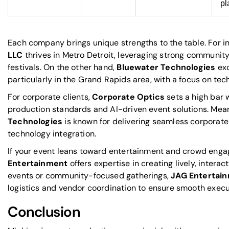
pl
Each company brings unique strengths to the table. For i
LLC
thrives in Metro Detroit, leveraging strong community
festivals. On the other hand,
Bluewater Technologies
exc
particularly in the Grand Rapids area, with a focus on tech
For corporate clients,
Corporate Optics
sets a high bar
production standards and AI-driven event solutions. Mea
Technologies
is known for delivering seamless corporat
technology integration.
If your event leans toward entertainment and crowd eng
Entertainment
offers expertise in creating lively, inter
events or community-focused gatherings,
JAG Entertai
logistics and vendor coordination to ensure smooth execu
Conclusion