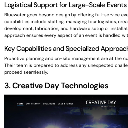
Logistical Support for Large-Scale Events
Bluewater goes beyond design by offering full-service eve
capabilities include staffing, managing tour logistics, cr
development, fabrication, and hardware setup or installa
approach ensures every aspect of an event is handled wit
Key Capabilities and Specialized Approac
Proactive planning and on-site management are at the co
Their team is prepared to address any unexpected challe
proceed seamlessly.
3.
Creative Day Technologies