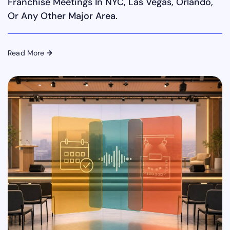
Franchise Meetings In NYC, Las Vegas, Orlando,
Or Any Other Major Area.
Read More
→