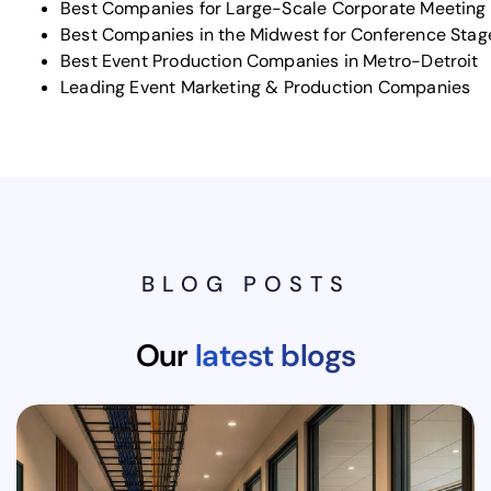
Best Companies for Large-Scale Corporate Meeting
Best Companies in the Midwest for Conference Stag
Best Event Production Companies in Metro-Detroit
Leading Event Marketing & Production Companies
BLOG POSTS
Our
latest blogs