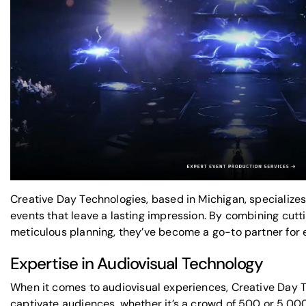
Creative Day Technologies, based in Michigan, specializes
events that leave a lasting impression. By combining cut
meticulous planning, they’ve become a go-to partner for 
Expertise in Audiovisual Technology
When it comes to
audiovisual experiences
, Creative Day
captivate audiences, whether it’s a crowd of 500 or 5,000