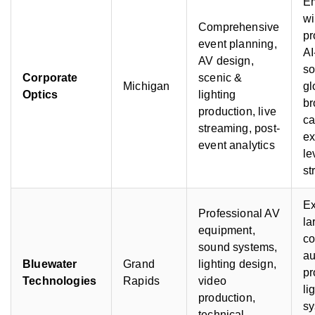
E
wi
Comprehensive
pr
event planning,
AI
AV design,
so
Corporate
scenic &
Michigan
gl
Optics
lighting
br
production, live
ca
streaming, post-
ex
event analytics
le
st
Ex
Professional AV
la
equipment,
co
sound systems,
au
Bluewater
Grand
lighting design,
pr
Technologies
Rapids
video
li
production,
sy
technical