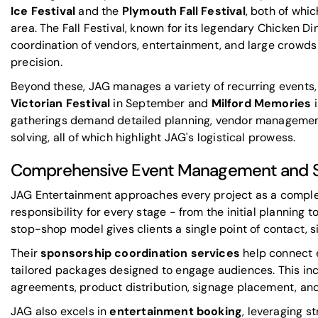
Ice Festival
and the
Plymouth Fall Festival
, both of whi
area. The Fall Festival, known for its legendary Chicken Din
coordination of vendors, entertainment, and large crowds
precision.
Beyond these, JAG manages a variety of recurring events,
Victorian Festival
in September and
Milford Memories
i
gatherings demand detailed planning, vendor manageme
solving, all of which highlight JAG's
logistical prowess
.
Comprehensive Event Management and Sp
JAG Entertainment approaches every project as a comple
responsibility for every stage - from the initial planning
stop-shop model gives clients a single point of contact, s
Their
sponsorship coordination services
help connect 
tailored packages designed to engage audiences. This i
agreements, product distribution, signage placement, and
JAG also excels in
entertainment booking
, leveraging st