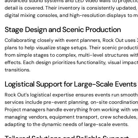
advanced sound systems and LED video walls to projecti
detail is covered. Their inventory is consistently updated
digital mixing consoles, and high-resolution displays to 
Stage Design and Scenic Production
Collaborating closely with event planners, Rock Out uses 
plans to help visualize stage setups. Their scenic product
from simple stages to complex, multi-level structures wit
effects. Each design prioritizes functionality, visual impact
transitions.
Logistical Support for Large-Scale Events
Rock Out’s logistical expertise ensures events run smoothly
services include pre-event planning, on-site coordinatio
Project managers handle everything from working with ven
managing vendors, equipment transport, crew schedules, an
adapting to the dynamic needs of large-scale events.