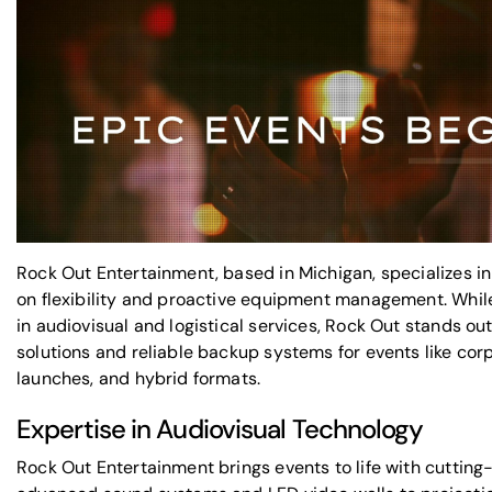
Rock Out Entertainment, based in Michigan, specializes in
on flexibility and proactive equipment management. Whi
in audiovisual and logistical services, Rock Out stands ou
solutions and reliable backup systems for events like co
launches, and hybrid formats.
Expertise in Audiovisual Technology
Rock Out Entertainment brings events to life with cutting