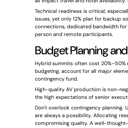
all impact travel and hotel availability
Technical readiness is critical, especi
issues, yet only 12% plan for backup s
connections, dedicated bandwidth for 
person and remote participants.
Budget Planning and
Hybrid summits often cost 20%–50% m
budgeting, account for all major elemen
contingency fund.
High-quality AV production is non-neg
the high expectations of senior executi
Don't overlook contingency planning. 
are always a possibility. Allocating r
compromising quality. A well-thought-