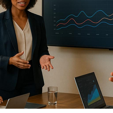
re senior executives discuss strategies, exchange id
raditional conferences, these events focus on intimate
age advanced audiovisual (AV) technology, hybrid fo
communication.
ing leadership summits:
ble goals to align with organizational priorities.
essible venues with strong technical infrastructure 