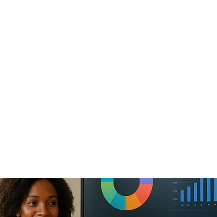
 Summits