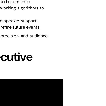
shed experience.
tworking algorithms to
nd speaker support.
efine future events.
l precision, and audience-
ecutive