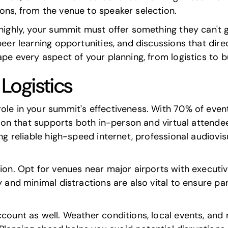
ons, from the venue to speaker selection.
 highly, your summit must offer something they can't
peer learning opportunities, and discussions that direc
ape every aspect of your planning, from logistics to 
Logistics
role in your summit's effectiveness. With 70% of eve
cation that supports both in-person and virtual attend
ing reliable high-speed internet, professional audiovi
ation. Opt for venues near major airports with execu
y and minimal distractions are also vital to ensure pa
ccount as well. Weather conditions, local events, and