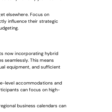
 get elsewhere. Focus on
tly influence their strategic
budgeting.
nts now incorporating hybrid
ees seamlessly. This means
sual equipment, and sufficient
tive-level accommodations and
rticipants can focus on high-
 regional business calendars can