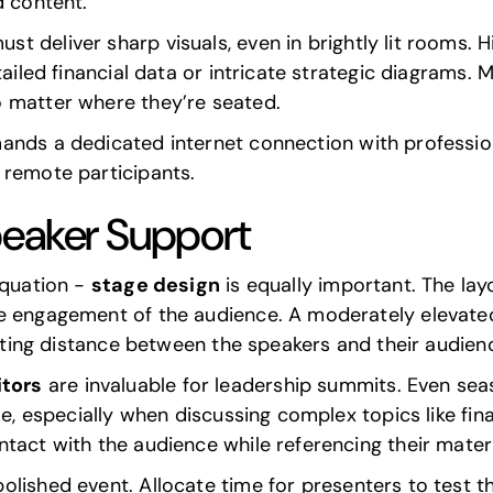
d content.
st deliver sharp visuals, even in brightly lit rooms. 
tailed financial data or intricate strategic diagrams. 
 matter where they’re seated.
nds a dedicated internet connection with professi
 remote participants.
peaker Support
equation -
stage design
is equally important. The la
e engagement of the audience. A moderately elevated 
eating distance between the speakers and their audien
tors
are invaluable for leadership summits. Even se
le, especially when discussing complex topics like fina
tact with the audience while referencing their materi
olished event. Allocate time for presenters to test t