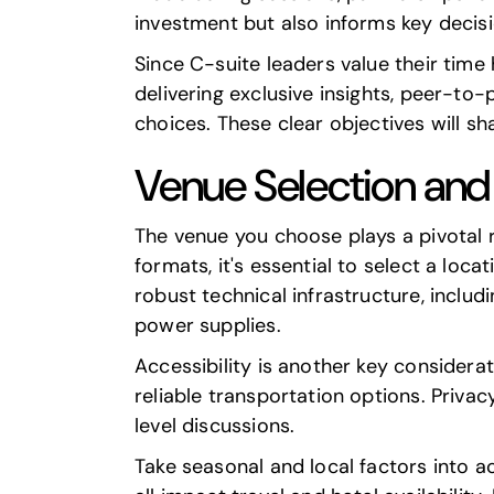
investment but also informs key decisi
Since C-suite leaders value their time
delivering exclusive insights, peer-to-
choices. These clear objectives will sh
Venue Selection and 
The venue you choose plays a pivotal 
formats, it's essential to select a lo
robust technical infrastructure, includ
power supplies.
Accessibility is another key consider
reliable transportation options. Privac
level discussions.
Take seasonal and local factors into a