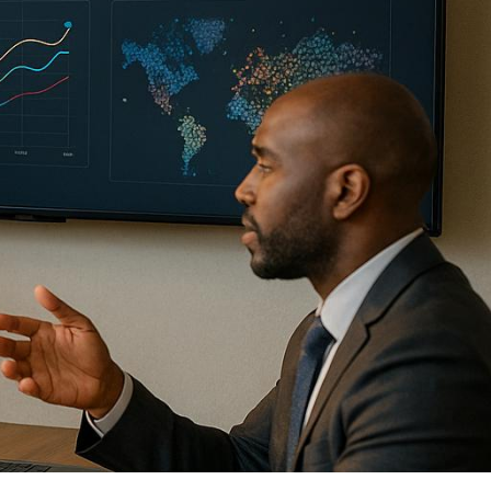
eas, and build connections to
, high-level conversations and
rmats, and AI-driven tools to
for in-person and hybrid