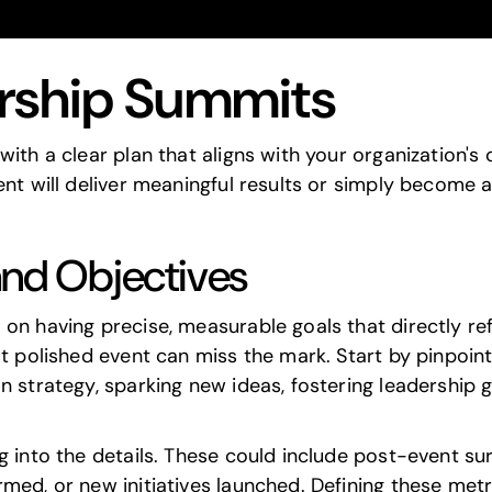
ership Summits
th a clear plan that aligns with your organization's ob
ent will deliver meaningful results or simply become 
and Objectives
on having precise, measurable goals that directly ref
st polished event can miss the mark. Start by pinpoin
n strategy, sparking new ideas, fostering leadership 
g into the details. These could include post-event sur
ed, or new initiatives launched. Defining these metric