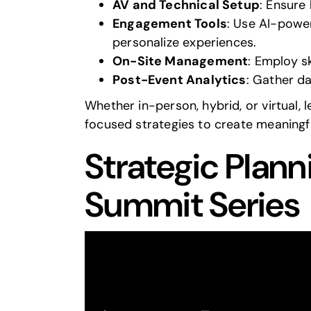
AV and Technical Setup
: Ensure
Engagement Tools
: Use AI-power
personalize experiences.
On-Site Management
: Employ s
Post-Event Analytics
: Gather d
Whether in-person, hybrid, or virtual, 
focused strategies to create meaning
Strategic Plann
Summit Series