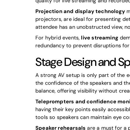
quality for live streaming and recorde
Projection and display technology
mu
projectors, are ideal for presenting de
attendee has an unobstructed view, no
For hybrid events,
live streaming
dema
redundancy to prevent disruptions for
Stage Design and S
A strong AV setup is only part of the 
the confidence of the speakers and th
balance, offering visibility without cr
Teleprompters and confidence moni
having their key points easily accessib
tools so speakers can maintain eye con
Speaker rehearsals
are a must for a p