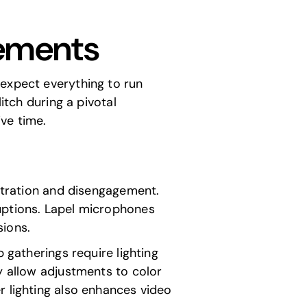
rements
 expect everything to run
itch during a pivotal
ve time.
ustration and disengagement.
uptions. Lapel microphones
sions.
 gatherings require lighting
y allow adjustments to color
r lighting also enhances video