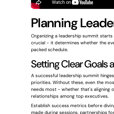
Planning Lead
Organizing a leadership summit starts wi
crucial - it determines whether the ev
packed schedule.
Setting Clear Goals 
A successful leadership summit hinges 
priorities. Without these, even the mo
needs most - whether that's aligning o
relationships among top executives.
Establish success metrics before divin
made during sessions, partnerships form