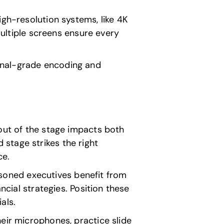
High-resolution systems, like 4K
Multiple screens ensure every
onal-grade encoding and
yout of the stage impacts both
stage strikes the right
ce.
asoned executives benefit from
ncial strategies. Position these
als.
heir microphones, practice slide