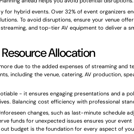
. Planning ahead helps you avoid potential disruptions.
ally for hybrid events. Over 32% of event organizers e
olutions. To avoid disruptions, ensure your venue offe
streaming, and top-tier AV equipment to deliver a s
 Resource Allocation
ore due to the added expenses of streaming and te
ts, including the venue, catering, AV production, spe
otiable - it ensures engaging presentations and a po
ves. Balancing cost efficiency with professional stand
Unforeseen changes, such as last-minute schedule adj
eserve funds for unexpected issues ensures your even
out budget is the foundation for every aspect of you