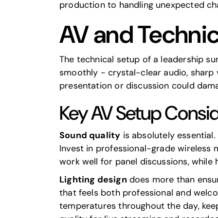
production to handling unexpected cha
AV and Technic
The technical setup of a leadership s
smoothly - crystal-clear audio, sharp v
presentation or discussion could dama
Key AV Setup Consid
Sound quality
is absolutely essential
Invest in professional-grade wireless
work well for panel discussions, whil
Lighting design
does more than ensure 
that feels both professional and welco
temperatures throughout the day, keepi