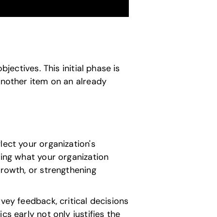
jectives. This initial phase is
another item on an already
lect your organization's
ting what your organization
growth, or strengthening
vey feedback, critical decisions
s early not only justifies the