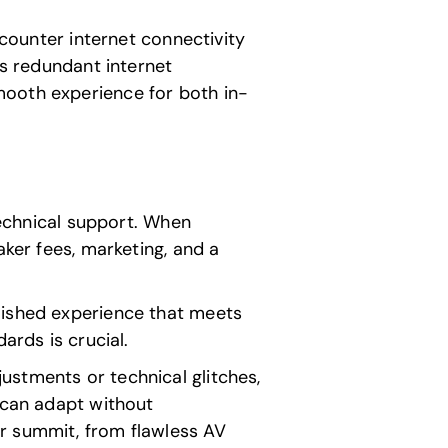
ncounter internet connectivity
rs redundant internet
mooth experience for both in-
chnical support. When
aker fees, marketing, and a
lished experience that meets
ards is crucial.
ustments or technical glitches,
t can adapt without
r summit, from flawless AV