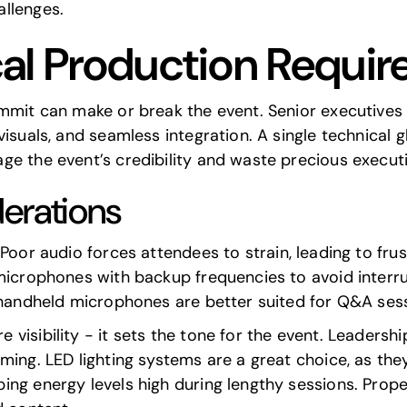
llenges.
al Production Requi
ummit can make or break the event. Senior executives
isuals, and seamless integration. A single technical gl
ge the event’s credibility and waste precious executi
erations
. Poor audio forces attendees to strain, leading to fr
 microphones with backup frequencies to avoid interr
e handheld microphones are better suited for Q&A ses
visibility - it sets the tone for the event. Leadership
ming. LED lighting systems are a great choice, as the
ng energy levels high during lengthy sessions. Prope