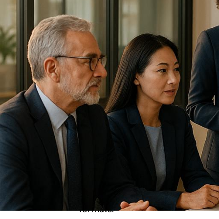
Leadership summits
are gatherings whe
influence their organizations. Unlike t
problem-solving. Modern summits lever
enhance engagement and streamline 
Key takeaways for planning and execut
Clear Objectives
: Define measura
Venue and Logistics
: Choose acc
formats.