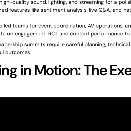
 high-quality sound, lighting, and streaming for a poli
ed features like sentiment analysis, live Q&A, and ne
killed teams for event coordination, AV operations, a
ata on engagement, ROI, and content performance to r
leadership summits require careful planning, technica
ful outcomes.
ing in Motion: The Ex