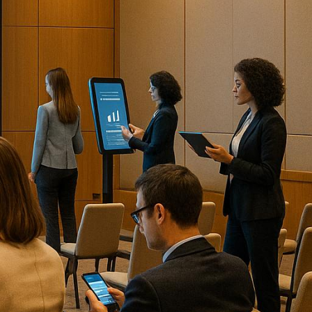
vent setup to post-event
quick breakdown of the top 10
s and custom-branded
e analytics
and tailored
endee analytics for virtual and
ven tools.
tual conferences.
ntegrations with collaboration
alytics in one platform.
and delivering actionable