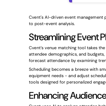
Cvent
's AI-driven event management pl
to post-event analysis.
Streamlining Event
Cvent’s venue matching tool takes the 
attendee demographics, and budgets, it
forecast attendance by examining tren
Scheduling becomes a breeze with smart 
equipment needs - and adjust schedule
tools designed for personalized enga
Enhancing Audienc