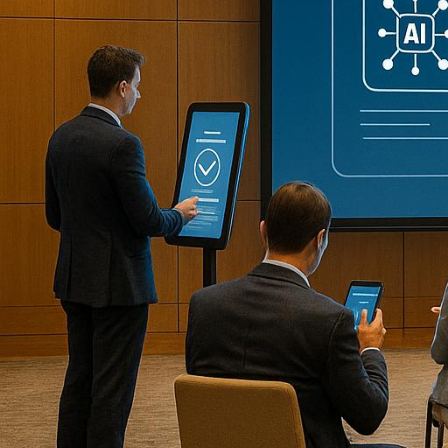
Effortlessly planning and managing co
analysis, these solutions save time, c
AI-powered platforms transforming c
Corporate Optics
: Enhances virt
environments.
Cvent
: Simplifies venue selecti
agendas.
Hopin
: Offers real-time language
hybrid events.
Eventbrite
: Streamlines event pl
Zoom
: Delivers
live transcription
,
Otter.ai
: Provides accurate real-
tools.
Whova
: Combines event planning,
Bizzabo
: Focuses on automating e
insights.