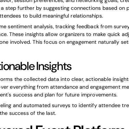
vior, session preferences, and networking goals, cre
go a step further by suggesting connections based on
attendees to build meaningful relationships.
ime sentiment analysis, tracking feedback from surve
ce. These insights allow organizers to make quick ad
one involved. This focus on engagement naturally set
ionable Insights
rms the collected data into clear, actionable insight
over everything from attendance and engagement metr
ent's success and plan for future improvements.
eling
and automated surveys to identify attendee tre
the success of the last.