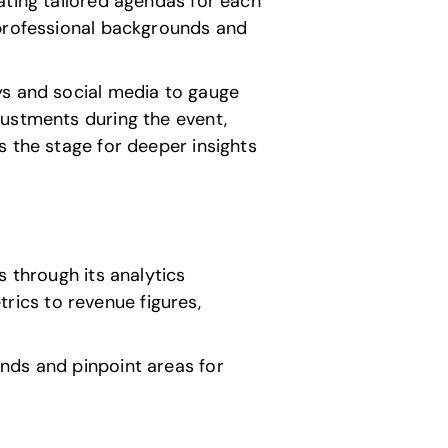
ating tailored agendas for each
 professional backgrounds and
ys and social media to gauge
justments during the event,
s the stage for deeper insights
s through its analytics
ics to revenue figures,
nds and pinpoint areas for