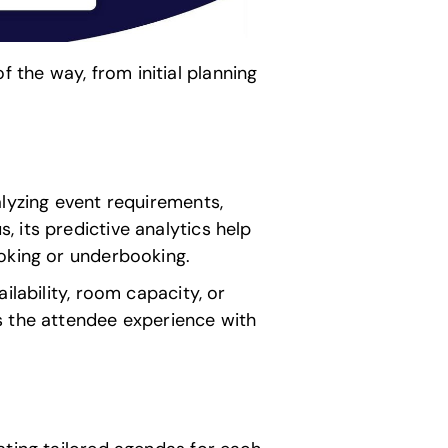
the way, from initial planning
alyzing event requirements,
 its predictive analytics help
ooking or underbooking.
ilability, room capacity, or
s the attendee experience with