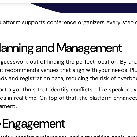
atform supports conference organizers every step of 
 Planning and Management
guesswork out of finding the perfect location. By an
 recommends venues that align with your needs. Plus,
ds and registration data, reducing the risk of overb
algorithms that identify conflicts - like speaker ava
s in real time. On top of that, the platform enhance
gement.
e Engagement