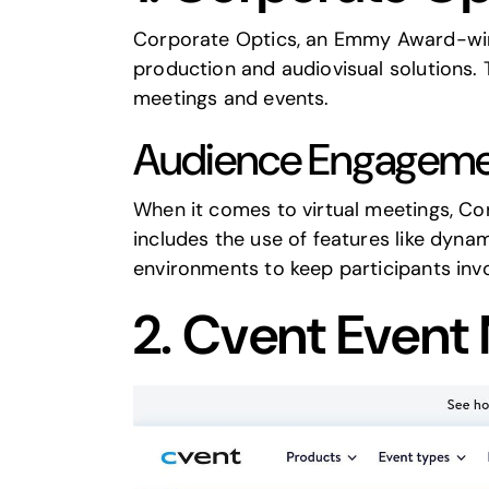
Corporate Optics
, an Emmy Award-win
production and audiovisual solutions
meetings and events.
Audience Engageme
When it comes to virtual meetings,
Co
includes the use of features like dyna
environments to keep participants in
2.
Cvent
Event