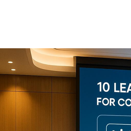
Conference
Production