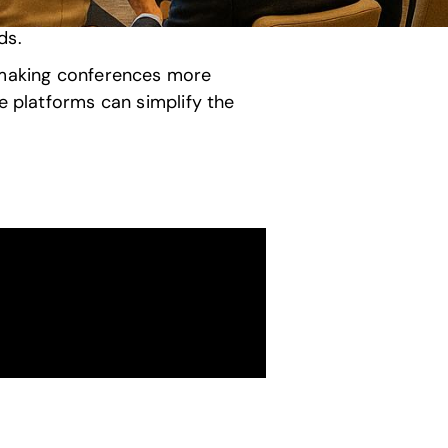
ds.
, making conferences more
e platforms can simplify the