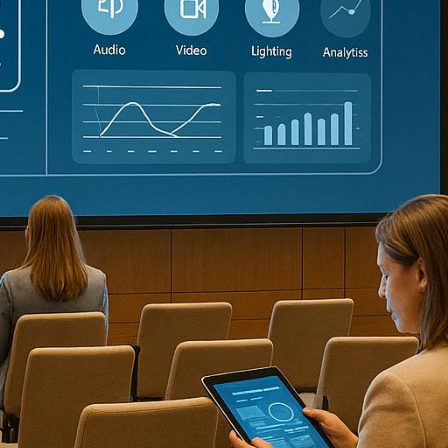
nferences is now possible thanks to AI tools. From e
ut costs, and improve attendee experiences. Here’s a 
onference production:
ual meetings with interactive features like live poll
on, scheduling, and attendee engagement with
predictiv
 support, personalized networking, and automated att
anning, marketing, and post-event analysis with AI-dri
 noise suppression, and post-event transcripts for vir
time transcription, session summaries, and seamless i
 live audience interaction, and detailed post-event an
vent marketing, personalizing attendee experiences, 