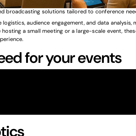
red networking to help attendees connect effectively.
and broadcasting solutions tailored to conference nee
ke logistics, audience engagement, and data analysis
e hosting a small meeting or a large-scale event, thes
xperience.
need for your events
tics