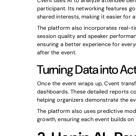
Cvent uses AI to analyze attendee beha
participant. Its networking features 
shared interests, making it easier for 
The platform also incorporates real-t
session quality and speaker performan
ensuring a better experience for every
after the event.
Turning Data into Act
Once the event wraps up, Cvent transfo
dashboards. These detailed reports c
helping organizers demonstrate the ev
The platform also uses
predictive mod
growth, ensuring each event builds on 