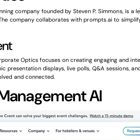
ning company founded by Steven P. Simmons, is a lea
. The company collaborates with
prompts.ai
to simpli
nt
rporate Optics
focuses on creating engaging and inte
mic presentation displays, live polls, Q&A sessions, 
volved and connected.
 Management AI