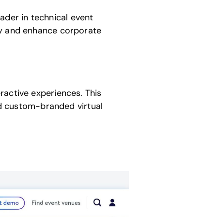
der in technical event
fy and enhance corporate
ractive experiences. This
and custom-branded virtual