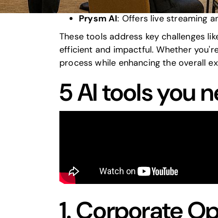
Pathable
: Specializes in AI-powe
Prysm AI
: Offers live streaming 
These tools address key challenges li
efficient and impactful. Whether you'r
process while enhancing the overall e
5 AI tools you 
1.
Corporate Op