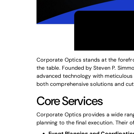
Corporate Optics
stands at the forefr
the table. Founded by Steven P. Simmo
advanced technology with meticulous p
both comprehensive solutions and cutt
Core Services
Corporate Optics
provides a wide ran
planning to the final execution. Their o
Event Planning and Coordinatio