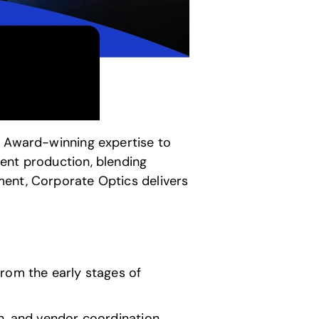
 Award-winning expertise to
ent production, blending
ment,
Corporate Optics
delivers
from the early stages of
, and vendor coordination,