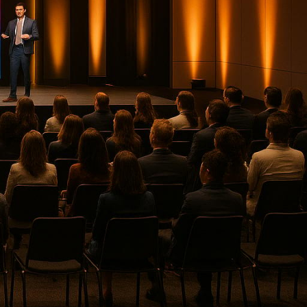
anced
technology
with full-
time analytics to create
top providers excelling in these
lutions
, ideal for
high-profile
onferences
, and hybrid events.
 on AV reliability and member
 creative focus.
cks for live sports,
nd reveals.
 production and corporate
ity for dynamic corporate