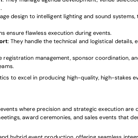
.
tage design to intelligent lighting and sound systems
s ensure flawless execution during events.
ort
: They handle the technical and logistical details,
ike registration management, sponsor coordination, a
teams.
ics to excel in producing high-quality, high-stakes e
vents where precision and strategic execution are cr
meetings,
award ceremonies
, and sales events that d
 and hybrid event production
, offering seamless integr