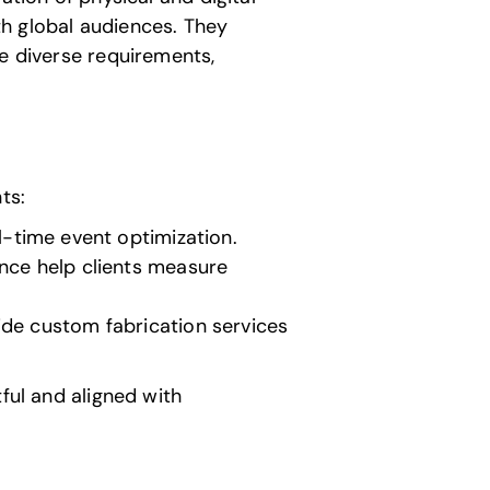
h global audiences. They
le diverse requirements,
ts:
l-time event optimization.
ance help clients measure
ide custom fabrication services
ful and aligned with