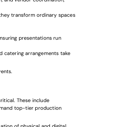
, they transform ordinary spaces
 ensuring presentations run
nd catering arrangements take
vents.
itical. These include
emand top-tier production
ation of physical and digital