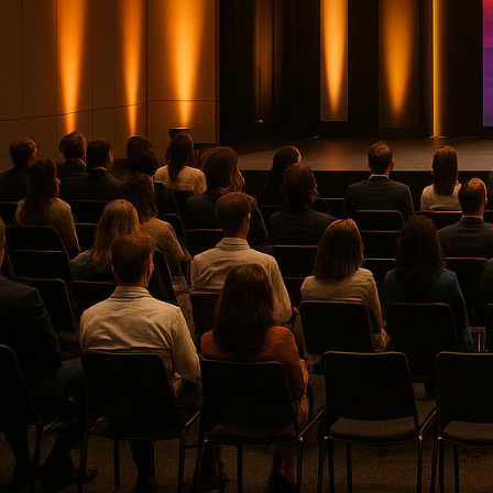
In 2025, the U.S. event production i
service offerings. Businesses now dema
engaging experiences for both in-person
areas:
Corporate Optics
: Known for Emm
corporate events
.
Encore
: Offers reliable AV servi
Minding Your Business
(MYB)
: F
engagement.
Event Eleven
: Specializes in hig
BSG Productions
: Provides mult
entertainment, and corporate eve
Blue Spark Event Productions
: 
Gotham Productions
: Expert in
recordings.
Empire Events & Entertainment