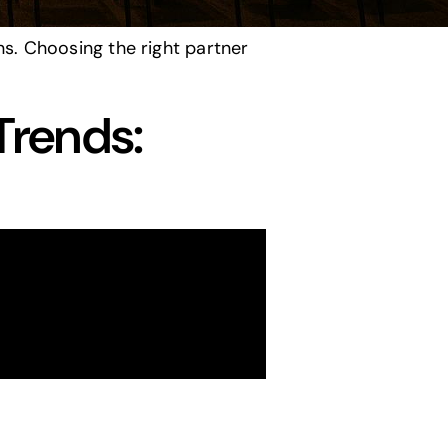
s. Choosing the right partner
Trends: