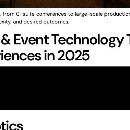
s, from C-suite conferences to large-scale production
xity, and desired outcomes.
V & Event Technology 
riences in 2025
tics