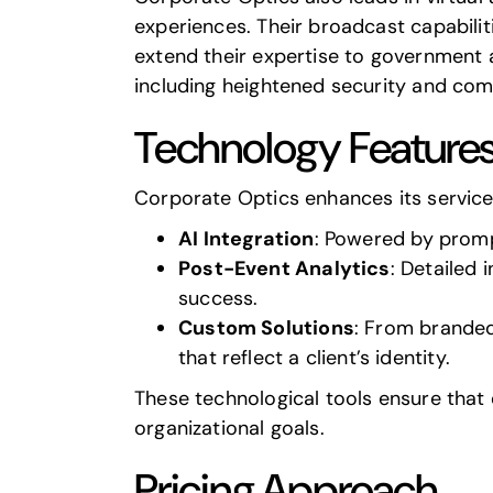
experiences. Their broadcast capabili
extend their expertise to government a
including heightened security and comp
Technology Feature
Corporate Optics enhances its servic
AI Integration
: Powered by
promp
Post-Event Analytics
: Detailed
success.
Custom Solutions
: From branded
that reflect a client’s identity.
These technological tools ensure that 
organizational goals.
Pricing Approach