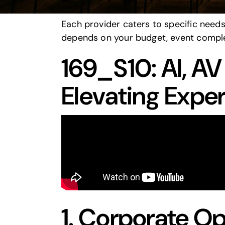
events.
Each provider caters to specific need
depends on your budget, event comple
169_S10: AI, A
Elevating Expe
1.
Corporate Op