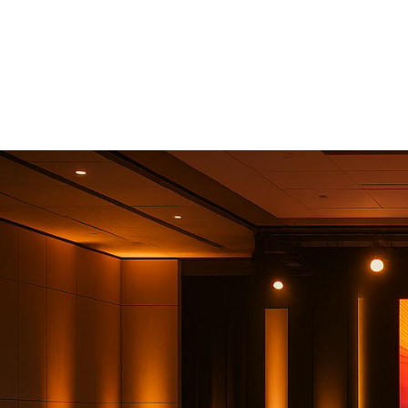
In The United
2025