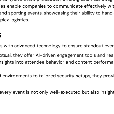
ties enable companies to communicate effectively wit
nd sporting events, showcasing their ability to hand
lex logistics.
s
es with advanced technology to ensure standout even
ts.ai
, they offer AI-driven engagement tools and rea
 insights into attendee behavior and content perform
 environments to tailored security setups, they prov
every event is not only well-executed but also insight