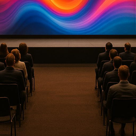
ndustry is dominated by companies that combine adv
nd hybrid event solutions, AI-driven tools, and real-
 and virtual audiences. This article highlights eight 
y-level quality, AI integration, and
tailored event so
ces and standardized equipment setups for meetings,
c
ocuses on association events with a strong emphasis
h-profile entertainment and luxury brand events with a
i-camera remote production and mobile production tru
nts.
Delivers immersive AV experiences and interactive bra
 audio and video content creation, including podcast
: Blends technical precision with audience interactiv