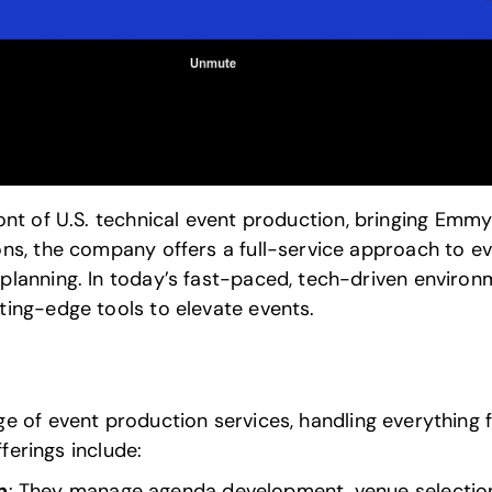
ont of U.S.
technical event production
, bringing Emmy
ns, the company offers a full-service approach to ev
lanning. In today’s fast-paced, tech-driven environ
ing-edge tools to elevate events.
ge of
event production services
, handling everything 
fferings include:
n
: They manage agenda development, venue selection