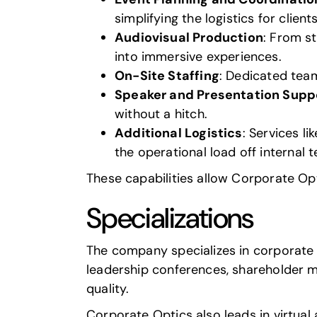
simplifying the logistics for clients
Audiovisual Production
: From s
into immersive experiences.
On-Site Staffing
: Dedicated team
Speaker and Presentation Supp
without a hitch.
Additional Logistics
: Services l
the operational load off internal 
These capabilities allow Corporate Opt
Specializations
The company specializes in corporate e
leadership conferences, shareholder 
quality.
Corporate Optics also leads in
virtual