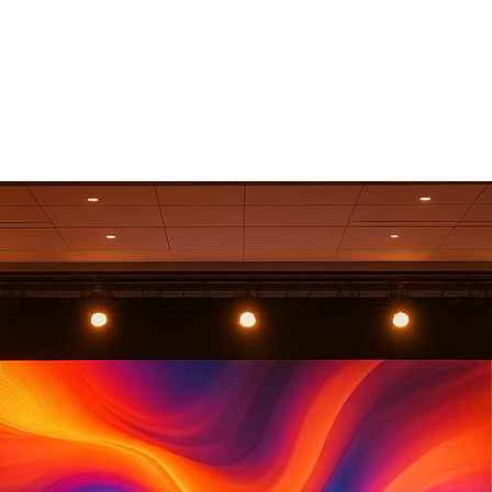
 States In