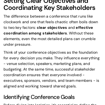
Setting Clear Objectives and
Coordinating Key Stakeholders
The difference between a conference that runs like
clockwork and one that feels chaotic often boils down
to two key factors:
clear objectives
and
effective
coordination among stakeholders
. Without these
elements, even the most detailed plans can crumble
under pressure.
Think of your conference objectives as the foundation
for every decision you make. They influence everything
- venue selection, speakers, marketing plans, and
budgeting. At the same time, successful
stakeholder
coordination
ensures that everyone involved -
executives, sponsors, vendors, and team members - is
aligned and working toward shared goals.
Identifying Conference Goals