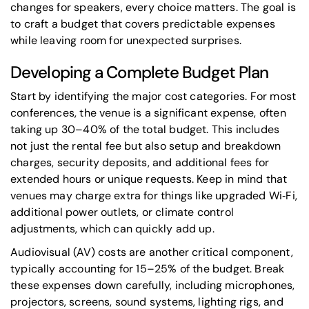
changes for speakers, every choice matters. The goal is
to craft a budget that covers predictable expenses
while leaving room for unexpected surprises.
Developing a Complete Budget Plan
Start by identifying the major cost categories. For most
conferences, the venue is a significant expense, often
taking up 30–40% of the total budget. This includes
not just the rental fee but also setup and breakdown
charges, security deposits, and additional fees for
extended hours or unique requests. Keep in mind that
venues may charge extra for things like upgraded Wi‑Fi,
additional power outlets, or climate control
adjustments, which can quickly add up.
Audiovisual (AV) costs are another critical component,
typically accounting for 15–25% of the budget. Break
these expenses down carefully, including microphones,
projectors, screens, sound systems, lighting rigs, and