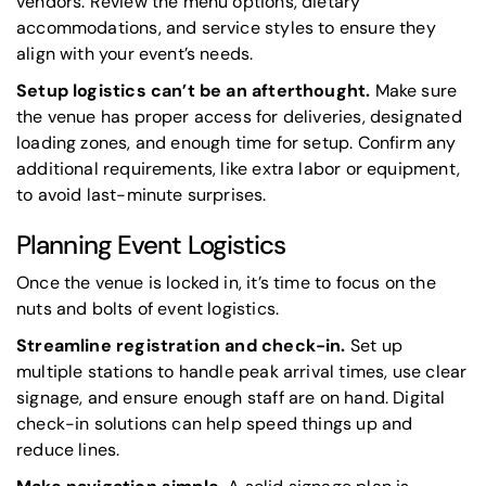
vendors. Review the menu options, dietary
accommodations, and service styles to ensure they
align with your event’s needs.
Setup logistics can’t be an afterthought.
Make sure
the venue has proper access for deliveries, designated
loading zones, and enough time for setup. Confirm any
additional requirements, like extra labor or equipment,
to avoid last-minute surprises.
Planning Event Logistics
Once the venue is locked in, it’s time to focus on the
nuts and bolts of event logistics.
Streamline registration and check-in.
Set up
multiple stations to handle peak arrival times, use clear
signage, and ensure enough staff are on hand. Digital
check-in solutions can help speed things up and
reduce lines.