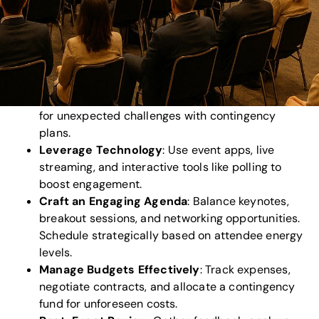
making protocols.
Choose the Right Venue
: Prioritize capacity,
accessibility, parking, and tech readiness. Ensure
inclusivity standards are met.
Plan Logistics
: Streamline registration,
navigation, catering, and safety protocols. Prepare
for unexpected challenges with contingency
plans.
Leverage Technology
: Use event apps, live
streaming, and interactive tools like polling to
boost engagement.
Craft an Engaging Agenda
: Balance keynotes,
breakout sessions, and networking opportunities.
Schedule strategically based on attendee energy
levels.
Manage Budgets Effectively
: Track expenses,
negotiate contracts, and allocate a contingency
fund for unforeseen costs.