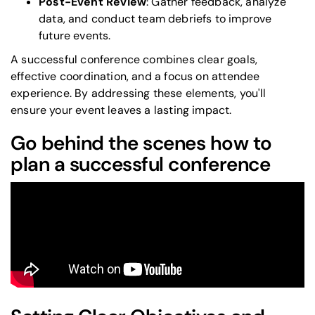
Post-Event Review
: Gather feedback, analyze
data, and conduct team debriefs to improve
future events.
A successful conference combines clear goals,
effective coordination, and a focus on attendee
experience. By addressing these elements, you'll
ensure your event leaves a lasting impact.
Go behind the scenes how to
plan a successful conference