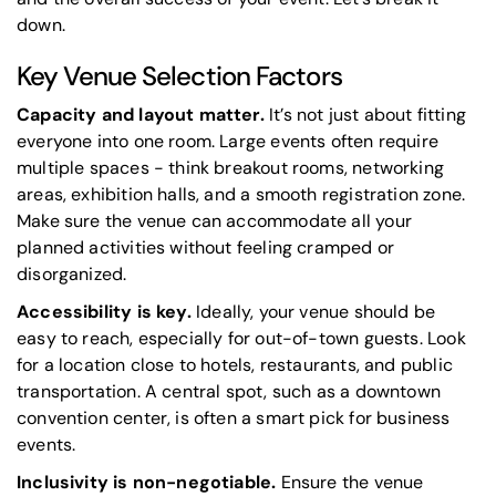
down.
Key Venue Selection Factors
Capacity and layout matter.
It’s not just about fitting
everyone into one room. Large events often require
multiple spaces - think breakout rooms, networking
areas, exhibition halls, and a smooth registration zone.
Make sure the venue can accommodate all your
planned activities without feeling cramped or
disorganized.
Accessibility is key.
Ideally, your venue should be
easy to reach, especially for out-of-town guests. Look
for a location close to hotels, restaurants, and public
transportation. A central spot, such as a downtown
convention center, is often a smart pick for business
events.
Inclusivity is non-negotiable.
Ensure the venue