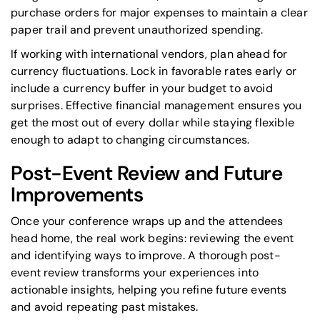
purchase orders for major expenses to maintain a clear
paper trail and prevent unauthorized spending.
If working with international vendors, plan ahead for
currency fluctuations. Lock in favorable rates early or
include a currency buffer in your budget to avoid
surprises. Effective financial management ensures you
get the most out of every dollar while staying flexible
enough to adapt to changing circumstances.
Post-Event Review and Future
Improvements
Once your conference wraps up and the attendees
head home, the real work begins: reviewing the event
and identifying ways to improve. A thorough post-
event review transforms your experiences into
actionable insights, helping you refine future events
and avoid repeating past mistakes.