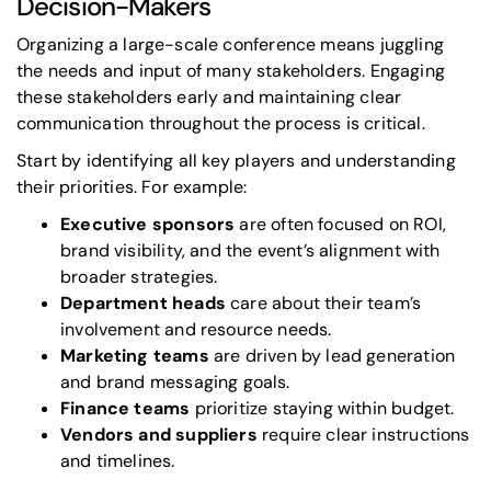
Decision-Makers
Organizing a large-scale conference means juggling
the needs and input of many stakeholders. Engaging
these stakeholders early and maintaining clear
communication throughout the process is critical.
Start by identifying all key players and understanding
their priorities. For example:
Executive sponsors
are often focused on ROI,
brand visibility, and the event’s alignment with
broader strategies.
Department heads
care about their team’s
involvement and resource needs.
Marketing teams
are driven by lead generation
and brand messaging goals.
Finance teams
prioritize staying within budget.
Vendors and suppliers
require clear instructions
and timelines.