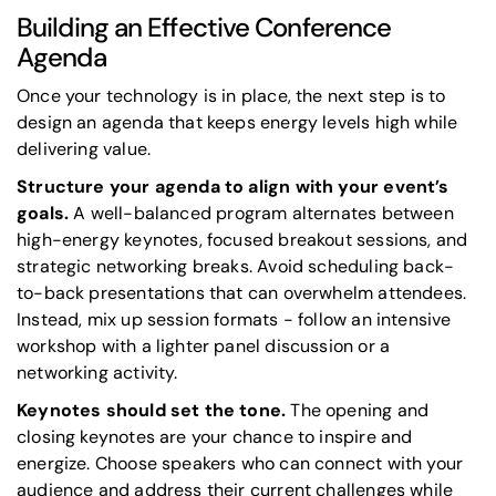
Building an Effective Conference
Agenda
Once your technology is in place, the next step is to
design an agenda that keeps energy levels high while
delivering value.
Structure your agenda to align with your event’s
goals.
A well-balanced program alternates between
high-energy keynotes, focused breakout sessions, and
strategic networking breaks. Avoid scheduling back-
to-back presentations that can overwhelm attendees.
Instead, mix up session formats - follow an intensive
workshop with a lighter panel discussion or a
networking activity.
Keynotes should set the tone.
The opening and
closing keynotes are your chance to inspire and
energize. Choose speakers who can connect with your
audience and address their current challenges while