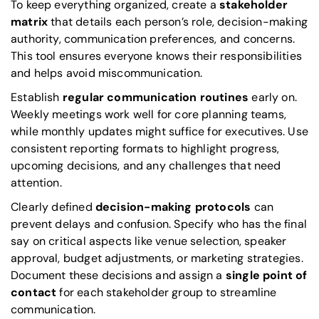
To keep everything organized, create a
stakeholder
matrix
that details each person’s role, decision-making
authority, communication preferences, and concerns.
This tool ensures everyone knows their responsibilities
and helps avoid miscommunication.
Establish
regular communication routines
early on.
Weekly meetings work well for core planning teams,
while monthly updates might suffice for executives. Use
consistent reporting formats to highlight progress,
upcoming decisions, and any challenges that need
attention.
Clearly defined
decision-making protocols
can
prevent delays and confusion. Specify who has the final
say on critical aspects like venue selection, speaker
approval, budget adjustments, or marketing strategies.
Document these decisions and assign a
single point of
contact
for each stakeholder group to streamline
communication.