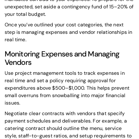
unexpected, set aside a contingency fund of 15–20% of
your total budget.
Once you’ve outlined your cost categories, the next
step is managing expenses and vendor relationships in
real time.
Monitoring Expenses and Managing
Vendors
Use project management tools to track expenses in
real time and set a policy requiring approval for
expenditures above $500–$1,000. This helps prevent
small overruns from snowballing into major financial
issues.
Negotiate clear contracts with vendors that specify
payment schedules and deliverables. For example, a
catering contract should outline the menu, service
style, staff-to-guest ratios, and setup requirements to