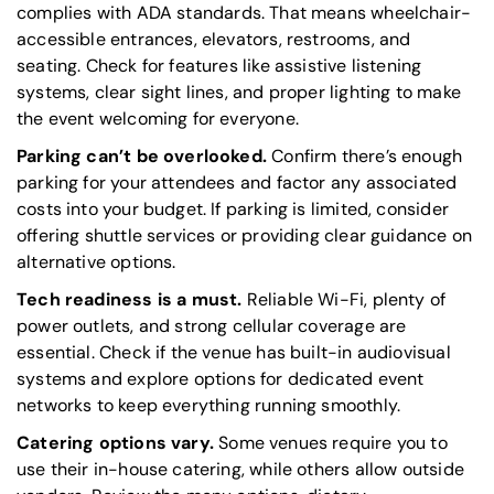
complies with
ADA
standards. That means wheelchair-
accessible entrances, elevators, restrooms, and
seating. Check for features like assistive listening
systems, clear sight lines, and proper lighting to make
the event welcoming for everyone.
Parking can’t be overlooked.
Confirm there’s enough
parking for your attendees and factor any associated
costs into your budget. If parking is limited, consider
offering shuttle services or providing clear guidance on
alternative options.
Tech readiness is a must.
Reliable Wi-Fi, plenty of
power outlets, and strong cellular coverage are
essential. Check if the venue has built-in audiovisual
systems and explore options for dedicated event
networks to keep everything running smoothly.
Catering options vary.
Some venues require you to
use their in-house catering, while others allow outside