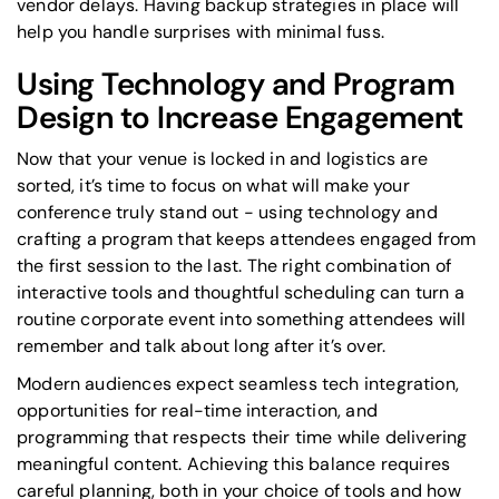
vendor delays. Having backup strategies in place will
help you handle surprises with minimal fuss.
Using Technology and Program
Design to Increase Engagement
Now that your venue is locked in and logistics are
sorted, it’s time to focus on what will make your
conference truly stand out - using technology and
crafting a program that keeps attendees engaged from
the first session to the last. The right combination of
interactive tools and thoughtful scheduling can turn a
routine corporate event into something attendees will
remember and talk about long after it’s over.
Modern audiences expect seamless tech integration,
opportunities for real-time interaction, and
programming that respects their time while delivering
meaningful content. Achieving this balance requires
careful planning, both in your choice of tools and how