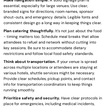
Make navigation simple.
A solid signage plan is
essential, especially for large venues. Use clear,
branded signs for directions, room names, sponsor
shout-outs, and emergency details. Legible fonts and
consistent design go a long way in keeping things clear.
Plan catering thoughtfully.
It’s not just about the food
- timing matters too. Schedule meal breaks that allow
attendees to refuel and network without cutting into
key sessions. Be sure to accommodate dietary
restrictions and follow local food safety standards.
Think about transportation.
If your venue is spread
across multiple locations or attendees are staying at
various hotels, shuttle services might be necessary.
Provide clear schedules, pickup points, and contact
info for transportation coordinators to keep things
running smoothly.
Prioritize safety and security.
Have clear protocols in
place for emergencies, including medical incidents,