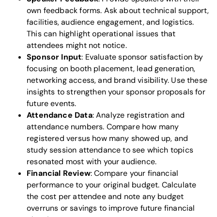
own feedback forms. Ask about technical support,
facilities, audience engagement, and logistics.
This can highlight operational issues that
attendees might not notice.
Sponsor Input
: Evaluate sponsor satisfaction by
focusing on booth placement, lead generation,
networking access, and brand visibility. Use these
insights to strengthen your sponsor proposals for
future events.
Attendance Data
: Analyze registration and
attendance numbers. Compare how many
registered versus how many showed up, and
study session attendance to see which topics
resonated most with your audience.
Financial Review
: Compare your financial
performance to your original budget. Calculate
the cost per attendee and note any budget
overruns or savings to improve future financial