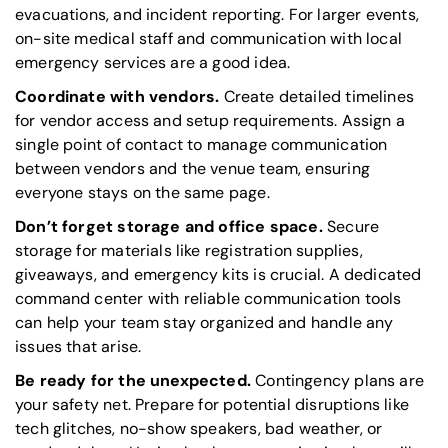
evacuations, and incident reporting. For larger events,
on-site medical staff and communication with local
emergency services are a good idea.
Coordinate with vendors.
Create detailed timelines
for vendor access and setup requirements. Assign a
single point of contact to manage communication
between vendors and the venue team, ensuring
everyone stays on the same page.
Don’t forget storage and office space.
Secure
storage for materials like registration supplies,
giveaways, and emergency kits is crucial. A dedicated
command center with reliable communication tools
can help your team stay organized and handle any
issues that arise.
Be ready for the unexpected.
Contingency plans are
your safety net. Prepare for potential disruptions like
tech glitches, no-show speakers, bad weather, or