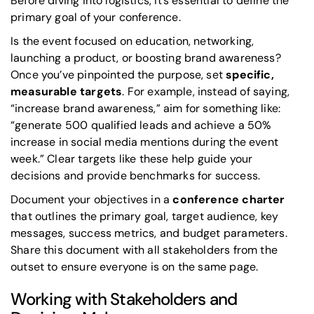
Before diving into logistics, it’s essential to define the
primary goal of your conference.
Is the event focused on education, networking,
launching a product, or boosting brand awareness?
Once you’ve pinpointed the purpose, set
specific,
measurable targets
. For example, instead of saying,
“increase brand awareness,” aim for something like:
“generate 500 qualified leads and achieve a 50%
increase in social media mentions during the event
week.” Clear targets like these help guide your
decisions and provide benchmarks for success.
Document your objectives in a
conference charter
that outlines the primary goal, target audience, key
messages, success metrics, and budget parameters.
Share this document with all stakeholders from the
outset to ensure everyone is on the same page.
Working with Stakeholders and