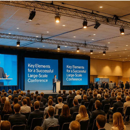
Organizing a large-scale conference demands precise
planning and execution. From setting clear goals to
managing logistics, every detail matters. Here's what
you need to know:
Define Clear Objectives
: Establish measurable
goals, like increasing leads or boosting
attendance. Share these with stakeholders early.
Coordinate Stakeholders
: Use a stakeholder
matrix to align roles, priorities, and decision-