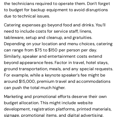
the technicians required to operate them. Don’t forget
to budget for backup equipment to avoid disruptions
due to technical issues.
Catering expenses go beyond food and drinks. You’ll
need to include costs for service staff, linens,
tableware, setup and cleanup, and gratuities.
Depending on your location and menu choices, catering
can range from $75 to $150 per person per day.
Similarly, speaker and entertainment costs extend
beyond appearance fees. Factor in travel, hotel stays,
ground transportation, meals, and any special requests.
For example, while a keynote speaker’s fee might be
around $15,000, premium travel and accommodations
can push the total much higher.
Marketing and promotional efforts deserve their own
budget allocation. This might include website
development, registration platforms, printed materials,
signage, promotional items, and digital advertising.