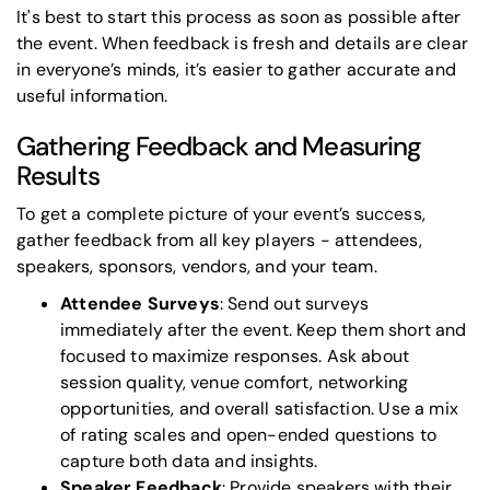
It's best to start this process as soon as possible after
the event. When feedback is fresh and details are clear
in everyone’s minds, it’s easier to gather accurate and
useful information.
Gathering Feedback and Measuring
Results
To get a complete picture of your event’s success,
gather feedback from all key players - attendees,
speakers, sponsors, vendors, and your team.
Attendee Surveys
: Send out surveys
immediately after the event. Keep them short and
focused to maximize responses. Ask about
session quality, venue comfort, networking
opportunities, and overall satisfaction. Use a mix
of rating scales and open-ended questions to
capture both data and insights.
Speaker Feedback
: Provide speakers with their