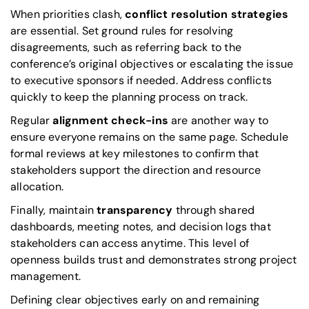
When priorities clash,
conflict resolution strategies
are essential. Set ground rules for resolving
disagreements, such as referring back to the
conference’s original objectives or escalating the issue
to executive sponsors if needed. Address conflicts
quickly to keep the planning process on track.
Regular
alignment check-ins
are another way to
ensure everyone remains on the same page. Schedule
formal reviews at key milestones to confirm that
stakeholders support the direction and resource
allocation.
Finally, maintain
transparency
through shared
dashboards, meeting notes, and decision logs that
stakeholders can access anytime. This level of
openness builds trust and demonstrates strong project
management.
Defining clear objectives early on and remaining