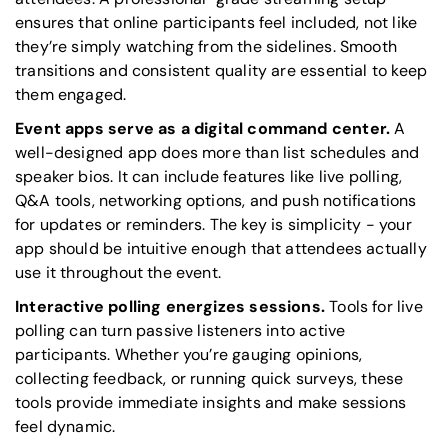
ensures that online participants feel included, not like
they’re simply watching from the sidelines. Smooth
transitions and consistent quality are essential to keep
them engaged.
Event apps serve as a digital command center.
A
well-designed app does more than list schedules and
speaker bios. It can include features like live polling,
Q&A tools, networking options, and push notifications
for updates or reminders. The key is simplicity - your
app should be intuitive enough that attendees actually
use it throughout the event.
Interactive polling energizes sessions.
Tools for live
polling can turn passive listeners into active
participants. Whether you’re gauging opinions,
collecting feedback, or running quick surveys, these
tools provide immediate insights and make sessions
feel dynamic.