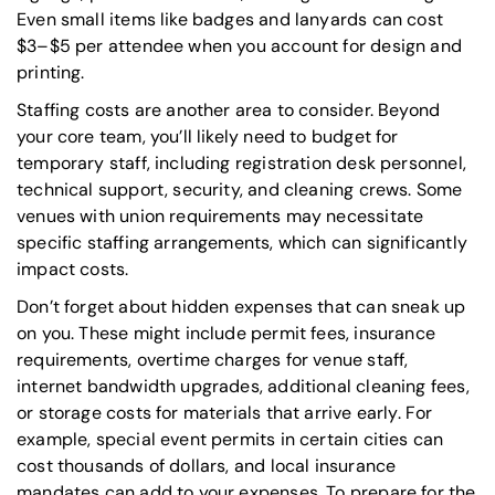
Even small items like badges and lanyards can cost
$3–$5 per attendee when you account for design and
printing.
Staffing costs are another area to consider. Beyond
your core team, you’ll likely need to budget for
temporary staff, including registration desk personnel,
technical support, security, and cleaning crews. Some
venues with union requirements may necessitate
specific staffing arrangements, which can significantly
impact costs.
Don’t forget about hidden expenses that can sneak up
on you. These might include permit fees, insurance
requirements, overtime charges for venue staff,
internet bandwidth upgrades, additional cleaning fees,
or storage costs for materials that arrive early. For
example, special event permits in certain cities can
cost thousands of dollars, and local insurance
mandates can add to your expenses. To prepare for the