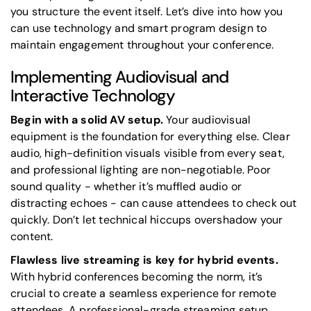
you structure the event itself. Let’s dive into how you
can use technology and smart program design to
maintain engagement throughout your conference.
Implementing Audiovisual and
Interactive Technology
Begin with a solid AV setup.
Your audiovisual
equipment is the foundation for everything else. Clear
audio, high-definition visuals visible from every seat,
and professional lighting are non-negotiable. Poor
sound quality - whether it’s muffled audio or
distracting echoes - can cause attendees to check out
quickly. Don’t let technical hiccups overshadow your
content.
Flawless live streaming is key for hybrid events.
With hybrid conferences becoming the norm, it’s
crucial to create a seamless experience for remote
attendees. A professional-grade streaming setup