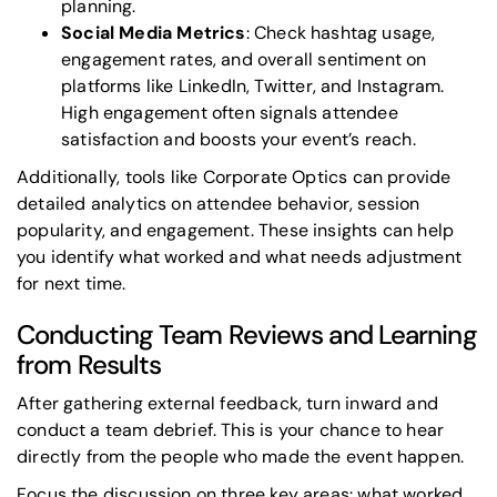
planning.
Social Media Metrics
: Check hashtag usage,
engagement rates, and overall sentiment on
platforms like LinkedIn, Twitter, and Instagram.
High engagement often signals attendee
satisfaction and boosts your event’s reach.
Additionally, tools like
Corporate Optics
can provide
detailed analytics on attendee behavior, session
popularity, and engagement. These insights can help
you identify what worked and what needs adjustment
for next time.
Conducting Team Reviews and Learning
from Results
After gathering external feedback, turn inward and
conduct a team debrief. This is your chance to hear
directly from the people who made the event happen.
Focus the discussion on three key areas: what worked