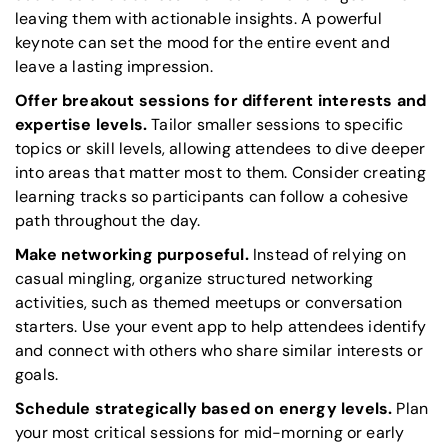
leaving them with actionable insights. A powerful
keynote can set the mood for the entire event and
leave a lasting impression.
Offer breakout sessions for different interests and
expertise levels.
Tailor smaller sessions to specific
topics or skill levels, allowing attendees to dive deeper
into areas that matter most to them. Consider creating
learning tracks so participants can follow a cohesive
path throughout the day.
Make networking purposeful.
Instead of relying on
casual mingling, organize structured networking
activities, such as themed meetups or conversation
starters. Use your event app to help attendees identify
and connect with others who share similar interests or
goals.
Schedule strategically based on energy levels.
Plan
your most critical sessions for mid-morning or early