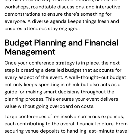
workshops, roundtable discussions, and interactive
demonstrations to ensure there’s something for
everyone. A diverse agenda keeps things fresh and
ensures attendees stay engaged.
Budget Planning and Financial
Management
Once your conference strategy is in place, the next
step is creating a detailed budget that accounts for
every aspect of the event. A well-thought-out budget
not only keeps spending in check but also acts as a
guide for making smart decisions throughout the
planning process. This ensures your event delivers
value without going overboard on costs.
Large conferences often involve numerous expenses,
each contributing to the overall financial picture. From
securing venue deposits to handling last-minute travel