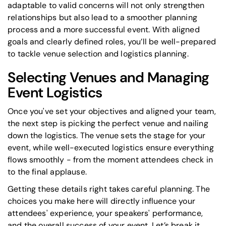
adaptable to valid concerns will not only strengthen
relationships but also lead to a smoother planning
process and a more successful event. With aligned
goals and clearly defined roles, you’ll be well-prepared
to tackle venue selection and logistics planning.
Selecting Venues and Managing
Event Logistics
Once you've set your objectives and aligned your team,
the next step is picking the perfect venue and nailing
down the logistics. The venue sets the stage for your
event, while well-executed logistics ensure everything
flows smoothly - from the moment attendees check in
to the final applause.
Getting these details right takes careful planning. The
choices you make here will directly influence your
attendees' experience, your speakers' performance,
and the overall success of your event. Let’s break it