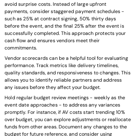
avoid surprise costs. Instead of large upfront
payments, consider staggered payment schedules -
such as 25% at contract signing, 50% thirty days
before the event, and the final 25% after the event is
successfully completed. This approach protects your
cash flow and ensures vendors meet their
commitments.
Vendor scorecards can be a helpful tool for evaluating
performance. Track metrics like delivery timelines,
quality standards, and responsiveness to changes. This
allows you to identify reliable partners and address
any issues before they affect your budget.
Hold regular budget review meetings - weekly as the
event date approaches - to address any variances
promptly. For instance, if AV costs start trending 10%
over budget, you can explore adjustments or reallocate
funds from other areas. Document any changes to the
budget for future reference, and consider using