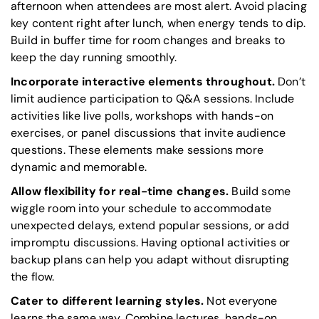
afternoon when attendees are most alert. Avoid placing
key content right after lunch, when energy tends to dip.
Build in buffer time for room changes and breaks to
keep the day running smoothly.
Incorporate interactive elements throughout.
Don’t
limit audience participation to Q&A sessions. Include
activities like live polls, workshops with hands-on
exercises, or panel discussions that invite audience
questions. These elements make sessions more
dynamic and memorable.
Allow flexibility for real-time changes.
Build some
wiggle room into your schedule to accommodate
unexpected delays, extend popular sessions, or add
impromptu discussions. Having optional activities or
backup plans can help you adapt without disrupting
the flow.
Cater to different learning styles.
Not everyone
learns the same way. Combine lectures, hands-on