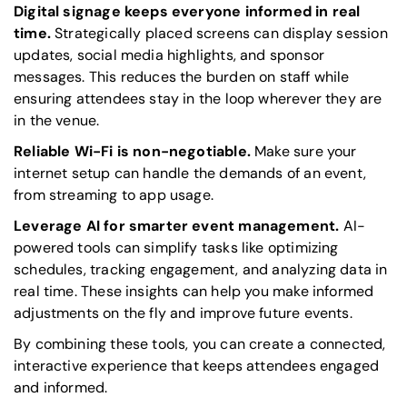
Digital signage keeps everyone informed in real
time.
Strategically placed screens can display session
updates, social media highlights, and sponsor
messages. This reduces the burden on staff while
ensuring attendees stay in the loop wherever they are
in the venue.
Reliable Wi-Fi is non-negotiable.
Make sure your
internet setup can handle the demands of an event,
from streaming to app usage.
Leverage AI for smarter event management.
AI-
powered tools can simplify tasks like optimizing
schedules, tracking engagement, and analyzing data in
real time. These insights can help you make informed
adjustments on the fly and improve future events.
By combining these tools, you can create a connected,
interactive experience that keeps attendees engaged
and informed.