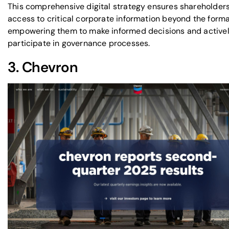
This comprehensive digital strategy ensures shareholder
access to critical corporate information beyond the forma
empowering them to make informed decisions and active
participate in governance processes.
3.
Chevron