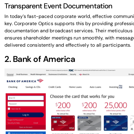
Transparent Event Documentation
In today’s fast-paced corporate world, effective communi
key. Corporate Optics supports this by providing professi
documentation and broadcast services. Their meticulous
ensures shareholder meetings run smoothly, with messag
delivered consistently and effectively to all participants.
2.
Bank of America