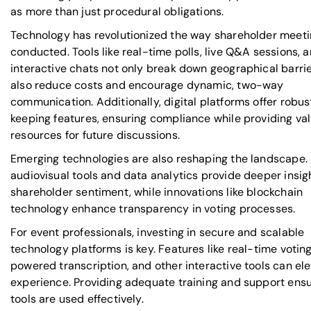
as more than just procedural obligations.
Technology has revolutionized the way shareholder meeti
conducted. Tools like real-time polls, live Q&A sessions, 
interactive chats not only break down geographical barri
also reduce costs and encourage dynamic, two-way
communication. Additionally, digital platforms offer robu
keeping features, ensuring compliance while providing va
resources for future discussions.
Emerging technologies are also reshaping the landscape
audiovisual tools and data analytics provide deeper insig
shareholder sentiment, while innovations like blockchain
technology enhance transparency in voting processes.
For event professionals, investing in secure and scalable
technology platforms is key. Features like real-time voting
powered transcription, and other interactive tools can el
experience. Providing adequate training and support ens
tools are used effectively.