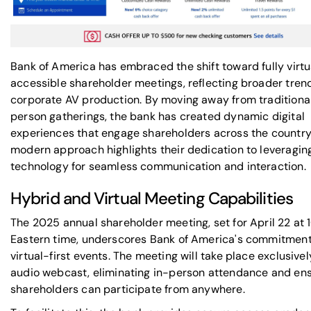
Bank of America has embraced the shift toward fully virtu
accessible shareholder meetings, reflecting broader trend
corporate AV production
. By moving away from traditional
person gatherings, the bank has created dynamic digital
experiences that engage shareholders across the country.
modern approach highlights their dedication to leveragin
technology for seamless communication and interaction.
Hybrid and Virtual Meeting Capabilities
The 2025 annual shareholder meeting, set for April 22 at 
Eastern time, underscores Bank of America's commitment
virtual-first events. The meeting will take place exclusively
audio webcast, eliminating in-person attendance and en
shareholders can participate from anywhere.