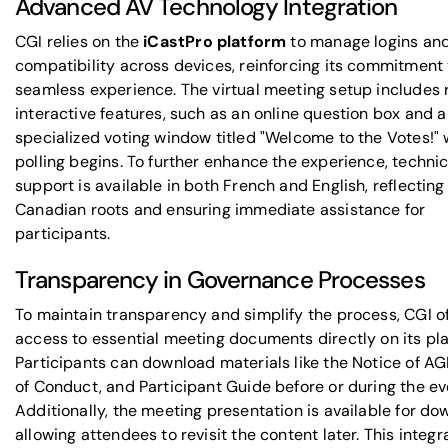
Advanced AV Technology Integration
CGI relies on the
iCastPro platform
to manage logins an
compatibility across devices, reinforcing its commitment 
seamless experience. The virtual meeting setup includes 
interactive features, such as an online question box and a
specialized voting window titled "Welcome to the Votes!"
polling begins. To further enhance the experience, technic
support is available in both French and English, reflecting
Canadian roots and ensuring immediate assistance for
participants.
Transparency in Governance Processes
To maintain transparency and simplify the process, CGI o
access to essential meeting documents directly on its pla
Participants can download materials like the Notice of AG
of Conduct, and Participant Guide before or during the ev
Additionally, the meeting presentation is available for do
allowing attendees to revisit the content later. This integ