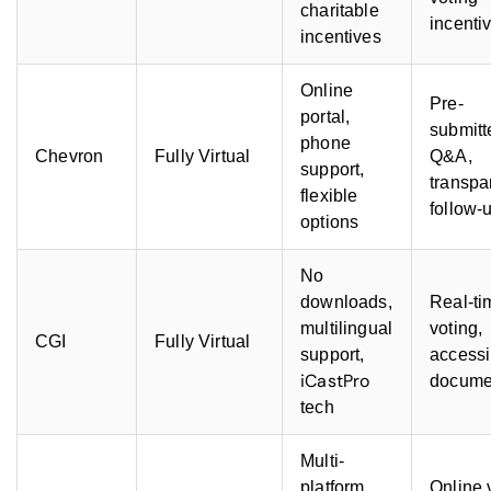
charitable
incenti
incentives
Online
Pre-
portal,
submitt
phone
Chevron
Fully Virtual
Q&A,
support,
transpa
flexible
follow-
options
No
downloads,
Real-ti
multilingual
voting,
CGI
Fully Virtual
support,
accessi
iCastPro
docume
tech
Multi-
platform
Online 