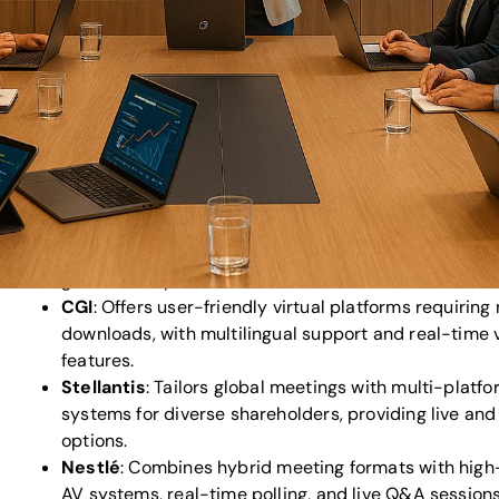
Here’s a quick look at six companies excelling in this spac
Corporate Optics
: Known for high-quality AV setup
interactive tools, and hybrid meeting capabilities th
seamless experiences for both in-person and virtua
attendees.
Bank of America
: Focuses on fully virtual meetings 
secure access, interactive features, and charitable 
for shareholder participation.
Chevron
: Conducts fully online meetings with dedi
support, flexible presentation options, and transpar
governance processes.
CGI
: Offers user-friendly virtual platforms requiring
downloads, with multilingual support and real-time 
features.
Stellantis
: Tailors global meetings with multi-platf
systems for diverse shareholders, providing live and
options.
Nestlé
: Combines hybrid meeting formats with high
AV systems, real-time polling, and live Q&A sessions