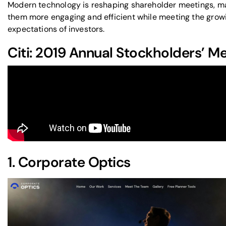
Modern technology is reshaping shareholder meetings, m
them more engaging and efficient while meeting the grow
expectations of investors.
Citi: 2019 Annual Stockholders’ M
1.
Corporate Optics