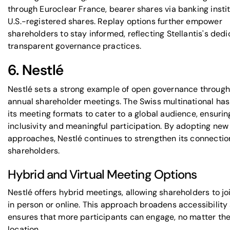
through Euroclear France, bearer shares via banking instit
U.S.-registered shares. Replay options further empower
shareholders to stay informed, reflecting Stellantis's dedi
transparent governance practices.
6. Nestlé
Nestlé sets a strong example of open governance through 
annual shareholder meetings. The Swiss multinational has
its meeting formats to cater to a global audience, ensurin
inclusivity and meaningful participation. By adopting new
approaches, Nestlé continues to strengthen its connectio
shareholders.
Hybrid and Virtual Meeting Options
Nestlé offers hybrid meetings, allowing shareholders to jo
in person or online. This approach broadens accessibility
ensures that more participants can engage, no matter the
location.