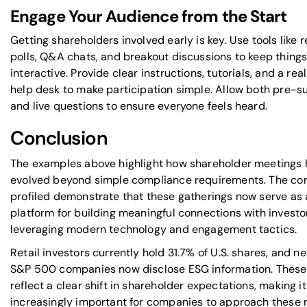
Engage Your Audience from the Start
Getting shareholders involved early is key. Use tools like 
polls, Q&A chats, and breakout discussions to keep thing
interactive. Provide clear instructions, tutorials, and a rea
help desk to make participation simple. Allow both pre-
and live questions to ensure everyone feels heard.
Conclusion
The examples above highlight how shareholder meetings
evolved beyond simple compliance requirements. The c
profiled demonstrate that these gatherings now serve as a
platform for building meaningful connections with investo
leveraging modern technology and engagement tactics.
Retail investors currently hold 31.7% of U.S. shares, and nea
S&P 500 companies now disclose ESG information. These
reflect a clear shift in shareholder expectations, making it
increasingly important for companies to approach these