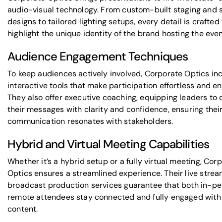
audio-visual technology. From custom-built staging and 
designs to tailored lighting setups, every detail is crafted
highlight the unique identity of the brand hosting the even
Audience Engagement Techniques
To keep audiences actively involved, Corporate Optics in
interactive tools that make participation effortless and en
They also offer executive coaching, equipping leaders to 
their messages with clarity and confidence, ensuring thei
communication resonates with stakeholders.
Hybrid and Virtual Meeting Capabilities
Whether it’s a hybrid setup or a fully virtual meeting, Cor
Optics ensures a streamlined experience. Their live stre
broadcast production services guarantee that both in-p
remote attendees stay connected and fully engaged with
content.