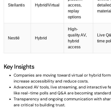
Stellantis
Hybrid/Virtual
access,
detaile
replay
materia
options
High-
quality AV,
Live Q&
Nestlé
Hybrid
hybrid
time po
access
Key Insights
Companies are moving toward virtual or hybrid form
increase accessibility and reduce costs.
Advanced AV tools, live streaming, and interactive f
like real-time polls and Q&A are becoming standard
Transparency and ongoing communication with shar
are critical to building trust.