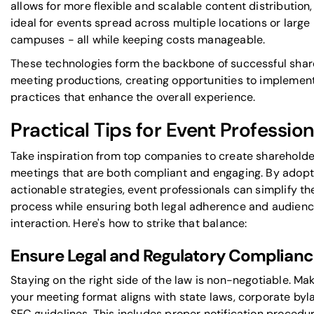
allows for more flexible and scalable content distribution,
ideal for events spread across multiple locations or large
campuses - all while keeping costs manageable.
These technologies form the backbone of successful sha
meeting productions, creating opportunities to implemen
practices that enhance the overall experience.
Practical Tips for Event Profession
Take inspiration from top companies to create shareholde
meetings that are both compliant and engaging. By adopt
actionable strategies, event professionals can simplify th
process while ensuring both legal adherence and audien
interaction. Here's how to strike that balance:
Ensure Legal and Regulatory Complian
Staying on the right side of the law is non-negotiable. Ma
your meeting format aligns with state laws, corporate byl
SEC guidelines. This includes proper notification procedur