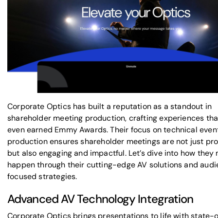
Corporate Optics has built a reputation as a standout in
shareholder meeting production, crafting experiences tha
even earned Emmy Awards. Their focus on
technical even
production
ensures shareholder meetings are not just pro
but also engaging and impactful. Let’s dive into how they 
happen through their cutting-edge AV solutions and aud
focused strategies.
Advanced AV Technology Integration
Corporate Optics brings presentations to life with state-