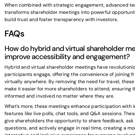
When combined with strategic engagement, advanced te
transforms shareholder meetings into powerful opportunit
build trust and foster transparency with investors.
FAQs
How do hybrid and virtual shareholder m
improve accessibility and engagement?
Hybrid and virtual shareholder meetings have revolution
participants engage, offering the convenience of joining f
virtually anywhere. By removing the need for travel, thes
make it easier for more shareholders to attend, ensuring 
informed and involved no matter where they are.
What’s more, these meetings enhance participation with i
features like live polls, chat tools, and Q&A sessions. Thes
give shareholders the opportunity to share feedback, ask
questions, and actively engage in real time, creating a mo