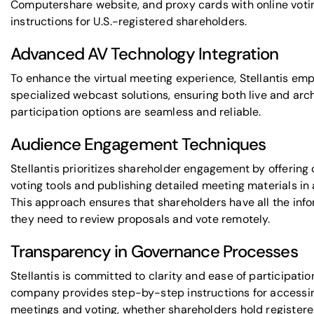
Computershare
website, and proxy cards with online voti
instructions for U.S.-registered shareholders.
Advanced AV Technology Integration
To enhance the virtual meeting experience, Stellantis em
specialized webcast solutions, ensuring both live and arc
participation options are seamless and reliable.
Audience Engagement Techniques
Stellantis prioritizes shareholder engagement by offering 
voting tools and publishing detailed meeting materials in
This approach ensures that shareholders have all the inf
they need to review proposals and vote remotely.
Transparency in Governance Processes
Stellantis is committed to clarity and ease of participatio
company provides step-by-step instructions for accessi
meetings and voting, whether shareholders hold register