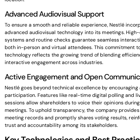
Advanced Audiovisual Support
To ensure a smooth and reliable experience, Nestlé incor
advanced audiovisual technology into its meetings. High-
systems and routine checks guarantee seamless interacti
both in-person and virtual attendees. This commitment t
technology reflects the growing trend of blending efficien
interactive engagement across industries.
Active Engagement and Open Communic
Nestlé goes beyond technical excellence by encouraging 
participation. Features like real-time digital polling and 
sessions allow shareholders to voice their opinions during
meetings. To uphold transparency, the company provides
meeting records and promptly shares voting results, reinf
trust and accountability among its stakeholders.
Key Technologies and Best Practic