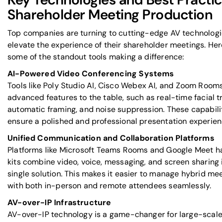
Shareholder Meeting Production
Top companies are turning to cutting-edge AV technologi
elevate the experience of their shareholder meetings. Her
some of the standout tools making a difference:
AI-Powered Video Conferencing Systems
Tools like
Poly Studio AI
,
Cisco Webex AI
, and
Zoom Room
advanced features to the table, such as real-time facial t
automatic framing, and noise suppression. These capabili
ensure a polished and professional presentation experien
Unified Communication and Collaboration Platforms
Platforms like
Microsoft Teams Rooms
and
Google Meet
h
kits combine video, voice, messaging, and screen sharing 
single solution. This makes it easier to manage hybrid me
with both in-person and remote attendees seamlessly.
AV-over-IP Infrastructure
AV-over-IP technology is a game-changer for large-scale 