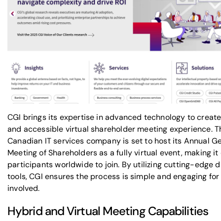
CGI brings its expertise in advanced technology to creat
and accessible virtual shareholder meeting experience. T
Canadian IT services company is set to host its Annual G
Meeting of Shareholders as a fully virtual event, making it
participants worldwide to join. By utilizing cutting-edge di
tools, CGI ensures the process is simple and engaging for 
involved.
Hybrid and Virtual Meeting Capabilities