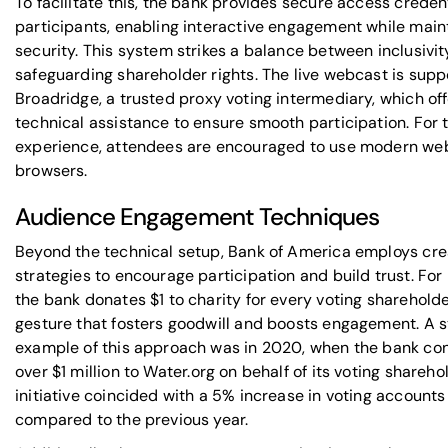
To facilitate this, the bank provides secure access credent
participants, enabling interactive engagement while main
security. This system strikes a balance between inclusivi
safeguarding shareholder rights. The live webcast is sup
Broadridge
, a trusted proxy voting intermediary, which of
technical assistance to ensure smooth participation. For 
experience, attendees are encouraged to use modern we
browsers.
Audience Engagement Techniques
Beyond the technical setup, Bank of America employs cre
strategies to encourage participation and build trust. For
the bank donates $1 to charity for every voting shareholde
gesture that fosters goodwill and boosts engagement. A 
example of this approach was in 2020, when the bank co
over $1 million to
Water.org
on behalf of its voting sharehol
initiative coincided with a 5% increase in voting accounts
compared to the previous year.