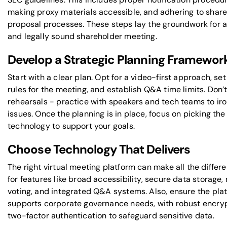
making proxy materials accessible, and adhering to shar
proposal processes. These steps lay the groundwork for 
and legally sound shareholder meeting.
Develop a Strategic Planning Framewor
Start with a clear plan. Opt for a video-first approach, set
rules for the meeting, and establish Q&A time limits. Don’t
rehearsals - practice with speakers and tech teams to ir
issues. Once the planning is in place, focus on picking the 
technology to support your goals.
Choose Technology That Delivers
The right virtual meeting platform can make all the differ
for features like broad accessibility, secure data storage,
voting, and integrated Q&A systems. Also, ensure the pla
supports corporate governance needs, with robust encry
two-factor authentication to safeguard sensitive data.