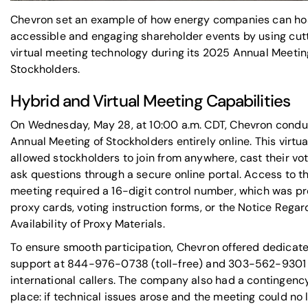
Chevron set an example of how energy companies can ho
accessible and engaging shareholder events by using cu
virtual meeting technology during its 2025 Annual Meetin
Stockholders.
Hybrid and Virtual Meeting Capabilities
On Wednesday, May 28, at 10:00 a.m. CDT, Chevron condu
Annual Meeting of Stockholders entirely online. This virtu
allowed stockholders to join from anywhere, cast their vo
ask questions through a secure online portal. Access to t
meeting required a 16-digit control number, which was p
proxy cards, voting instruction forms, or the Notice Regar
Availability of Proxy Materials.
To ensure smooth participation, Chevron offered dedicat
support at 844-976-0738 (toll-free) and 303-562-9301 
international callers. The company also had a contingency
place: if technical issues arose and the meeting could no 