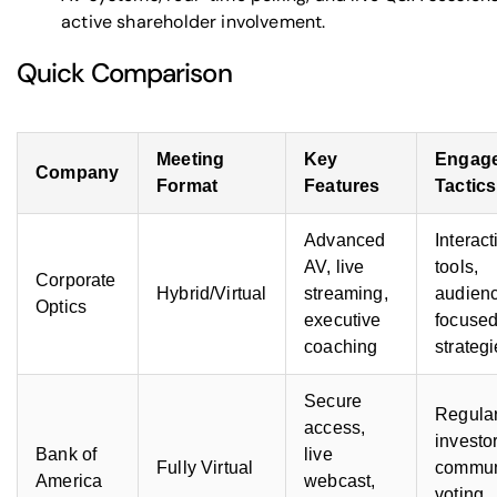
active shareholder involvement.
Quick Comparison
Meeting
Key
Engag
Company
Format
Features
Tactics
Advanced
Interact
AV, live
tools,
Corporate
Hybrid/Virtual
streaming,
audien
Optics
executive
focuse
coaching
strateg
Secure
Regula
access,
investo
Bank of
live
Fully Virtual
commun
America
webcast,
voting