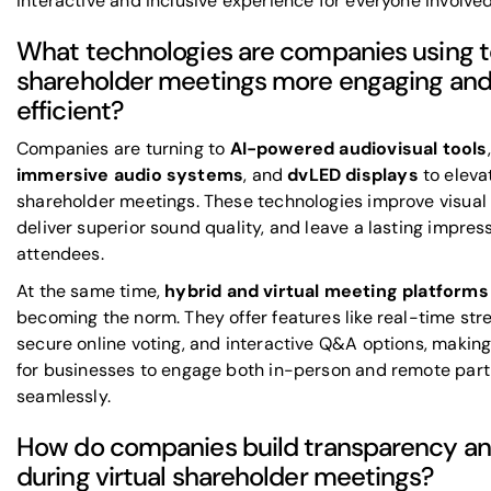
interactive and inclusive experience for everyone involved
What technologies are companies using 
shareholder meetings more engaging an
efficient?
Companies are turning to
AI-powered audiovisual tools
,
immersive audio systems
, and
dvLED displays
to eleva
shareholder meetings. These technologies improve visual 
deliver superior sound quality, and leave a lasting impres
attendees.
At the same time,
hybrid and virtual meeting platforms
becoming the norm. They offer features like real-time str
secure online voting, and interactive Q&A options, making 
for businesses to engage both in-person and remote part
seamlessly.
How do companies build transparency an
during virtual shareholder meetings?