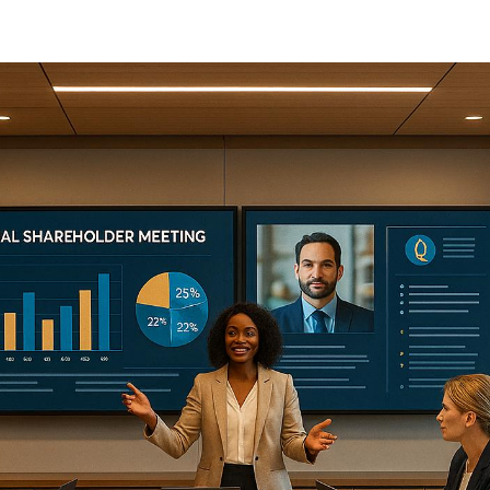
Meetings
Annual shareholder meetings are no longer just routine u
they’re now events where companies showcase their per
strategies, and build investor confidence. Companies are
leveraging advanced audiovisual (AV) tools, virtual platfo
engagement strategies to make these meetings more inte
and accessible.