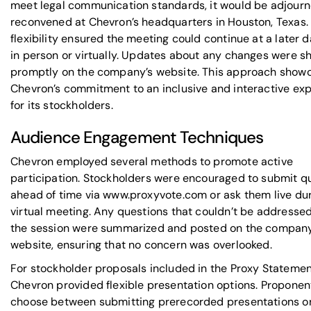
meet legal communication standards, it would be adjour
reconvened at Chevron’s headquarters in Houston, Texas. 
flexibility ensured the meeting could continue at a later d
in person or virtually. Updates about any changes were s
promptly on the company’s website. This approach show
Chevron’s commitment to an inclusive and interactive ex
for its stockholders.
Audience Engagement Techniques
Chevron employed several methods to promote active
participation. Stockholders were encouraged to submit q
ahead of time via www.proxyvote.com or ask them live dur
virtual meeting. Any questions that couldn’t be addresse
the session were summarized and posted on the company
website, ensuring that no concern was overlooked.
For stockholder proposals included in the Proxy Statemen
Chevron provided flexible presentation options. Proponen
choose between submitting prerecorded presentations or 