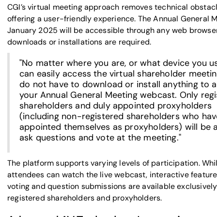
CGI’s virtual meeting approach removes technical obstacl
offering a user-friendly experience. The Annual General M
January 2025 will be accessible through any web browse
downloads or installations are required.
"No matter where you are, or what device you u
can easily access the virtual shareholder meetin
do not have to download or install anything to 
your Annual General Meeting webcast. Only reg
shareholders and duly appointed proxyholders
(including non-registered shareholders who hav
appointed themselves as proxyholders) will be a
ask questions and vote at the meeting."
The platform supports varying levels of participation. Whil
attendees can watch the live webcast, interactive feature
voting and question submissions are available exclusively
registered shareholders and proxyholders.