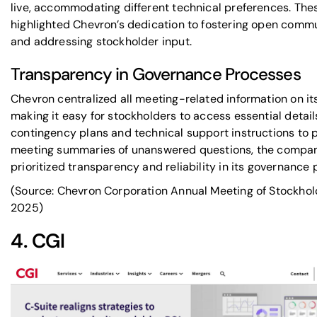
live, accommodating different technical preferences. Thes
highlighted Chevron’s dedication to fostering open comm
and addressing stockholder input.
Transparency in Governance Processes
Chevron centralized all meeting-related information on it
making it easy for stockholders to access essential detail
contingency plans and technical support instructions to 
meeting summaries of unanswered questions, the compa
prioritized transparency and reliability in its governance
(Source: Chevron Corporation Annual Meeting of Stockhol
2025)
4.
CGI