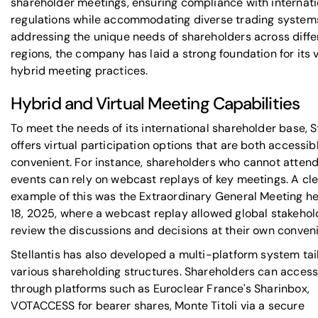
shareholder meetings, ensuring compliance with internati
regulations while accommodating diverse trading system
addressing the unique needs of shareholders across diffe
regions, the company has laid a strong foundation for its 
hybrid meeting practices.
Hybrid and Virtual Meeting Capabilities
To meet the needs of its international shareholder base, S
offers virtual participation options that are both accessib
convenient. For instance, shareholders who cannot attend
events can rely on webcast replays of key meetings. A cl
example of this was the Extraordinary General Meeting he
18, 2025, where a webcast replay allowed global stakehol
review the discussions and decisions at their own conven
Stellantis has also developed a multi-platform system tai
various shareholding structures. Shareholders can acces
through platforms such as
Euroclear France
's Sharinbox,
VOTACCESS
for bearer shares,
Monte Titoli
via a secure