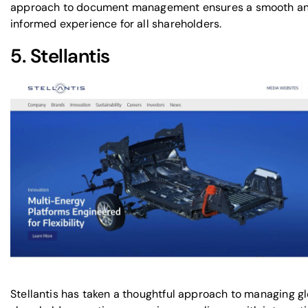
approach to document management ensures a smooth a
informed experience for all shareholders.
5.
Stellantis
Stellantis has taken a thoughtful approach to managing g