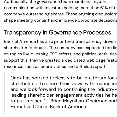
Additionally, the governance team maintains regular
communication with investors holding more than 61% of t
company’s outstanding shares. These ongoing discussion
shape meeting content and influence corporate decisions
Transparency in Governance Processes
Bank of America has also prioritized transparency, driven
shareholder feedback. The company has expanded its di
on topics like diversity, ESG efforts, and political activities
support this, they’ve created a dedicated web page featu
resources such as board videos and detailed reports.
"Jack has worked tirelessly to build a forum for 
stakeholders to share their views with managem
and we look forward to continuing the industry
leading shareholder engagement activities he h
to put in place." - Brian Moynihan, Chairman and
Executive Officer, Bank of America