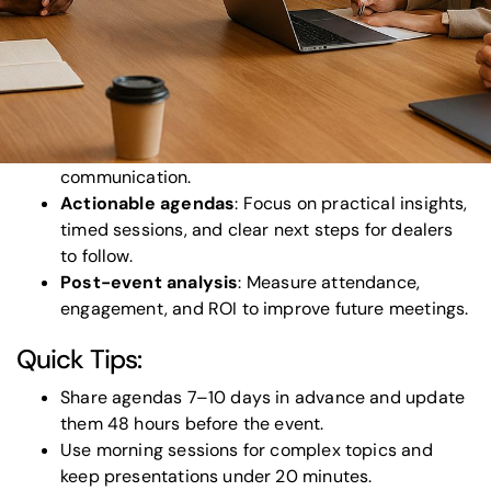
setups, and engaging content are essential.
Engagement matters
: Use interactive tools, live
polling, and recognition programs to keep dealers
involved.
Technical setup is crucial
: High-quality sound,
lighting, and modern AV tools ensure smooth
communication.
Actionable agendas
: Focus on practical insights,
timed sessions, and clear next steps for dealers
to follow.
Post-event analysis
: Measure attendance,
engagement, and ROI to improve future meetings.
Quick Tips:
Share agendas 7–10 days in advance and update
them 48 hours before the event.
Use morning sessions for complex topics and
keep presentations under 20 minutes.