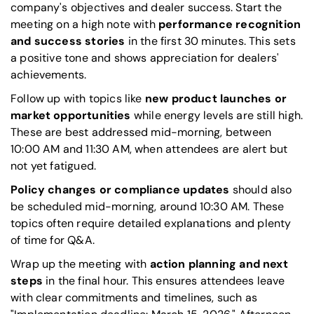
company's objectives and dealer success. Start the
meeting on a high note with
performance recognition
and success stories
in the first 30 minutes. This sets
a positive tone and shows appreciation for dealers'
achievements.
Follow up with topics like
new product launches or
market opportunities
while energy levels are still high.
These are best addressed mid-morning, between
10:00 AM and 11:30 AM, when attendees are alert but
not yet fatigued.
Policy changes or compliance updates
should also
be scheduled mid-morning, around 10:30 AM. These
topics often require detailed explanations and plenty
of time for Q&A.
Wrap up the meeting with
action planning and next
steps
in the final hour. This ensures attendees leave
with clear commitments and timelines, such as