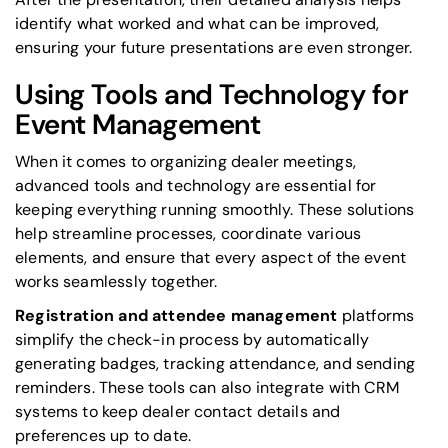
identify what worked and what can be improved,
ensuring your future presentations are even stronger.
Using Tools and Technology for
Event Management
When it comes to organizing dealer meetings,
advanced tools and technology are essential for
keeping everything running smoothly. These solutions
help streamline processes, coordinate various
elements, and ensure that every aspect of the event
works seamlessly together.
Registration and attendee management
platforms
simplify the check-in process by automatically
generating badges, tracking attendance, and sending
reminders. These tools can also integrate with CRM
systems to keep dealer contact details and
preferences up to date.