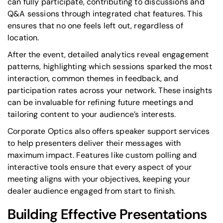
can fully participate, contributing to discussions and
Q&A sessions through integrated chat features. This
ensures that no one feels left out, regardless of
location.
After the event, detailed analytics reveal engagement
patterns, highlighting which sessions sparked the most
interaction, common themes in feedback, and
participation rates across your network. These insights
can be invaluable for refining future meetings and
tailoring content to your audience’s interests.
Corporate Optics also offers speaker support services
to help presenters deliver their messages with
maximum impact. Features like custom polling and
interactive tools ensure that every aspect of your
meeting aligns with your objectives, keeping your
dealer audience engaged from start to finish.
Building Effective Presentations