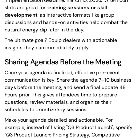
"Implementation deadline: March 15, 2026." Afternoon
slots are great for
training sessions or skill
development
, as interactive formats like group
discussions and hands-on activities help combat the
natural energy dip later in the day.
The ultimate goal? Equip dealers with actionable
insights they can immediately apply.
Sharing Agendas Before the Meeting
Once your agenda is finalized, effective pre-event
communication is key. Share the agenda 7–10 business
days before the meeting, and send a final update 48
hours prior. This gives attendees time to prepare
questions, review materials, and organize their
schedules to prioritize key sessions.
Make your agenda detailed and actionable. For
example, instead of listing "Q3 Product Launch", specify
"Q3 Product Launch: Pricing Strategy, Competitive