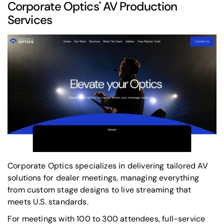
Corporate Optics
' AV Production
Services
Corporate Optics specializes in delivering tailored AV
solutions for dealer meetings, managing everything
from custom stage designs to live streaming that
meets U.S. standards.
For meetings with 100 to 300 attendees, full-service