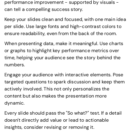
performance improvement - supported by visuals -
can tell a compelling success story.
Keep your slides clean and focused, with one main idea
per slide. Use large fonts and high-contrast colors to
ensure readability, even from the back of the room.
When presenting data, make it meaningful. Use charts
or graphs to highlight key performance metrics over
time, helping your audience see the story behind the
numbers.
Engage your audience with interactive elements. Pose
targeted questions to spark discussion and keep them
actively involved. This not only personalizes the
content but also makes the presentation more
dynamic.
Every slide should pass the "So what?" test. If a detail
doesn't directly add value or lead to actionable
insights, consider revising or removing it.