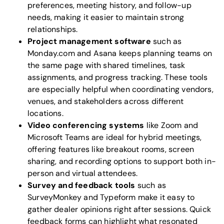
preferences, meeting history, and follow-up
needs, making it easier to maintain strong
relationships.
Project management software
such as
Monday.com
and
Asana
keeps planning teams on
the same page with shared timelines, task
assignments, and progress tracking. These tools
are especially helpful when coordinating vendors,
venues, and stakeholders across different
locations.
Video conferencing systems
like
Zoom
and
Microsoft Teams
are ideal for hybrid meetings,
offering features like breakout rooms, screen
sharing, and recording options to support both in-
person and virtual attendees.
Survey and feedback tools
such as
SurveyMonkey
and
Typeform
make it easy to
gather dealer opinions right after sessions. Quick
feedback forms can highlight what resonated