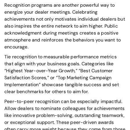
Recognition programs are another powerful way to
energize your dealer meetings. Celebrating
achievements not only motivates individual dealers but
also inspires the entire network to aim higher. Public
acknowledgment during meetings creates a positive
atmosphere and reinforces the behaviors you want to
encourage.
Tie recognition to measurable performance metrics
that align with your business goals. Categories like
“Highest Year-over-Year Growth,” “Best Customer
Satisfaction Scores,”
or
“Top Marketing Campaign
Implementation”
showcase tangible success and set
clear benchmarks for others to aim for.
Peer-to-peer recognition can be especially impactful.
Allow dealers to nominate colleagues for achievements
like innovative problem-solving, outstanding teamwork,
or exceptional support. These peer-driven awards
often carry more weight because they come from those