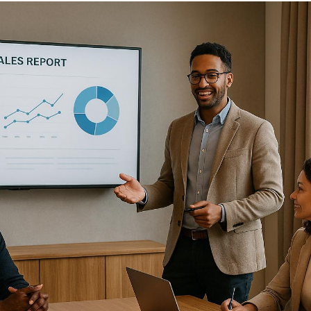
Dealer meetings
are a direct way to strengthen
partnerships and drive business growth. When planned
effectively, they help businesses align goals, introduce
new products, and motivate dealers to achieve better
results. However, poorly executed meetings can lead to
frustration and disengagement.
Key Takeaways:
Preparation is critical
: Clear agendas, proper AV