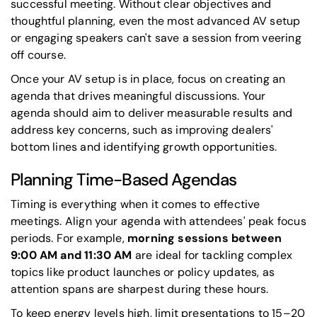
successful meeting. Without clear objectives and
thoughtful planning, even the most advanced AV setup
or engaging speakers can't save a session from veering
off course.
Once your AV setup is in place, focus on creating an
agenda that drives meaningful discussions. Your
agenda should aim to deliver measurable results and
address key concerns, such as improving dealers'
bottom lines and identifying growth opportunities.
Planning Time-Based Agendas
Timing is everything when it comes to effective
meetings. Align your agenda with attendees' peak focus
periods. For example,
morning sessions between
9:00 AM and 11:30 AM
are ideal for tackling complex
topics like product launches or policy updates, as
attention spans are sharpest during these hours.
To keep energy levels high, limit presentations to 15–20