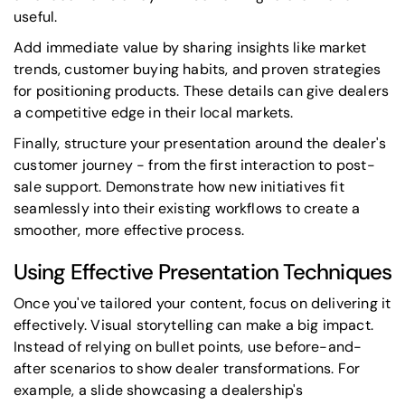
useful.
Add immediate value by sharing insights like market
trends, customer buying habits, and proven strategies
for positioning products. These details can give dealers
a competitive edge in their local markets.
Finally, structure your presentation around the dealer's
customer journey - from the first interaction to post-
sale support. Demonstrate how new initiatives fit
seamlessly into their existing workflows to create a
smoother, more effective process.
Using Effective Presentation Techniques
Once you've tailored your content, focus on delivering it
effectively. Visual storytelling can make a big impact.
Instead of relying on bullet points, use before-and-
after scenarios to show dealer transformations. For
example, a slide showcasing a dealership's