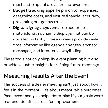
most and pinpoint areas for improvement.
Budget tracking apps
help monitor expenses,
categorize costs, and ensure financial accuracy,
preventing budget overruns.
Digital signage systems
replace printed
materials with dynamic displays that can be
updated instantly. These screens provide real-
time information like agenda changes, sponsor
messages, and interactive wayfinding.
These tools not only simplify event planning but also
provide valuable insights for refining future meetings.
Measuring Results After the Event
The success of a dealer meeting isn’t just about how it
feels in the moment - it’s about measurable outcomes.
Post-event analysis helps determine if your goals were
met and identifies areas for improvement.