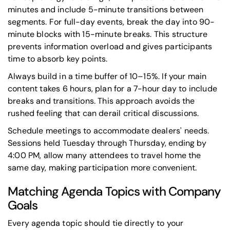
minutes and include 5-minute transitions between
segments. For full-day events, break the day into 90-
minute blocks with 15-minute breaks. This structure
prevents information overload and gives participants
time to absorb key points.
Always build in a time buffer of 10–15%. If your main
content takes 6 hours, plan for a 7-hour day to include
breaks and transitions. This approach avoids the
rushed feeling that can derail critical discussions.
Schedule meetings to accommodate dealers' needs.
Sessions held Tuesday through Thursday, ending by
4:00 PM, allow many attendees to travel home the
same day, making participation more convenient.
Matching Agenda Topics with Company
Goals
Every agenda topic should tie directly to your