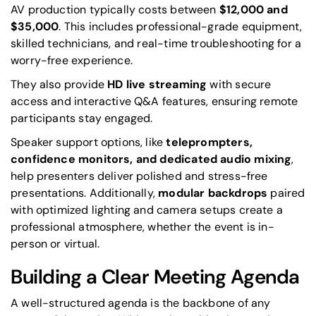
AV production typically costs between
$12,000 and
$35,000
. This includes professional-grade equipment,
skilled technicians, and real-time troubleshooting for a
worry-free experience.
They also provide
HD live streaming
with secure
access and interactive Q&A features, ensuring remote
participants stay engaged.
Speaker support options, like
teleprompters,
confidence monitors, and dedicated audio mixing
,
help presenters deliver polished and stress-free
presentations. Additionally,
modular backdrops
paired
with optimized lighting and camera setups create a
professional atmosphere, whether the event is in-
person or virtual.
Building a Clear Meeting Agenda
A well-structured agenda is the backbone of any