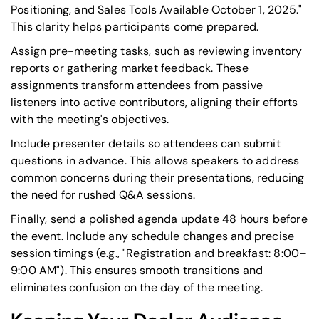
Positioning, and Sales Tools Available October 1, 2025."
This clarity helps participants come prepared.
Assign pre-meeting tasks, such as reviewing inventory
reports or gathering market feedback. These
assignments transform attendees from passive
listeners into active contributors, aligning their efforts
with the meeting's objectives.
Include presenter details so attendees can submit
questions in advance. This allows speakers to address
common concerns during their presentations, reducing
the need for rushed Q&A sessions.
Finally, send a polished agenda update 48 hours before
the event. Include any schedule changes and precise
session timings (e.g., "Registration and breakfast: 8:00–
9:00 AM"). This ensures smooth transitions and
eliminates confusion on the day of the meeting.