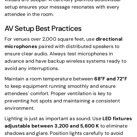
setup ensures your message resonates with every
attendee in the room.
AV Setup Best Practices
For venues over 2,000 square feet, use
directional
microphones
paired with distributed speakers to
ensure clear audio. Always test microphones in
advance and have backup wireless systems ready to
avoid any interruptions.
Maintain a room temperature between
68°F and 72°F
to keep equipment running smoothly and ensure
attendees' comfort. Proper ventilation is key to
preventing hot spots and maintaining a consistent
environment.
Lighting is just as important as sound. Use
LED fixtures
adjustable between 3,200 and 5,600 K
to eliminate
shadows and glare. Position lights carefully to avoid