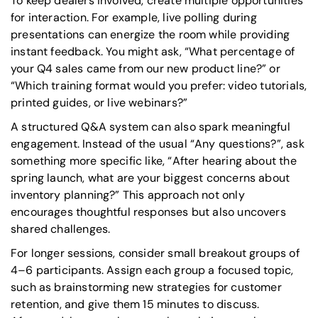
To keep dealers involved, create multiple opportunities
for interaction. For example, live polling during
presentations can energize the room while providing
instant feedback. You might ask,
“What percentage of
your Q4 sales came from our new product line?”
or
“Which training format would you prefer: video tutorials,
printed guides, or live webinars?”
A structured Q&A system can also spark meaningful
engagement. Instead of the usual
“Any questions?”
, ask
something more specific like,
“After hearing about the
spring launch, what are your biggest concerns about
inventory planning?”
This approach not only
encourages thoughtful responses but also uncovers
shared challenges.
For longer sessions, consider small breakout groups of
4–6 participants. Assign each group a focused topic,
such as brainstorming new strategies for customer
retention, and give them 15 minutes to discuss.