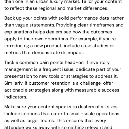
than one in an urban luxury market. Tailor your content
to reflect these regional and market differences.
Back up your points with solid performance data rather
than vague statements. Providing clear timeframes and
explanations helps dealers see how the outcomes
apply to their own operations. For example, if you're
introducing a new product, include case studies or
metrics that demonstrate its impact.
Tackle common pain points head-on. If inventory
management is a frequent issue, dedicate part of your
presentation to new tools or strategies to address it.
Similarly, if customer retention is a challenge, offer
actionable strategies along with measurable success
indicators.
Make sure your content speaks to dealers of all sizes.
Include sections that cater to small-scale operations
as well as larger teams. This ensures that every
attendee walks away with something relevant and