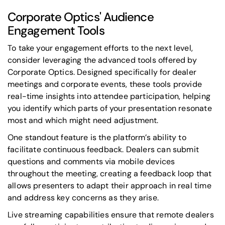
Corporate Optics' Audience
Engagement Tools
To take your engagement efforts to the next level,
consider leveraging the advanced tools offered by
Corporate Optics. Designed specifically for dealer
meetings and corporate events, these tools provide
real-time insights into attendee participation, helping
you identify which parts of your presentation resonate
most and which might need adjustment.
One standout feature is the platform’s ability to
facilitate continuous feedback. Dealers can submit
questions and comments via mobile devices
throughout the meeting, creating a feedback loop that
allows presenters to adapt their approach in real time
and address key concerns as they arise.
Live streaming capabilities ensure that remote dealers