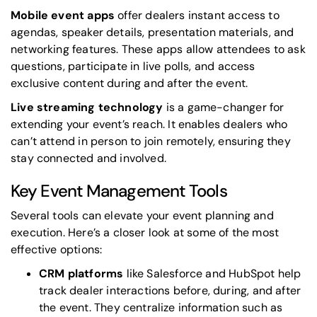
Mobile event apps
offer dealers instant access to
agendas, speaker details, presentation materials, and
networking features. These apps allow attendees to ask
questions, participate in live polls, and access
exclusive content during and after the event.
Live streaming technology
is a game-changer for
extending your event’s reach. It enables dealers who
can’t attend in person to join remotely, ensuring they
stay connected and involved.
Key Event Management Tools
Several tools can elevate your event planning and
execution. Here’s a closer look at some of the most
effective options:
CRM platforms
like
Salesforce
and
HubSpot
help
track dealer interactions before, during, and after
the event. They centralize information such as