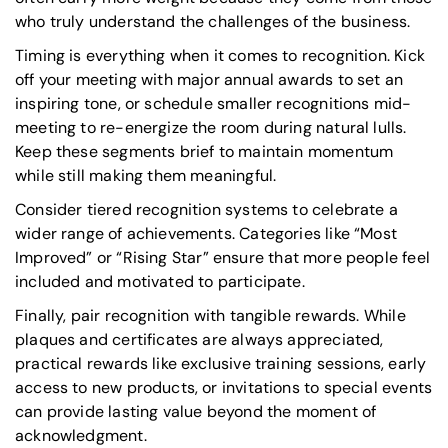
who truly understand the challenges of the business.
Timing is everything when it comes to recognition. Kick
off your meeting with major annual awards to set an
inspiring tone, or schedule smaller recognitions mid-
meeting to re-energize the room during natural lulls.
Keep these segments brief to maintain momentum
while still making them meaningful.
Consider tiered recognition systems to celebrate a
wider range of achievements. Categories like
“Most
Improved”
or
“Rising Star”
ensure that more people feel
included and motivated to participate.
Finally, pair recognition with tangible rewards. While
plaques and certificates are always appreciated,
practical rewards like exclusive training sessions, early
access to new products, or invitations to special events
can provide lasting value beyond the moment of
acknowledgment.