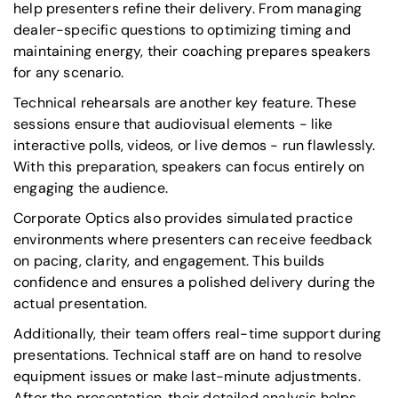
help presenters refine their delivery. From managing
dealer-specific questions to optimizing timing and
maintaining energy, their coaching prepares speakers
for any scenario.
Technical rehearsals are another key feature. These
sessions ensure that audiovisual elements - like
interactive polls, videos, or live demos - run flawlessly.
With this preparation, speakers can focus entirely on
engaging the audience.
Corporate Optics also provides simulated practice
environments where presenters can receive feedback
on pacing, clarity, and engagement. This builds
confidence and ensures a polished delivery during the
actual presentation.
Additionally, their team offers real-time support during
presentations. Technical staff are on hand to resolve
equipment issues or make last-minute adjustments.
After the presentation, their detailed analysis helps