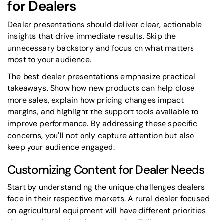
for Dealers
Dealer presentations should deliver clear, actionable
insights that drive immediate results. Skip the
unnecessary backstory and focus on what matters
most to your audience.
The best dealer presentations emphasize practical
takeaways. Show how new products can help close
more sales, explain how pricing changes impact
margins, and highlight the support tools available to
improve performance. By addressing these specific
concerns, you'll not only capture attention but also
keep your audience engaged.
Customizing Content for Dealer Needs
Start by understanding the unique challenges dealers
face in their respective markets. A rural dealer focused
on agricultural equipment will have different priorities