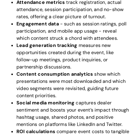
Attendance metrics
track registration, actual
attendance, session participation, and no-show
rates, offering a clear picture of turnout.
Engagement data
- such as session ratings, poll
participation, and mobile app usage - reveal
which content struck a chord with attendees.
Lead generation tracking
measures new
opportunities created during the event, like
follow-up meetings, product inquiries, or
partnership discussions.
Content consumption analytics
show which
presentations were most downloaded and which
video segments were revisited, guiding future
content priorities.
Social media monitoring
captures dealer
sentiment and boosts your event’s impact through
hashtag usage, shared photos, and positive
mentions on platforms like LinkedIn and Twitter.
ROI calculations
compare event costs to tangible