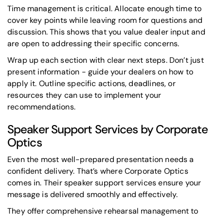
Time management is critical. Allocate enough time to
cover key points while leaving room for questions and
discussion. This shows that you value dealer input and
are open to addressing their specific concerns.
Wrap up each section with clear next steps. Don’t just
present information - guide your dealers on how to
apply it. Outline specific actions, deadlines, or
resources they can use to implement your
recommendations.
Speaker Support Services by Corporate
Optics
Even the most well-prepared presentation needs a
confident delivery. That’s where Corporate Optics
comes in. Their speaker support services ensure your
message is delivered smoothly and effectively.
They offer comprehensive rehearsal management to