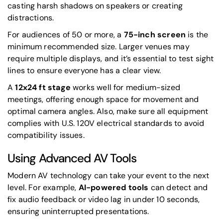
casting harsh shadows on speakers or creating
distractions.
For audiences of 50 or more, a
75-inch screen
is the
minimum recommended size. Larger venues may
require multiple displays, and it’s essential to test sight
lines to ensure everyone has a clear view.
A
12x24 ft stage
works well for medium-sized
meetings, offering enough space for movement and
optimal camera angles. Also, make sure all equipment
complies with U.S. 120V electrical standards to avoid
compatibility issues.
Using Advanced AV Tools
Modern AV technology can take your event to the next
level. For example,
AI-powered tools
can detect and
fix audio feedback or video lag in under 10 seconds,
ensuring uninterrupted presentations.