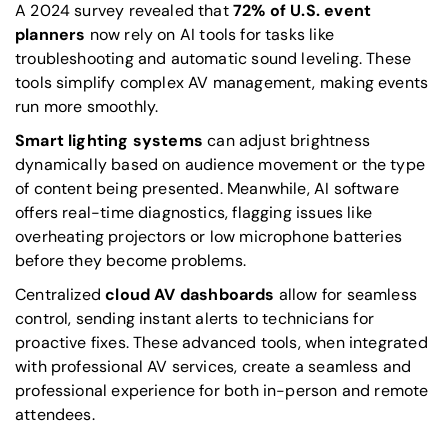
A 2024 survey revealed that
72% of U.S. event
planners
now rely on AI tools for tasks like
troubleshooting and automatic sound leveling. These
tools simplify complex AV management, making events
run more smoothly.
Smart lighting systems
can adjust brightness
dynamically based on audience movement or the type
of content being presented. Meanwhile, AI software
offers real-time diagnostics, flagging issues like
overheating projectors or low microphone batteries
before they become problems.
Centralized
cloud AV dashboards
allow for seamless
control, sending instant alerts to technicians for
proactive fixes. These advanced tools, when integrated
with professional AV services, create a seamless and
professional experience for both in-person and remote
attendees.