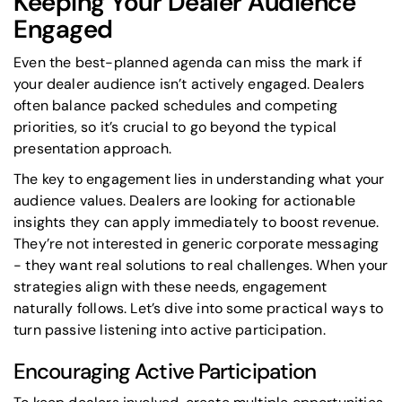
Keeping Your Dealer Audience
Engaged
Even the best-planned agenda can miss the mark if
your dealer audience isn’t actively engaged. Dealers
often balance packed schedules and competing
priorities, so it’s crucial to go beyond the typical
presentation approach.
The key to engagement lies in understanding what your
audience values. Dealers are looking for actionable
insights they can apply immediately to boost revenue.
They’re not interested in generic corporate messaging
- they want real solutions to real challenges. When your
strategies align with these needs, engagement
naturally follows. Let’s dive into some practical ways to
turn passive listening into active participation.
Encouraging Active Participation