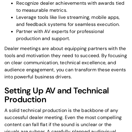
Recognize dealer achievements with awards tied
to measurable metrics.
Leverage tools like live streaming, mobile apps,
and feedback systems for seamless execution.
Partner with AV experts
for professional
production and support.
Dealer meetings are about equipping partners with the
tools and motivation they need to succeed. By focusing
on clear communication, technical excellence, and
audience engagement, you can transform these events
into powerful business drivers.
Setting Up AV and Technical
Production
A solid technical production is the backbone of any
successful dealer meeting. Even the most compelling
content can fall flat if the sound is unclear or the
visuals are subpar. A carefully planned audiovisual