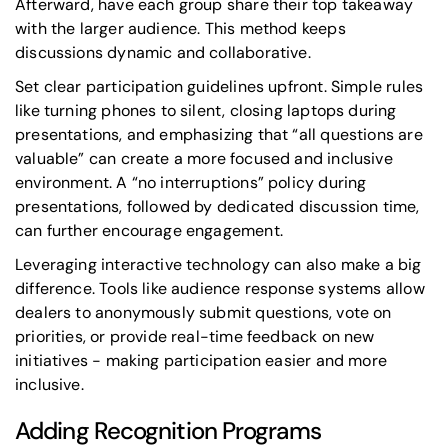
Afterward, have each group share their top takeaway
with the larger audience. This method keeps
discussions dynamic and collaborative.
Set clear participation guidelines upfront. Simple rules
like turning phones to silent, closing laptops during
presentations, and emphasizing that
“all questions are
valuable”
can create a more focused and inclusive
environment. A “no interruptions” policy during
presentations, followed by dedicated discussion time,
can further encourage engagement.
Leveraging interactive technology can also make a big
difference. Tools like audience response systems allow
dealers to anonymously submit questions, vote on
priorities, or provide real-time feedback on new
initiatives - making participation easier and more
inclusive.
Adding Recognition Programs