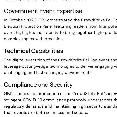
Government Event Expertise
In October 2020, GPJ orchestrated the
CrowdStrike
Fal.C
Election Protection Panel
featuring leaders from
Interpol
a
event highlights their ability to bring together high-prof
complex topics with precision.
Technical Capabilities
The digital execution of the CrowdStrike Fal.Con event sh
leverage cutting-edge technologies to deliver engaging vi
challenging and fast-changing environments.
Compliance and Security
GPJ's successful production of the CrowdStrike Fal.Con 
stringent COVID-19 compliance protocols, underscores th
regulatory demands and maintaining high security stand
their events are both seamless and secure.