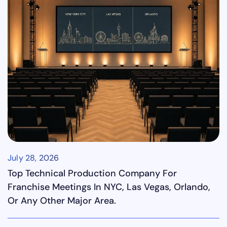
July 28, 2026
Top Technical Production Company For
Franchise Meetings In NYC, Las Vegas, Orlando,
Or Any Other Major Area.