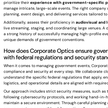
prioritize their
experience with government-specific p
manage intricate, large-scale events. The right company wi
planning, event design, and delivering services tailored 
Additionally, assess their proficiency in
audiovisual and l
live streaming, staging, and coordinating large venues. 
a strong history of successfully managing high-profile ev
unique demands of government conventions.
How does Corporate Optics ensure gove
with federal regulations and security sta
When it comes to managing government events, Corporate 
compliance and security at every step. We collaborate clos
understand the specific federal regulations that apply, en
logistics, and operational details are aligned with require
Our approach includes strict security measures, such as 
following cybersecurity protocols, and working hand-in-
maintain a secure environment. Through careful planning