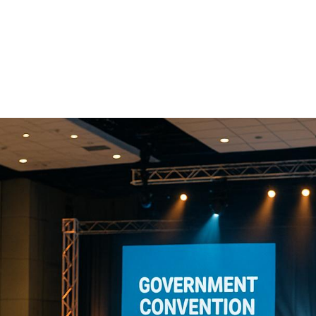
Companies For
Large-Scale
Conventions
Organizing government conventions is complex. These ev
with federal regulations, robust security, and advanced t