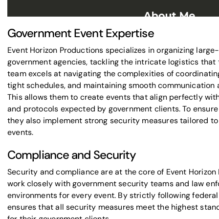
Government Event Expertise
Event Horizon Productions specializes in organizing large
government agencies, tackling the intricate logistics tha
team excels at navigating the complexities of coordinating
tight schedules, and maintaining smooth communication 
This allows them to create events that align perfectly wit
and protocols expected by government clients. To ensure
they also implement strong security measures tailored to
events.
Compliance and Security
Security and compliance are at the core of Event Horizon
work closely with
government security teams
and law enf
environments for every event. By
strictly following federa
ensures that all security measures meet the highest stan
for their government clients.