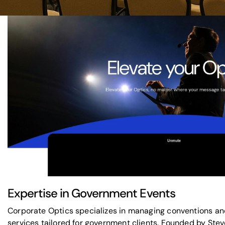
Expertise in Government Events
Corporate Optics specializes in managing conventions an
services tailored for government clients. Founded by St