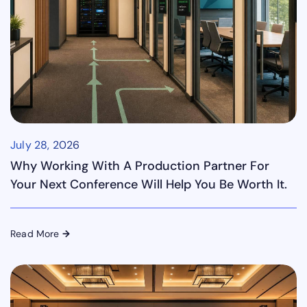
July 28, 2026
Why Working With A Production Partner For
Your Next Conference Will Help You Be Worth It.
Read More
→