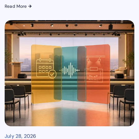
Read More
→
July 28, 2026