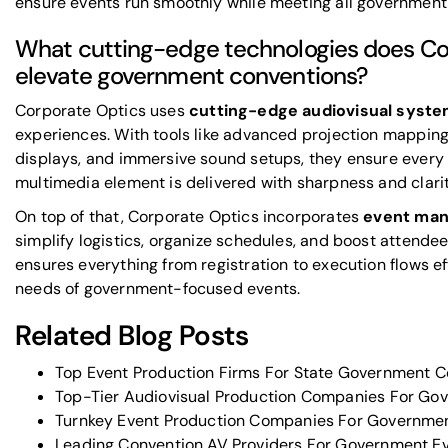
ensure events run smoothly while meeting all government
What cutting-edge technologies does Co
elevate government conventions?
Corporate Optics uses
cutting-edge audiovisual syst
experiences. With tools like advanced projection mapping,
displays, and immersive sound setups, they ensure every
multimedia element is delivered with sharpness and clari
On top of that, Corporate Optics incorporates
event man
simplify logistics, organize schedules, and boost attend
ensures everything from registration to execution flows ef
needs of government-focused events.
Related Blog Posts
Top Event Production Firms For State Government C
Top-Tier Audiovisual Production Companies For Go
Turnkey Event Production Companies For Governme
Leading Convention AV Providers For Government E