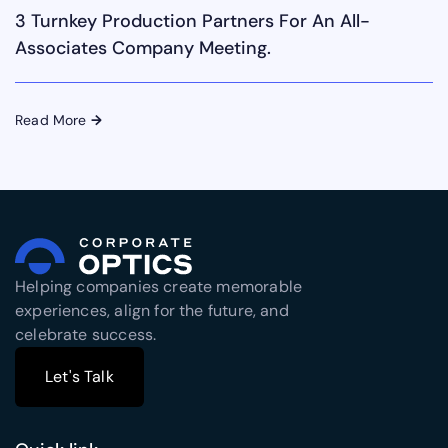
3 Turnkey Production Partners For An All-
Associates Company Meeting.
Read More
→
Helping companies create memorable
experiences, align for the future, and
celebrate success.
Let's Talk
Let's Talk