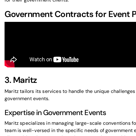
Government Contracts for Event P
3. Maritz
Maritz tailors its services to handle the unique challeng
government events.
Expertise in Government Events
Maritz specializes in managing large-scale conventions for
team is well-versed in the specific needs of government e