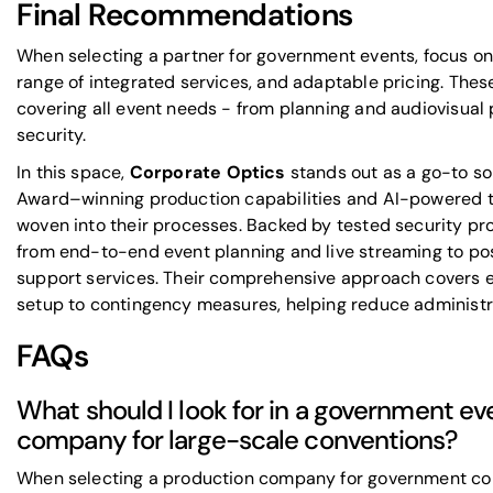
Final Recommendations
When selecting a partner for government events, focus on 
range of integrated services, and adaptable pricing. These
covering all event needs - from planning and audiovisual 
security.
In this space,
Corporate Optics
stands out as a go-to so
Award–winning production capabilities and AI-powered to
woven into their processes. Backed by tested security pr
from end-to-end event planning and live streaming to po
support services. Their comprehensive approach covers ev
setup to contingency measures, helping reduce administr
FAQs
What should I look for in a government e
company for large-scale conventions?
When selecting a production company for government conve