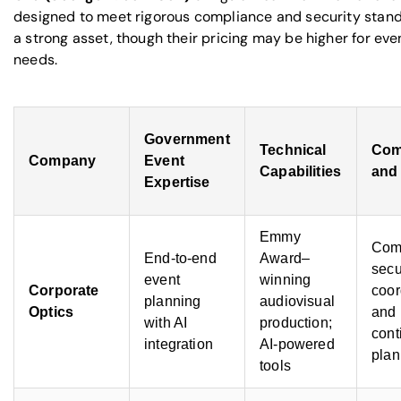
designed to meet rigorous compliance and security standa
a strong asset, though their pricing may be higher for ev
needs.
Government
Technical
Com
Company
Event
Capabilities
and 
Expertise
Emmy
Com
End-to-end
Award–
secu
event
winning
Corporate
coor
planning
audiovisual
Optics
and
with AI
production;
cont
integration
AI-powered
plan
tools