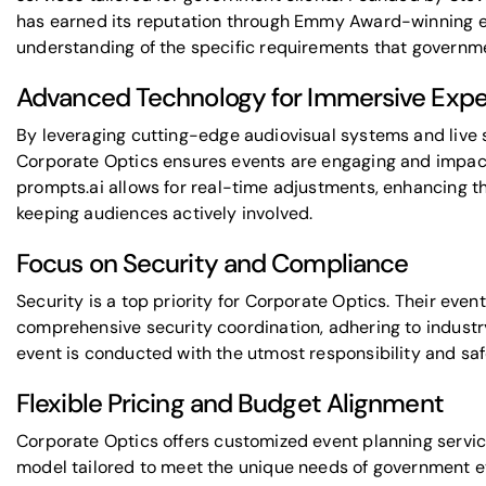
has earned its reputation through
Emmy Award-winning e
understanding of the specific requirements that govern
Advanced Technology for Immersive Expe
By leveraging
cutting-edge audiovisual systems
and
live
Corporate Optics ensures events are engaging and impactf
prompts.ai
allows for real-time adjustments,
enhancing th
keeping audiences actively involved.
Focus on Security and Compliance
Security is a top priority for Corporate Optics. Their eve
comprehensive security coordination, adhering to indust
event is conducted with the utmost responsibility and saf
Flexible Pricing and Budget Alignment
Corporate Optics offers
customized event planning servi
model tailored to meet the unique needs of government 