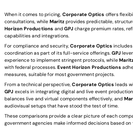
When it comes to pricing,
Corporate Optics
offers flexib
consultations, while
Maritz
provides predictable, structu
Horizon Productions
and
GPJ
charge premium rates, ref
capabilities and integrations.
For compliance and security,
Corporate Optics
includes
coordination as part of its full-service offerings.
GPJ
lever
experience to implement stringent protocols, while
Marit
with federal processes.
Event Horizon Productions
adhe
measures, suitable for most government projects.
From a technical perspective,
Corporate Optics
leads w
GPJ
excels in integrating digital and live event productio
balances live and virtual components effectively, and
Mar
audiovisual setups that have stood the test of time.
These comparisons provide a clear picture of each compan
government agencies make informed decisions based on th