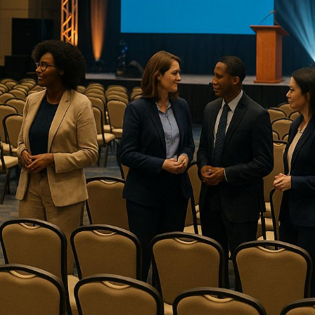
right event production company ensures smooth executi
requirements.
Here’s a quick overview of four top companies specializi
production:
Corporate Optics
: Known for
Emmy-winning audiovi
driven tools. Offers tailored pricing and
strong secu
Event Horizon Productions
: Excels in hybrid eve
schedules. Focuses on compliance and security.
Maritz
: Experienced with government protocols, offer
setups and structured pricing.
GPJ
(George P. Johnson)
: International expertise w
production solutions
. Premium pricing reflects globa
Key Takeaway
:
Corporate Optics
stands out for its awar
security-focused approach, making it a top choice for g
1.
Corporate Optics