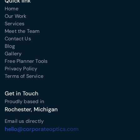
Quick link
Home
Our Work
Services
Meet the Team
Contact Us
Blog
Gallery
Free Planner Tools
Privacy Policy
Terms of Service
Get in Touch
Proudly based in
Rochester, Michigan
Email us directly
hello@corporateoptics.com