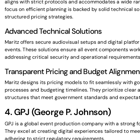
aligns with strict protocols and accommodates a wide ran
focus on efficient planning is backed by solid technical so
structured pricing strategies.
Advanced Technical Solutions
Maritz offers secure audiovisual setups and digital platf
events. These solutions ensure all event components wor
addressing critical security and operational requirements
Transparent Pricing and Budget Alignmen
Maritz designs its pricing models to fit seamlessly with
processes and budgeting timelines. They prioritize clear 
structures that meet government standards and expectat
4.
GPJ
(George P. Johnson)
GPJ is a global event production company with a strong 
They excel at creating digital experiences tailored to me
adhering to strict regulatory requirements.