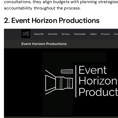
consultations
, they align budgets with planning strategie
accountability throughout the process.
2.
Event Horizon Productions