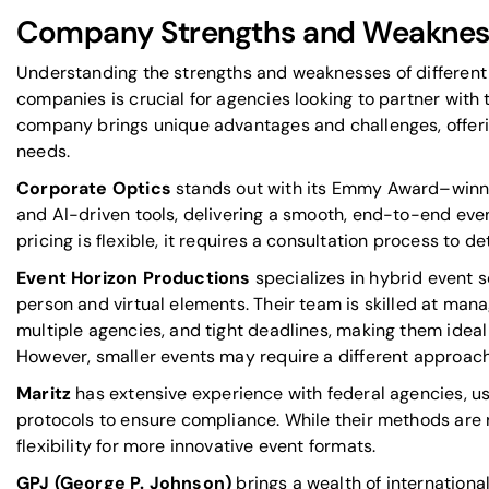
Company Strengths and Weaknes
Understanding the strengths and weaknesses of differen
companies is crucial for agencies looking to partner with 
company brings unique advantages and challenges, offerin
needs.
Corporate Optics
stands out with its Emmy Award–winni
and AI-driven tools, delivering a smooth, end-to-end even
pricing is flexible, it requires a consultation process to d
Event Horizon Productions
specializes in
hybrid event s
person and virtual elements. Their team is skilled at ma
multiple agencies, and tight deadlines, making them ideal
However, smaller events may require a different approach
Maritz
has extensive experience with federal agencies, u
protocols to ensure compliance. While their methods are r
flexibility for more innovative event formats.
GPJ (George P. Johnson)
brings a wealth of international