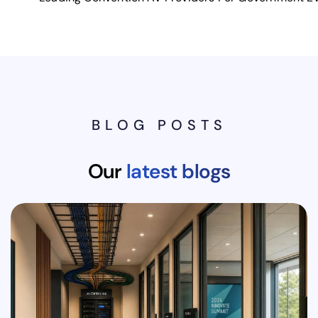
BLOG POSTS
Our
latest blogs