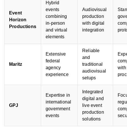
Hybrid
events
Audiovisual
Sta
Event
combining
production
gov
Horizon
in-person
with digital
com
Productions
and virtual
integration
prot
elements
Reliable
Extensive
Expe
and
federal
com
Maritz
traditional
agency
with
audiovisual
experience
pro
setups
Integrated
Expertise in
Focu
digital and
international
regu
GPJ
live event
government
com
production
events
secu
solutions