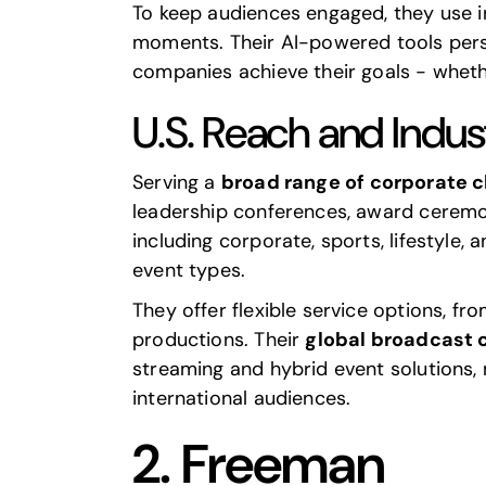
To keep audiences engaged, they use i
moments. Their AI-powered tools person
companies achieve their goals - whethe
U.S. Reach and Indus
Serving a
broad range of corporate c
leadership conferences, award ceremon
including corporate, sports, lifestyle
event types.
They offer flexible service options, fr
productions. Their
global broadcast c
streaming and hybrid event solutions,
international audiences.
2.
Freeman