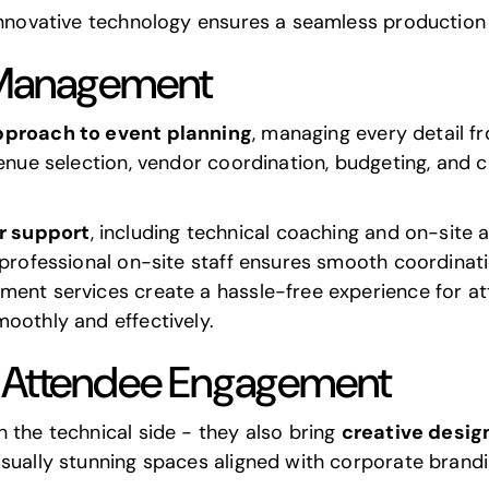
innovative technology ensures a seamless production 
 Management
approach to event planning
, managing every detail fr
venue selection, vendor coordination, budgeting, and 
r support
, including technical coaching and on-site 
 professional on-site staff ensures smooth coordinat
ment services create a hassle-free experience for a
oothly and effectively.
d Attendee Engagement
 the technical side - they also bring
creative desig
isually stunning spaces aligned with corporate brand