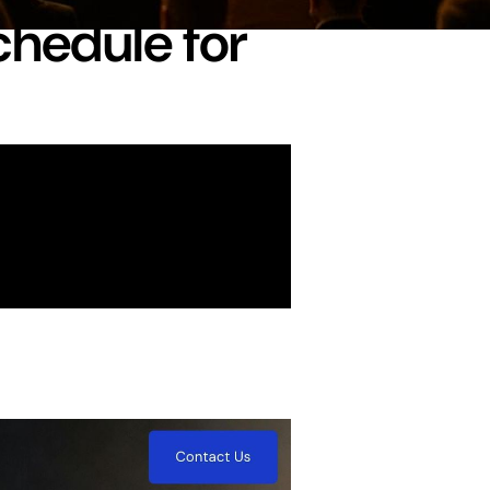
chedule for