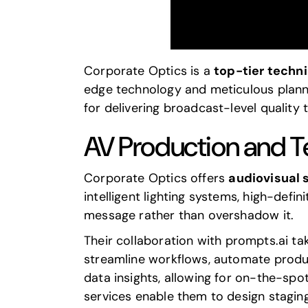
Corporate Optics
is a
top-tier techn
edge technology and meticulous plann
for delivering broadcast-level quality 
AV Production and T
Corporate Optics offers
audiovisual 
intelligent lighting systems, high-defi
message rather than overshadow it.
Their collaboration with
prompts.ai
tak
streamline workflows, automate produ
data insights, allowing for on-the-spo
services enable them to design staging