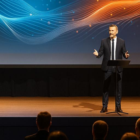
rwhelming. From managing audiovisual setups to ensu
d work. That’s why partnering with a professional
con
es that specialize in managing events of all sizes acro
 hybrid solutions.
AV production, AI tools for real-time insights, natio
xpertise, hybrid event solutions, and a century-long 
s on storytelling-driven designs for immersive brand
egic event planning with a strong emphasis on brand a
ement with behavioral science integration.
-quality AV services, specializing in corporate and e
: Northeast-focused, blending technical expertise with
 from advanced technology to creative stage designs
ers ensure smooth execution tailored to your needs.