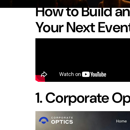
How to Build a
Your Next Even
1.
Corporate Op