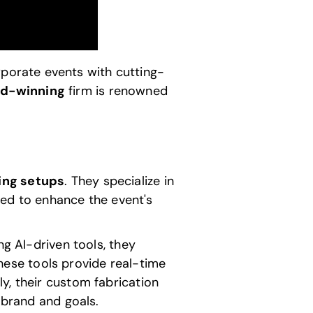
porate events with cutting-
d-winning
firm is renowned
ting setups
. They specialize in
gned to enhance the event's
ing
AI-driven tools
, they
ese tools provide real-time
y, their custom fabrication
 brand and goals.