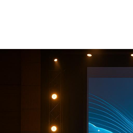
Companies
Support You