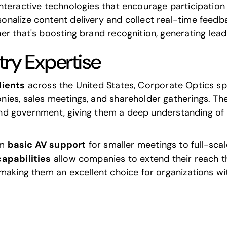
nteractive technologies that encourage participati
alize content delivery and collect real-time feedbac
r that's boosting brand recognition, generating leads
try Expertise
lients
across the United States, Corporate Optics spec
ies, sales meetings, and shareholder gatherings. The
, and government, giving them a deep understanding of
om
basic AV support
for smaller meetings to full-sc
apabilities
allow companies to extend their reach th
 making them an excellent choice for organizations w