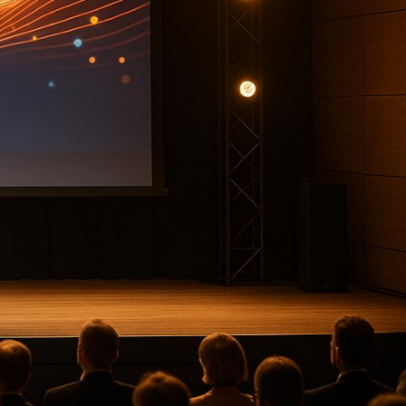
ring smooth logistics, even a
ference production company
ss the U.S., offering services
nwide reach.
legacy.
 experiences.
lignment.
ntertainment events.
 interactive tools.
. Whether your event is local