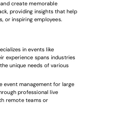
on and create memorable
k, providing insights that help
, or inspiring employees.
ializes in events like
ir experience spans industries
 the unique needs of various
ale event management for large
rough professional live
ith remote teams or