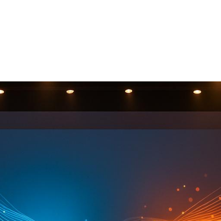
 Who Can
r Event