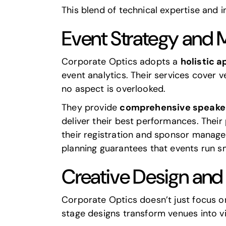
This blend of technical expertise and 
Event Strategy and
Corporate Optics adopts a
holistic 
event analytics. Their services cover 
no aspect is overlooked.
They provide
comprehensive speake
deliver their best performances. Their
their registration and sponsor manage
planning guarantees that events run sm
Creative Design an
Corporate Optics doesn’t just focus on
stage designs transform venues into v