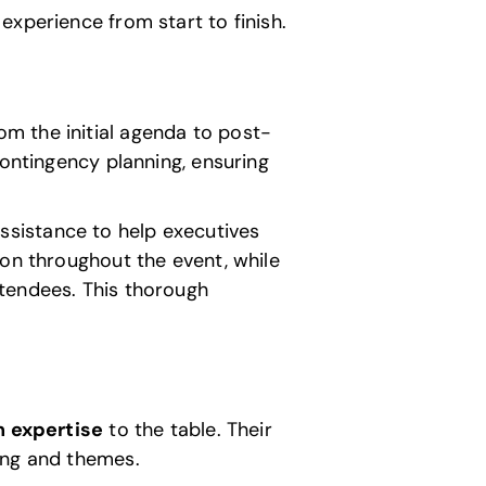
experience from start to finish.
om the initial agenda to post-
contingency planning, ensuring
assistance to help executives
ion throughout the event, while
ttendees. This thorough
n expertise
to the table. Their
ing and themes.