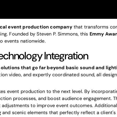
ical event production company
that transforms cor
ing. Founded by Steven P. Simmons, this
Emmy Awar
to events nationwide.
echnology Integration
solutions that go far beyond basic sound and ligh
nition video, and expertly coordinated sound, all desi
es event production to the next level. By incorporat
ction processes, and boost audience engagement. Th
t adjustments to improve event outcomes. Additionall
 and scenic elements that perfectly reflect a client's