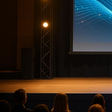
Planning a corporate event can be ove
minor error can disrupt months of har
is crucial. Below are seven top compani
like
AV production
,
event strategy
, and
Highlights:
Corporate Optics
: Emmy-winning 
Freeman
: Extensive trade show e
Jack Morton Worldwide
: Focuse
George P. Johnson
(GPJ)
: Strat
Maritz
: ROI-focused event manag
Gotham Productions
: Broadcast
Empire Events & Entertainment
Each company brings unique strengths,
or spans multiple cities, these provid