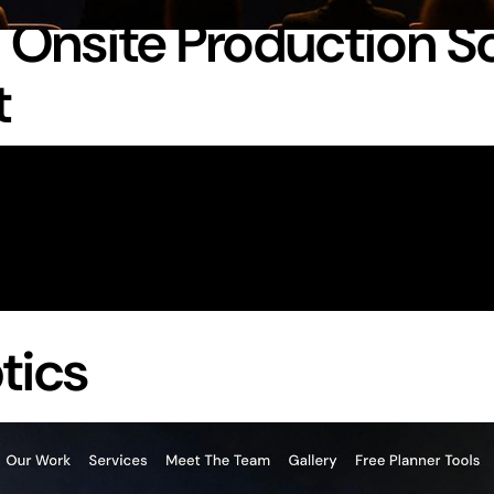
n Onsite Production S
t
tics