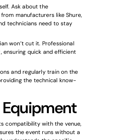
self. Ask about the
g from manufacturers like
Shure
,
 and technicians need to stay
an won’t cut it. Professional
, ensuring quick and efficient
ions and regularly train on the
providing the technical know-
d Equipment
ts compatibility with the venue,
nsures the event runs without a