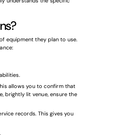
ruly understands the specific
ons?
e of equipment they plan to use.
tance:
ilities.
his allows you to confirm that
, brightly lit venue, ensure the
rvice records. This gives you