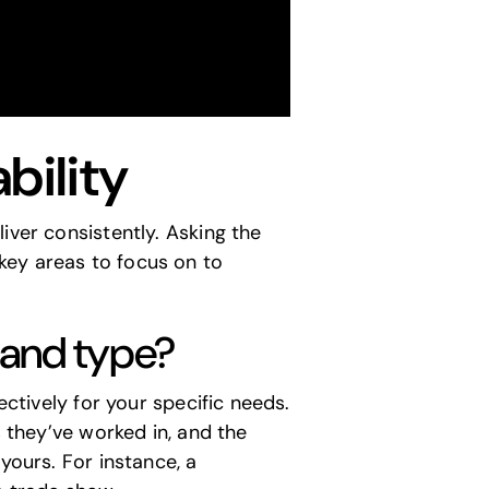
bility
iver consistently. Asking the
key areas to focus on to
e and type?
ectively for your specific needs.
s they’ve worked in, and the
yours. For instance, a