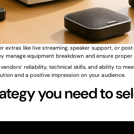
vide specific
equipment specs
, including brand, mod
y address unique venue challenges like acoustics an
or internet and streaming support, including backups
AV setups to match your event’s theme or goals?
cians will be available during the event, and how do
r extras like live streaming, speaker support, or
post
ey manage equipment breakdown and
ensure proper 
endors’ reliability, technical skills, and ability to me
tion and a positive impression on your audience.
rategy you need to sel