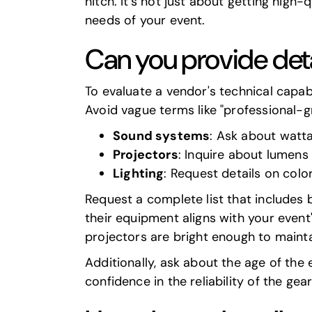
hitch. It's not just about getting high
needs of your event.
Can you provide det
To evaluate a vendor's technical capabi
Avoid vague terms like "professional-g
Sound systems
: Ask about watt
Projectors
: Inquire about lumens
Lighting
: Request details on col
Request a complete list that includes 
their equipment aligns with your event's
projectors are bright enough to maintai
Additionally, ask about the age of the
confidence in the reliability of the gear