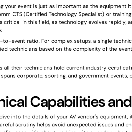
ng your event is just as important as the equipment it
Comm CTS
(Certified Technology Specialist) or trainin
 critical in this field, as technology evolves rapidly,
.
-to-event ratio. For complex setups, a single technici
fied technicians based on the complexity of the event
 all their technicians hold current industry certificat
e spans
corporate, sporting, and government events
, 
ical Capabilities an
 dive into the details of your AV vendor's equipment, i
 careful scrutiny helps avoid unexpected issues and e