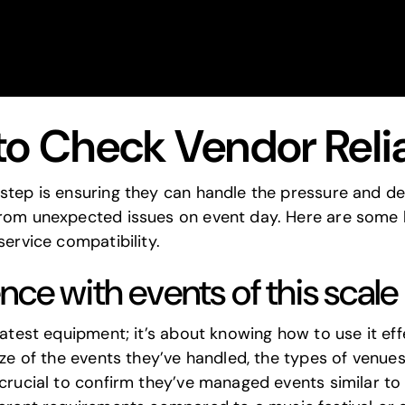
to Check Vendor Relia
step is ensuring they can handle the pressure and del
from unexpected issues on event day. Here are some 
service compatibility.
nce with events of this scal
latest equipment; it’s about knowing how to use it eff
ize of the events they’ve handled, the types of venue
 crucial to confirm they’ve managed events similar to 