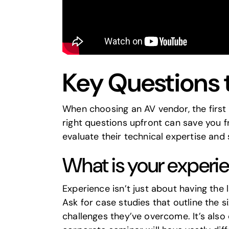
Key Questions 
When choosing an AV vendor, the first 
right questions upfront can save you 
evaluate their technical expertise and 
What is your experie
Experience isn’t just about having the 
Ask for case studies that outline the s
challenges they’ve overcome. It’s also