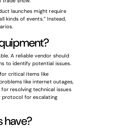
a trade show.
duct launches might require
l kinds of events.” Instead,
arios.
equipment?
ble. A reliable vendor should
 to identify potential issues.
r critical items like
roblems like internet outages,
for resolving technical issues
r protocol for escalating
ns have?