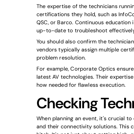
The expertise of the technicians runni
certifications they hold, such as
Info
QSC
, or
Barco
. Continuous education is
up-to-date to troubleshoot effectively
You should also confirm the technician
vendors typically assign multiple certi
problem resolution.
For example,
Corporate Optics
ensures
latest AV technologies. Their expertis
how needed for flawless execution.
Checking Techn
When planning an event, it's crucial to
and their connectivity solutions. This