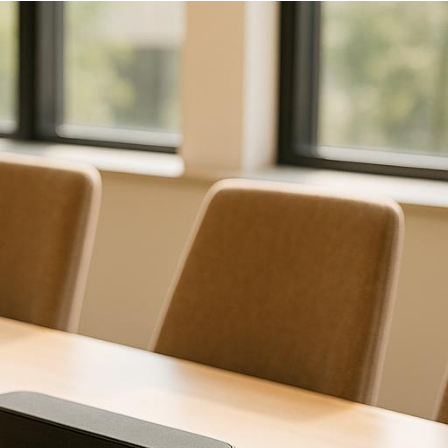
and ensure a professional
ecision:
erences from similar events.
quipment and contingency
to your event?