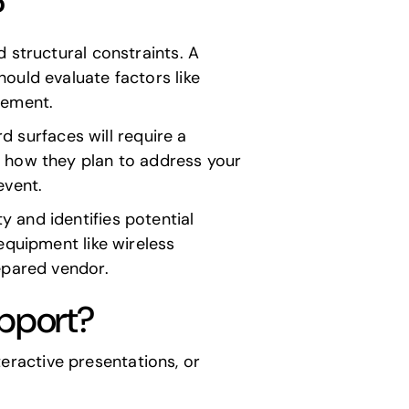
?
 structural constraints. A
ould evaluate factors like
acement.
rd surfaces will require a
k how they plan to address your
event.
 and identifies potential
equipment like wireless
epared vendor.
upport?
nteractive presentations, or