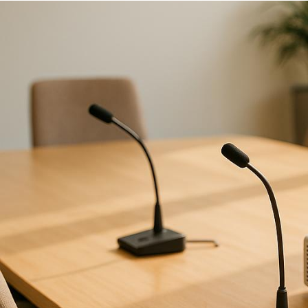
When planning an event,
choosing the 
experience. Here’s a quick guide to k
Experience:
Can they handle event
On-Site Preparation:
Do they co
plans
do they have?
Technician Expertise:
Are their 