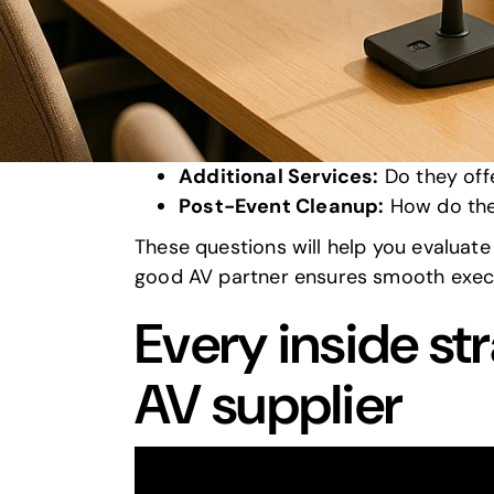
Equipment Details:
Can they pro
Venue Compatibility:
How do the
Connectivity:
What’s their plan f
Customization:
Can they tailor 
On-Site Support:
How many techni
Additional Services:
Do they offe
Post-Event Cleanup:
How do th
These questions will help you evaluate v
good AV partner ensures smooth execu
Every inside st
AV supplier