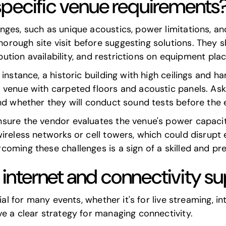
pecific venue requirements
ges, such as unique acoustics, power limitations, and
ough site visit before suggesting solutions. They sh
ribution availability, and restrictions on equipment pl
instance, a historic building with high ceilings and ha
 venue with carpeted floors and acoustic panels. As
nd whether they will conduct sound tests before the 
sure the vendor evaluates the venue's power capacity
ireless networks or cell towers, which could disrupt 
coming these challenges is a sign of a skilled and pr
r internet and connectivity s
ial for many events, whether it's for live streaming, i
e a clear strategy for managing connectivity.