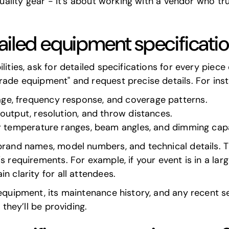
-quality gear - it's about working with a vendor who t
ailed equipment specificati
lities, ask for detailed specifications for every piec
rade equipment" and request precise details. For ins
age, frequency response, and coverage patterns.
 output, resolution, and throw distances.
or temperature ranges, beam angles, and dimming capab
brand names, model numbers, and technical details. T
 requirements. For example, if your event is in a large
n clarity for all attendees.
 equipment, its maintenance history, and any recent se
 they’ll be providing.