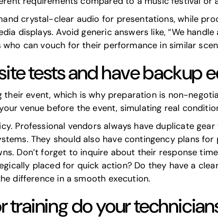
fferent requirements compared to a music festival or 
nd crystal-clear audio for presentations, while pro
ia displays. Avoid generic answers like, “We handle al
 who can vouch for their performance in similar scen
site tests and have backup 
g their event, which is why preparation is non-negotia
ur venue before the event, simulating real conditions
y. Professional vendors always have duplicate gear fo
stems. They should also have contingency plans for p
s. Don’t forget to inquire about their response time 
egically placed for quick action? Do they have a clea
the difference in a smooth execution.
or training do your technicia