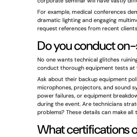
corporate seminar
will have vastly di
For example, medical conferences dema
dramatic lighting and engaging multimed
request references from recent clients
Do you conduct on-
No one wants technical glitches ruinin
conduct thorough equipment tests at yo
Ask about their backup equipment polic
microphones, projectors, and sound sy
power failures, or equipment breakdown
during the event. Are technicians strat
problems? These details can make all 
What certifications 