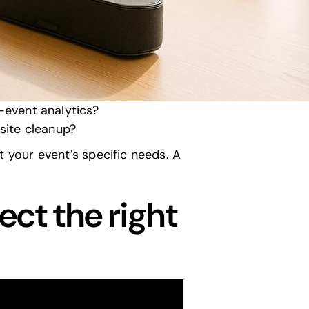
el, and maintenance history?
d power limitations?
?
 they handle real-time issues?
-event analytics
?
site cleanup
?
et your event’s specific needs. A
ect the right