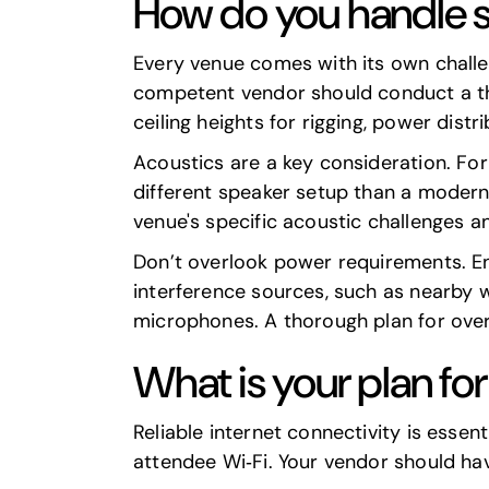
How do you handle s
Every venue comes with its own challen
competent vendor should conduct a thor
ceiling heights for rigging, power dist
Acoustics are a key consideration. For 
different speaker setup than a modern
venue's specific acoustic challenges a
Don’t overlook power requirements. En
interference sources, such as nearby w
microphones. A thorough plan for over
What is your plan fo
Reliable internet connectivity is essent
attendee Wi‑Fi. Your vendor should hav