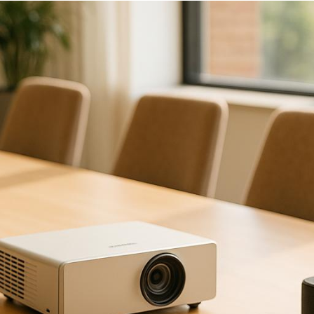
right AV vendor
is critical to avoid technical issues 
ey questions you should ask vendors before making a d
s of your size and type? Ask for case studies or ref
nduct equipment tests at the venue?
What backup e
technicians
certified
, and how many will be assigned 