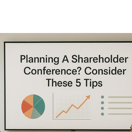
Consider These 5
Tips
A successful shareholder conference hinges on five
critical areas:
technology, agendas, logistics,
communication, and presentations
. Here’s a quick
breakdown: