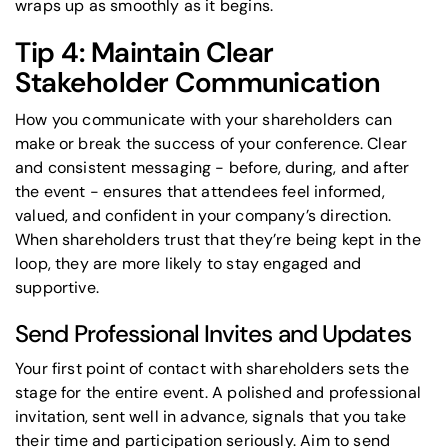
wraps up as smoothly as it begins.
Tip 4: Maintain Clear
Stakeholder Communication
How you communicate with your shareholders can
make or break the success of your conference. Clear
and consistent messaging - before, during, and after
the event - ensures that attendees feel informed,
valued, and confident in your company’s direction.
When shareholders trust that they’re being kept in the
loop, they are more likely to stay engaged and
supportive.
Send Professional Invites and Updates
Your first point of contact with shareholders sets the
stage for the entire event. A polished and professional
invitation, sent well in advance, signals that you take
their time and participation seriously. Aim to send