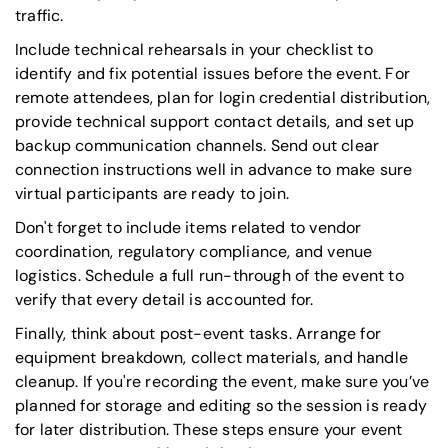
traffic.
Include technical rehearsals in your checklist to
identify and fix potential issues before the event. For
remote attendees, plan for login credential distribution,
provide technical support contact details, and set up
backup communication channels. Send out clear
connection instructions well in advance to make sure
virtual participants are ready to join.
Don't forget to include items related to vendor
coordination, regulatory compliance, and venue
logistics. Schedule a full run-through of the event to
verify that every detail is accounted for.
Finally, think about post-event tasks. Arrange for
equipment breakdown, collect materials, and handle
cleanup. If you're recording the event, make sure you’ve
planned for storage and editing so the session is ready
for later distribution. These steps ensure your event