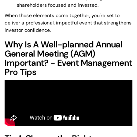
shareholders focused and invested.
When these elements come together, you’re set to
deliver a professional, impactful event that strengthens
investor confidence.
Why Is A Well-planned Annual
General Meeting (AGM)
Important? - Event Management
Pro Tips