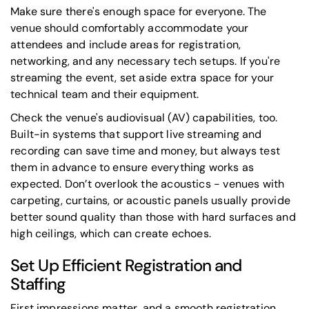
Make sure there's enough space for everyone. The
venue should comfortably accommodate your
attendees and include areas for registration,
networking, and any necessary tech setups. If you're
streaming the event, set aside extra space for your
technical team and their equipment.
Check the venue's audiovisual (AV) capabilities, too.
Built-in systems that support live streaming and
recording can save time and money, but always test
them in advance to ensure everything works as
expected. Don’t overlook the acoustics - venues with
carpeting, curtains, or acoustic panels usually provide
better sound quality than those with hard surfaces and
high ceilings, which can create echoes.
Set Up Efficient Registration and
Staffing
First impressions matter, and a smooth registration