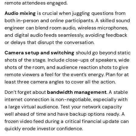
remote attendees engaged.
Audio mixing
is crucial when juggling questions from
both in-person and online participants. A skilled sound
engineer can blend room audio, wireless microphones,
and digital audio feeds seamlessly, avoiding feedback
or delays that disrupt the conversation.
Camera setup and switching
should go beyond static
shots of the stage. Include close-ups of speakers, wide
shots of the room, and audience reaction shots to give
remote viewers a feel for the event’s energy. Plan for at
least three camera angles to cover all the action.
Don’t forget about
bandwidth management
. A stable
internet connection is non-negotiable, especially with
a large virtual audience. Test your network capacity
well ahead of time and have backup options ready. A
frozen video feed during a critical financial update can
quickly erode investor confidence.