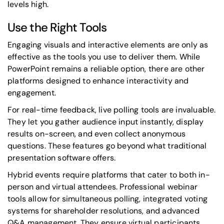
levels high.
Use the Right Tools
Engaging visuals and interactive elements are only as
effective as the tools you use to deliver them. While
PowerPoint remains a reliable option, there are other
platforms designed to enhance interactivity and
engagement.
For real-time feedback, live polling tools are invaluable.
They let you gather audience input instantly, display
results on-screen, and even collect anonymous
questions. These features go beyond what traditional
presentation software offers.
Hybrid events require platforms that cater to both in-
person and virtual attendees. Professional webinar
tools allow for simultaneous polling, integrated voting
systems for shareholder resolutions, and advanced
Q&A management. They ensure virtual participants