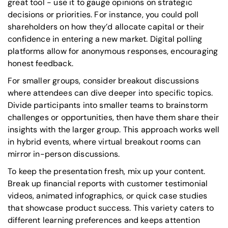
great tool - use it to gauge opinions on strategic
decisions or priorities. For instance, you could poll
shareholders on how they’d allocate capital or their
confidence in entering a new market. Digital polling
platforms allow for anonymous responses, encouraging
honest feedback.
For smaller groups, consider breakout discussions
where attendees can dive deeper into specific topics.
Divide participants into smaller teams to brainstorm
challenges or opportunities, then have them share their
insights with the larger group. This approach works well
in hybrid events, where virtual breakout rooms can
mirror in-person discussions.
To keep the presentation fresh, mix up your content.
Break up financial reports with customer testimonial
videos, animated infographics, or quick case studies
that showcase product success. This variety caters to
different learning preferences and keeps attention