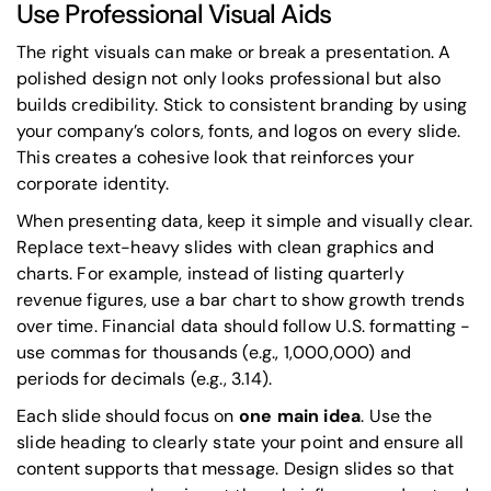
Use Professional Visual Aids
The right visuals can make or break a presentation. A
polished design not only looks professional but also
builds credibility. Stick to consistent branding by using
your company’s colors, fonts, and logos on every slide.
This creates a cohesive look that reinforces your
corporate identity.
When presenting data, keep it simple and visually clear.
Replace text-heavy slides with clean graphics and
charts. For example, instead of listing quarterly
revenue figures, use a bar chart to show growth trends
over time. Financial data should follow U.S. formatting -
use commas for thousands (e.g., 1,000,000) and
periods for decimals (e.g., 3.14).
Each slide should focus on
one main idea
. Use the
slide heading to clearly state your point and ensure all
content supports that message. Design slides so that