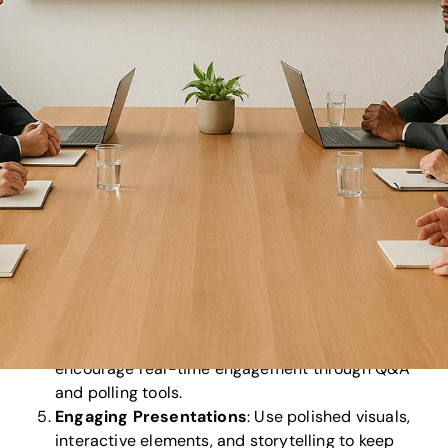
Audiovisual Technology
: Use high-quality
equipment like 4K displays, wireless microphones,
and reliable
live-streaming platforms
to ensure
flawless delivery for both in-person and virtual
audiences.
Clear Agenda and Pre-Meeting Materials
:
Share a detailed agenda and relevant documents
at least 14 days in advance to help attendees
prepare and participate meaningfully.
Logistics
: Choose an accessible venue with
strong internet support, streamline registration,
and prepare a detailed checklist to avoid last-
minute issues.
Stakeholder Communication
: Send professional
invites 30 days ahead, provide updates, and
encourage real-time engagement through Q&A
and polling tools.
Engaging Presentations
: Use polished visuals,
interactive elements, and storytelling to keep