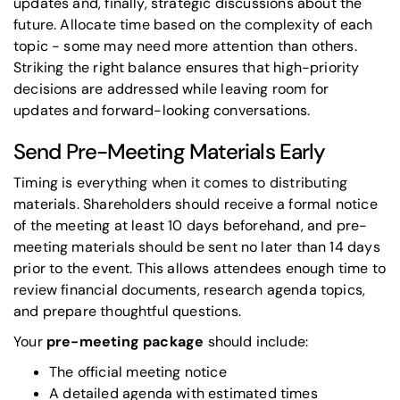
updates and, finally, strategic discussions about the
future. Allocate time based on the complexity of each
topic - some may need more attention than others.
Striking the right balance ensures that high-priority
decisions are addressed while leaving room for
updates and forward-looking conversations.
Send Pre-Meeting Materials Early
Timing is everything when it comes to distributing
materials. Shareholders should receive a formal notice
of the meeting at least 10 days beforehand, and pre-
meeting materials should be sent no later than 14 days
prior to the event. This allows attendees enough time to
review financial documents, research agenda topics,
and prepare thoughtful questions.
Your
pre-meeting package
should include:
The official meeting notice
A detailed agenda with estimated times