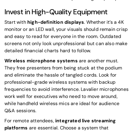
Invest in High-Quality Equipment
Start with
high-definition displays
. Whether it’s a 4K
monitor or an LED wall, your visuals should remain crisp
and easy to read for everyone in the room. Outdated
screens not only look unprofessional but can also make
detailed financial charts hard to follow.
Wireless microphone systems
are another must.
They free presenters from being stuck at the podium
and eliminate the hassle of tangled cords. Look for
professional-grade wireless systems with backup
frequencies to avoid interference. Lavalier microphones
work well for executives who need to move around,
while handheld wireless mics are ideal for audience
Q&A sessions.
For remote attendees,
integrated live streaming
platforms
are essential. Choose a system that