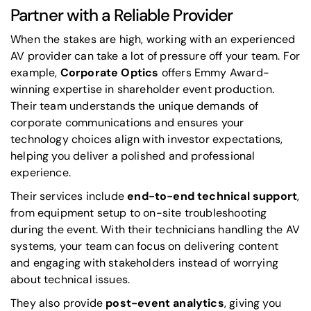
Partner with a Reliable Provider
When the stakes are high, working with an experienced
AV provider can take a lot of pressure off your team. For
example,
Corporate Optics
offers Emmy Award-
winning expertise in shareholder event production.
Their team understands the unique demands of
corporate communications and ensures your
technology choices align with investor expectations,
helping you deliver a polished and professional
experience.
Their services include
end-to-end technical support
,
from equipment setup to on-site troubleshooting
during the event. With their technicians handling the AV
systems, your team can focus on delivering content
and engaging with stakeholders instead of worrying
about technical issues.
They also provide
post-event analytics
, giving you