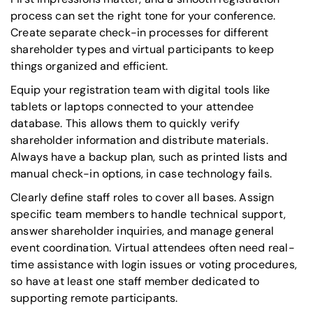
process can set the right tone for your conference.
Create separate check-in processes for different
shareholder types and virtual participants to keep
things organized and efficient.
Equip your registration team with digital tools like
tablets or laptops connected to your attendee
database. This allows them to quickly verify
shareholder information and distribute materials.
Always have a backup plan, such as printed lists and
manual check-in options, in case technology fails.
Clearly define staff roles to cover all bases. Assign
specific team members to handle technical support,
answer shareholder inquiries, and manage general
event coordination. Virtual attendees often need real-
time assistance with login issues or voting procedures,
so have at least one staff member dedicated to
supporting remote participants.