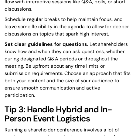
flow with interactive sessions like Q&A, polls, or short
discussions.
Schedule regular breaks to help maintain focus, and
leave some flexibility in the agenda to allow for deeper
discussions on topics that spark high interest.
Set clear guidelines for questions.
Let shareholders
know how and when they can ask questions, whether
during designated Q&A periods or throughout the
meeting. Be upfront about any time limits or
submission requirements. Choose an approach that fits
both your content and the size of your audience to
ensure smooth communication and active
participation.
Tip 3: Handle Hybrid and In-
Person Event Logistics
Running a shareholder conference involves a lot of