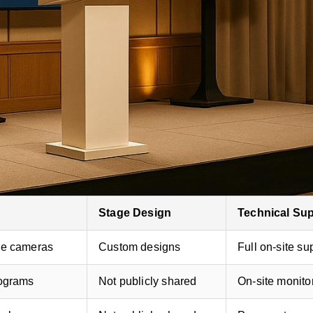
stom stage designs, advanced AV systems, and full-s
rofessional-grade sound, video, and flexible pricing.
and hybrid setups with interactive features like live Q
Stage Design
Technical Su
de cameras
Custom designs
Full on-site su
lograms
Not publicly shared
On-site monito