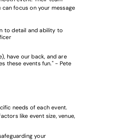
ou can focus on your message
to detail and ability to
ficer
), have our back, and are
es these events fun." - Pete
cific needs of each event.
tors like event size, venue,
safeguarding your