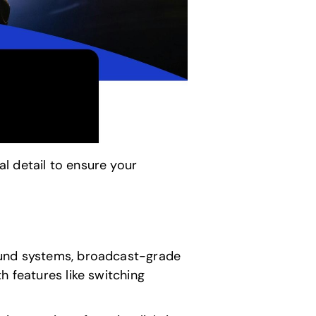
l detail to ensure your
sound systems, broadcast-grade
h features like switching