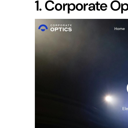
1.
Corporate Op