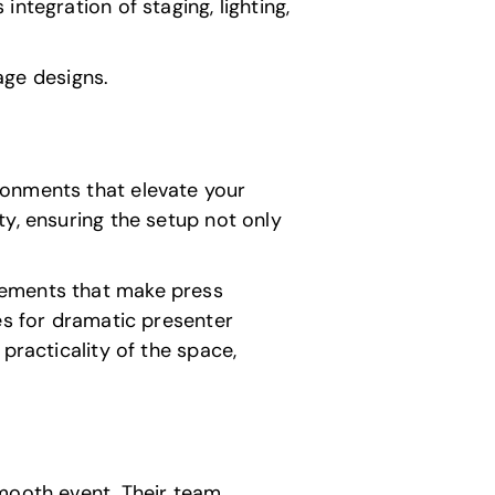
ntegration of staging, lighting,
tage designs.
ronments that elevate your
y, ensuring the setup not only
lements that make press
es for dramatic presenter
practicality of the space,
smooth event. Their team