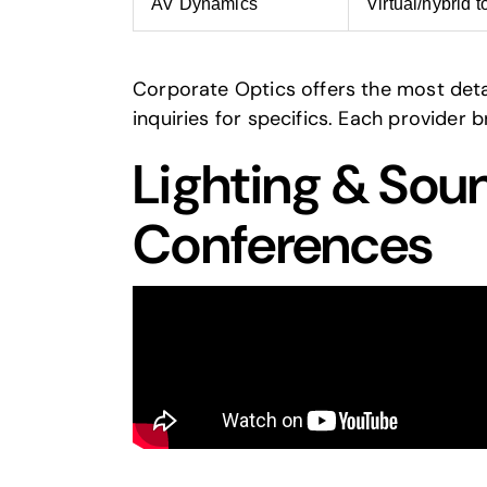
AV Dynamics
Virtual/hybrid t
Corporate Optics offers the most detai
inquiries for specifics. Each provider 
Lighting & Sou
Conferences