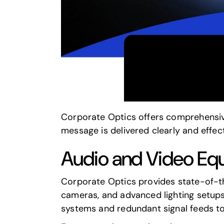
Corporate Optics offers comprehensive
message is delivered clearly and effect
Audio and Video Eq
Corporate Optics provides state-of-th
cameras, and advanced lighting setups.
systems and redundant signal feeds to 