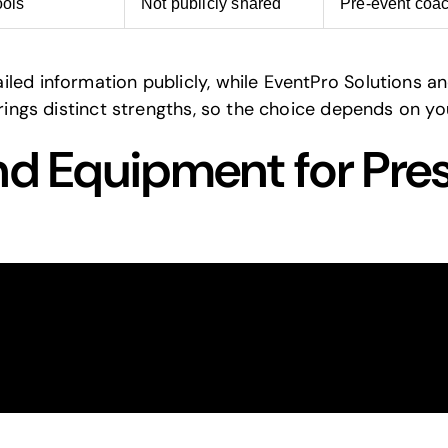
ools
Not publicly shared
Pre-event coa
led information publicly, while EventPro Solutions a
brings distinct strengths, so the choice depends on yo
nd Equipment for Pre