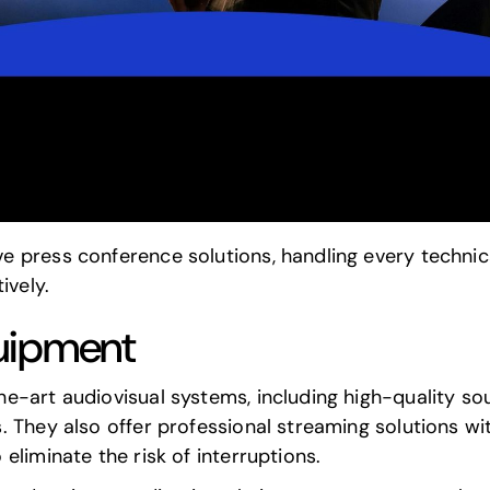
 press conference solutions, handling every technica
ively.
uipment
e-art audiovisual systems, including high-quality 
 They also offer professional streaming solutions wit
eliminate the risk of interruptions.