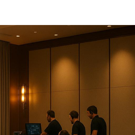
re everything runs smoothly.
d
AV Dynamics
. Each offers
breakdown: