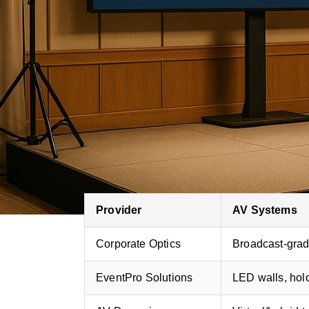
Corporate Optics
: Known for cu
for
high-profile corporate events
.
EventPro Solutions
: Focuses on p
and holographic visuals.
AV Dynamics
: Excels in virtual 
pre-event preparation.
Quick Comparison
Provider
AV Systems
Corporate Optics
Broadcast-gra
EventPro Solutions
LED walls, ho