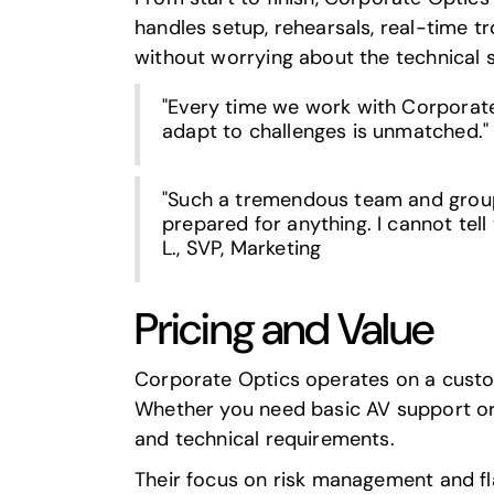
handles setup, rehearsals, real-time 
without worrying about the technical s
"Every time we work with Corporate 
adapt to challenges is unmatched." 
"Such a tremendous team and group 
prepared for anything. I cannot tell
L., SVP, Marketing
Pricing and Value
Corporate Optics operates on a custom 
Whether you need basic AV support or 
and technical requirements.
Their focus on risk management and fl