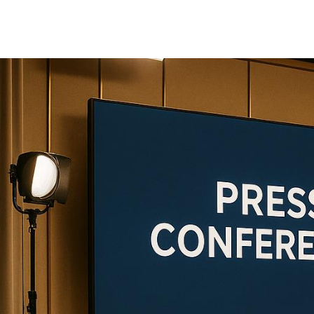
production
When planning a press conference, choo
This article compares three leading pr
specialized services, from audiovisual