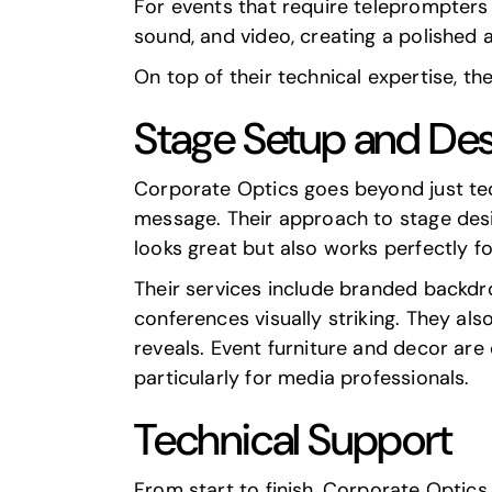
For events that require teleprompters a
sound, and video, creating a polished 
On top of their technical expertise, th
Stage Setup and De
Corporate Optics goes beyond just tec
message. Their approach to stage desig
looks great but also works perfectly f
Their services include branded backd
conferences visually striking. They al
reveals. Event furniture and decor are
particularly for media professionals.
Technical Support
From start to finish, Corporate Optic