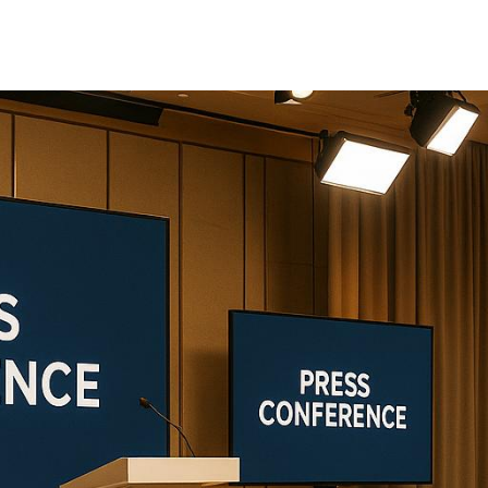
sing the right production partner is critical to ensu
oviders:
Corporate Optics
,
EventPro Solutions
, an
 setups to on-site technical support. Here's a quick 