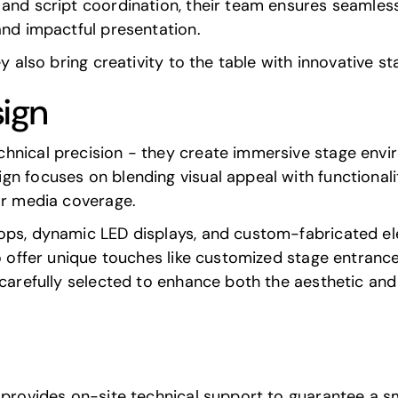
nd script coordination, their team ensures seamless i
and impactful presentation.
ey also bring creativity to the table with innovative s
sign
hnical precision - they create immersive stage envi
n focuses on blending visual appeal with functionalit
or media coverage.
rops, dynamic LED displays, and custom-fabricated e
so offer unique touches like customized stage entranc
 carefully selected to enhance both the aesthetic and 
s provides on-site technical support to guarantee a 