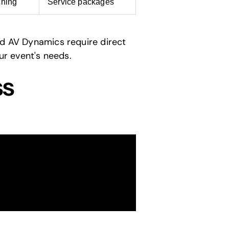
ching
Service packages
nd AV Dynamics require direct
ur event's needs.
ss