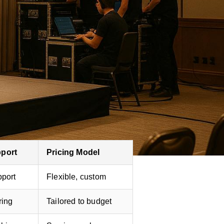
ervice event management. Ideal
 Offers large-scale LED walls
&A and polling. Provides thorough
pport
Pricing Model
pport
Flexible, custom
ring
Tailored to budget