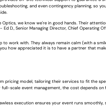
troubleshooting, and even contingency planning, so y
ide.
Optics, we know we're in good hands. Their attention 
- Ed D., Senior Managing Director, Chief Operating Of
to work with. They always remain calm (with a smile
 you how appreciated it is to have a partner that mak
pricing model, tailoring their services to fit the spe
full-scale event management, the cost depends on fac
awless execution ensures your event runs smoothly, 