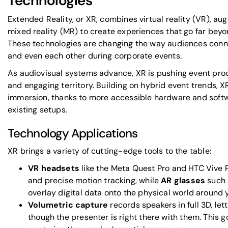
Technologies
Extended Reality, or XR, combines virtual reality (VR), au
mixed reality (MR) to create experiences that go far beyo
These technologies are changing the way audiences conne
and even each other during corporate events.
As audiovisual systems advance, XR is pushing event prod
and engaging territory. Building on hybrid event trends, 
immersion, thanks to more accessible hardware and softwa
existing setups.
Technology Applications
XR brings a variety of cutting-edge tools to the table:
VR headsets
like the
Meta Quest Pro
and
HTC Vive 
and precise motion tracking, while
AR glasses
such 
overlay digital data onto the physical world around 
Volumetric capture
records speakers in full 3D, le
though the presenter is right there with them. This 