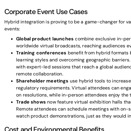
Corporate Event Use Cases
Hybrid integration is proving to be a game-changer for va
events:
Global product launches
combine exclusive in-per
worldwide virtual broadcasts, reaching audiences e
Training conferences
benefit from hybrid formats b
learning styles and overcoming geographic barriers.
with expert-led sessions that reach a global audien
remote collaboration.
Shareholder meetings
use hybrid tools to increase
regulatory requirements. Virtual attendees can eng
on resolutions, while in-person attendees enjoy the 
Trade shows
now feature virtual exhibition halls tha
Remote attendees can schedule meetings with on-si
watch product demonstrations, just as they would in
Cost and Environmental Benefits