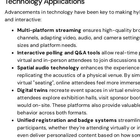
Technology Applications
Advancements in technology have been key to making hy
and interactive:
Multi-platform streaming
ensures high-quality br
channels, adapting video, audio, and camera settings
sizes and platform needs.
Interactive polling and Q&A tools
allow real-time 
virtual and in-person attendees to join discussions 
Spatial audio technology
enhances the experience 
replicating the acoustics of a physical venue. By s
virtual "seating", online attendees feel more immers
Digital twins
recreate event spaces in virtual envir
attendees explore exhibition halls, visit sponsor boo
would on-site. These platforms also provide valuable
behavior across both formats.
Unified registration and badge systems
streamlin
participants, whether they’re attending virtually or
even deliver personalized content based on how som