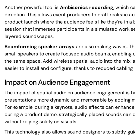
Another powerful tool is
Ambisonics recording
, which c
direction. This allows event producers to craft realistic 
product launch where the audience feels like they're in a b
session that immerses participants in a simulated work se
layered soundscapes.
Beamforming speaker arrays
are also making waves. Th
small speakers to create focused audio beams, enabling d
the same space. Add wireless spatial audio into the mix, a
easier to install and configure, thanks to reduced cabling
Impact on Audience Engagement
The impact of spatial audio on audience engagement is ha
presentations more dynamic and memorable by adding m
For example, during a keynote, audio effects can enhance
during a product demo, strategically placed sounds can d
without relying solely on visuals.
This technology also allows sound designers to subtly gui