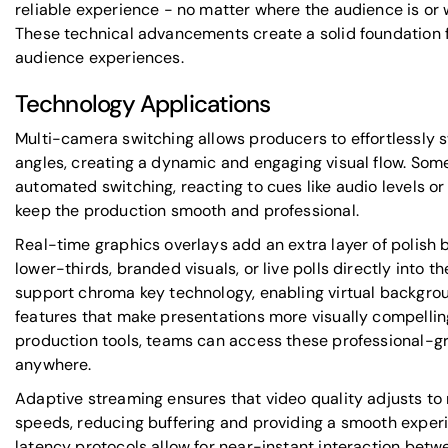
reliable experience - no matter where the audience is or 
These technical advancements create a solid foundation f
audience experiences.
Technology Applications
Multi-camera switching allows producers to effortlessly
angles, creating a dynamic and engaging visual flow. Som
automated switching, reacting to cues like audio levels 
keep the production smooth and professional.
Real-time graphics overlays add an extra layer of polish 
lower-thirds, branded visuals, or live polls directly into 
support chroma key technology, enabling virtual backgro
features that make presentations more visually compelli
production tools, teams can access these professional-gr
anywhere.
Adaptive streaming ensures that video quality adjusts to 
speeds, reducing buffering and providing a smooth exper
latency protocols allow for near-instant interaction bet