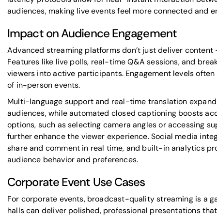
audiences, making live events feel more connected and e
Impact on Audience Engagement
Advanced streaming platforms don’t just deliver content - 
Features like live polls, real-time Q&A sessions, and bre
viewers into active participants. Engagement levels often 
of in-person events.
Multi-language support and real-time translation expand 
audiences, while automated closed captioning boosts acce
options, such as selecting camera angles or accessing s
further enhance the viewer experience. Social media inte
share and comment in real time, and built-in analytics pro
audience behavior and preferences.
Corporate Event Use Cases
For corporate events, broadcast-quality streaming is a 
halls can deliver polished, professional presentations th