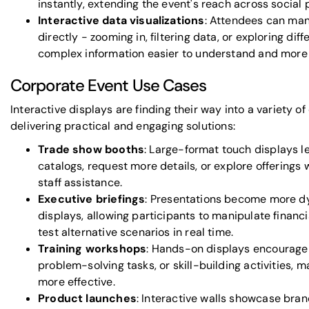
instantly, extending the event's reach across social 
Interactive data visualizations
: Attendees can man
directly - zooming in, filtering data, or exploring di
complex information easier to understand and more
Corporate Event Use Cases
Interactive displays are finding their way into a variety of
delivering practical and engaging solutions:
Trade show booths
: Large-format touch displays l
catalogs, request more details, or explore offerings 
staff assistance.
Executive briefings
: Presentations become more dy
displays, allowing participants to manipulate financi
test alternative scenarios in real time.
Training workshops
: Hands-on displays encourage
problem-solving tasks, or skill-building activities, 
more effective.
Product launches
: Interactive walls showcase bra