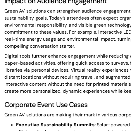
Impact on Audience Engagement
Green AV solutions can strengthen audience engagement 
sustainability goals. Today’s attendees often expect orga
environmental responsibility, and visible green technolog
commitment to these values. For example, interactive LE
real-time energy usage and environmental impact, turning 
compelling conversation starter.
Digital tools further enhance engagement while reducing
paper-based activities, offering quick access to surveys
libraries via personal devices. Virtual reality experiences
distant locations without requiring travel, and augmented 
interactive content without the need for printed materials.
create more personalized, dynamic experiences while ke
Corporate Event Use Cases
Green AV solutions are making their mark in various corpo
Executive Sustainability Summits
: Solar-powered