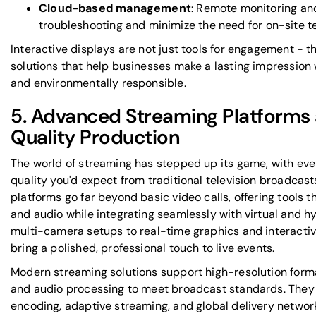
Cloud-based management
: Remote monitoring an
troubleshooting and minimize the need for on-site t
Interactive displays are not just tools for engagement - th
solutions that help businesses make a lasting impression
and environmentally responsible.
5. Advanced Streaming Platforms
Quality Production
The world of streaming has stepped up its game, with eve
quality you'd expect from traditional television broadcast
platforms go far beyond basic video calls, offering tools t
and audio while integrating seamlessly with virtual and h
multi-camera setups to real-time graphics and interactiv
bring a polished, professional touch to live events.
Modern streaming solutions support high-resolution format
and audio processing to meet broadcast standards. They
encoding, adaptive streaming, and global delivery networ