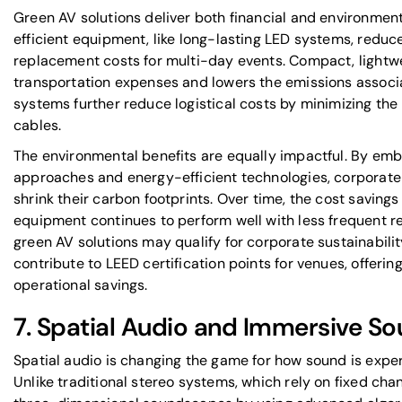
Green AV solutions deliver both financial and environmen
efficient equipment, like long-lasting LED systems, red
replacement costs for multi-day events. Compact, light
transportation expenses and lowers the emissions associa
systems further reduce logistical costs by minimizing the
cables.
The environmental benefits are equally impactful. By embr
approaches and energy-efficient technologies, corporate 
shrink their carbon footprints. Over time, the cost saving
equipment continues to perform well with less frequent r
green AV solutions may qualify for corporate sustainabilit
contribute to LEED certification points for venues, offeri
operational savings.
7. Spatial Audio and Immersive S
Spatial audio is changing the game for how sound is expe
Unlike traditional stereo systems, which rely on fixed cha