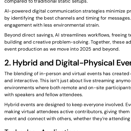
compared to traditional static setups.
AI-powered digital communication strategies minimize pr
by identifying the best channels and timing for messages.
engagement with less environmental strain.
Beyond direct savings, AI streamlines workflows, freeing 
building and creative problem-solving. Together, these 
event production as we move into 2025 and beyond.
2. Hybrid and Digital-Physical Eve
The blending of in-person and virtual events has created 
and interactive. This isn’t just about live streaming anymor
environments where both remote and on-site participant
with speakers and fellow attendees.
Hybrid events are designed to keep everyone involved. E
making virtual attendees active contributors, giving them 
event and connect with others, whether they’re attending 