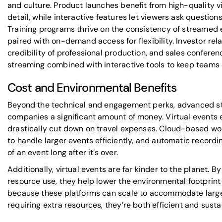
and culture. Product launches benefit from high-quality v
detail, while interactive features let viewers ask question
Training programs thrive on the consistency of streamed 
paired with on-demand access for flexibility. Investor rela
credibility of professional production, and sales confere
streaming combined with interactive tools to keep teams
Cost and Environmental Benefits
Beyond the technical and engagement perks, advanced s
companies a significant amount of money. Virtual events 
drastically cut down on travel expenses. Cloud-based wo
to handle larger events efficiently, and automatic recordi
of an event long after it’s over.
Additionally, virtual events are far kinder to the planet. B
resource use, they help lower the environmental footprint
because these platforms can scale to accommodate larg
requiring extra resources, they’re both efficient and susta