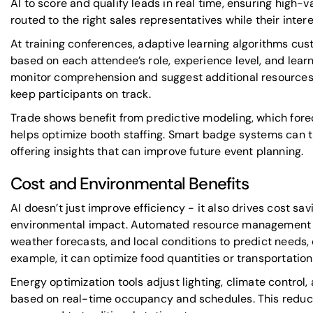
AI to score and qualify leads in real time, ensuring high-
routed to the right sales representatives while their interest
At training conferences, adaptive learning algorithms cu
based on each attendee’s role, experience level, and lea
monitor comprehension and suggest additional resources or
keep participants on track.
Trade shows benefit from predictive modeling, which fore
helps optimize booth staffing. Smart badge systems can
offering insights that can improve future event planning.
Cost and Environmental Benefits
AI doesn’t just improve efficiency - it also drives cost s
environmental impact. Automated resource management an
weather forecasts, and local conditions to predict needs,
example, it can optimize food quantities or transportatio
Energy optimization tools adjust lighting, climate contro
based on real-time occupancy and schedules. This redu