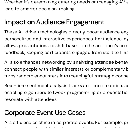
Whether it’s determining catering needs or managing AV 
lead to smarter decision-making.
Impact on Audience Engagement
These AI-driven technologies directly boost audience e
personalized and interactive experiences. For instance, 
allows presentations to shift based on the audience’s com
feedback, keeping participants engaged from start to finis
AI also enhances networking by analyzing attendee behav
connect people with similar interests or complementary 
turns random encounters into meaningful, strategic conne
Real-time sentiment analysis tracks audience reactions a
enabling organizers to tweak programming or presentation 
resonate with attendees.
Corporate Event Use Cases
AI’s efficiencies shine in
corporate events
. For example, 