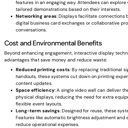
features in an engaging way. Attendees can explore v
tailored demonstrations based on their interests.
Networking areas
: Displays facilitate connections b
digital business card exchanges or collaborative pro
conversations.
Cost and Environmental Benefits
Beyond enhancing engagement, interactive display techno
advantages that save money and reduce waste:
Reduced printing costs
: By replacing traditional 
handouts, these systems cut down on printing expen
content updates.
Space efficiency
: A single video wall can deliver 
physical displays, reducing the need for extra equ
flexible event layouts.
Long-term savings
: Designed for reuse, these sys
Features like automatic brightness adjustment and
reduce operational expenses.