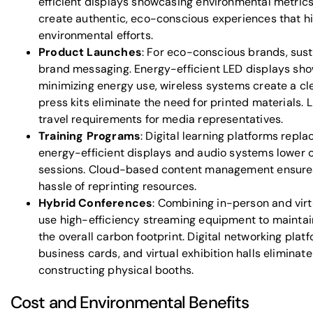
efficient displays showcasing environmental metrics
create authentic, eco-conscious experiences that hi
environmental efforts.
Product Launches
: For eco-conscious brands, sust
brand messaging. Energy-efficient LED displays sh
minimizing energy use, wireless systems create a cle
press kits eliminate the need for printed materials.
travel requirements for media representatives.
Training Programs
: Digital learning platforms repla
energy-efficient displays and audio systems lower o
sessions. Cloud-based content management ensures
hassle of reprinting resources.
Hybrid Conferences
: Combining in-person and vir
use high-efficiency streaming equipment to mainta
the overall carbon footprint. Digital networking plat
business cards, and virtual exhibition halls eliminat
constructing physical booths.
Cost and Environmental Benefits