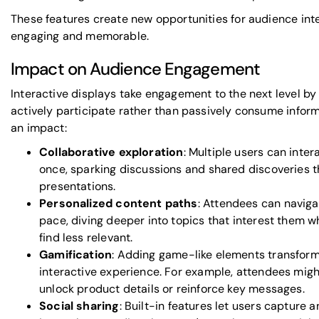
These features create new opportunities for audience int
engaging and memorable.
Impact on Audience Engagement
Interactive displays take engagement to the next level by
actively participate rather than passively consume infor
an impact:
Collaborative exploration
: Multiple users can inte
once, sparking discussions and shared discoveries t
presentations.
Personalized content paths
: Attendees can naviga
pace, diving deeper into topics that interest them w
find less relevant.
Gamification
: Adding game-like elements transforms
interactive experience. For example, attendees mig
unlock product details or reinforce key messages.
Social sharing
: Built-in features let users capture 