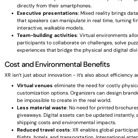
directly from their smartphones.
Executive presentations
: Mixed reality brings data
that speakers can manipulate in real time, turning fi
interactive, walkable models.
Team-building activities
: Virtual environments al
participants to collaborate on challenges, solve puz
experiences that bridge the physical and digital divi
Cost and Environmental Benefits
XR isn’t just about innovation - it’s also about efficiency a
Virtual venues
eliminate the need for costly physica
customization options. Organizers can design bran
be impossible to create in the real world.
Less material waste
: No need for printed brochures
giveaways. Digital assets can be updated instantly, 
shipping costs and environmental impacts.
Reduced travel costs
: XR enables global participa
flights, hotels, and transportation. International at