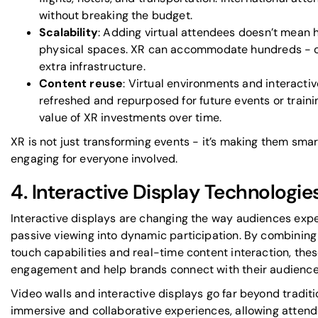
without breaking the budget.
Scalability
: Adding virtual attendees doesn’t mean h
physical spaces. XR can accommodate hundreds - o
extra infrastructure.
Content reuse
: Virtual environments and interacti
refreshed and repurposed for future events or traini
value of XR investments over time.
XR is not just transforming events - it’s making them sma
engaging for everyone involved.
4. Interactive Display Technologie
Interactive displays are changing the way audiences expe
passive viewing into dynamic participation. By combining 
touch capabilities and real-time content interaction, t
engagement and help brands connect with their audience o
Video walls and interactive displays go far beyond tradit
immersive and collaborative experiences, allowing attend