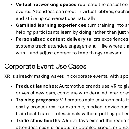
Virtual networking spaces
replicate the casual co
events. Attendees can meet in virtual lobbies, excha
and strike up conversations naturally.
Gamified learning experiences
turn training into a
helping participants learn by doing rather than just 
Personalized content delivery
tailors experiences 
systems track attendee engagement - like where the
with - and adjust content to keep things relevant.
Corporate Event Use Cases
XR is already making waves in corporate events, with appli
Product launches
: Automotive brands use VR to giv
drives of new cars, complete with detailed interior e
Training programs
: VR creates safe environments fo
costly procedures. For example, medical device com
train healthcare professionals without putting patien
Trade show booths
: AR overlays extend the reach o
attendees scan products for detailed specs, pricing