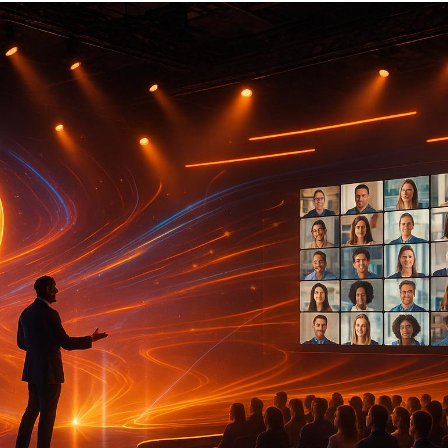
In 2025, event production is being shaped by cutting-ed
engagement, efficiency, and sustainability. Key trends inc
AI-Powered Automation
: Simplifies event logistic
experiences, and reduces costs through predictive a
Hybrid Event Integration
: Seamlessly blends in-pe
widen audience reach and improve participation.
Extended Reality (XR)
: Combines AR, VR, and MR t
experiences for product launches, training, and netw
Interactive Displays
: Encourages audience interac