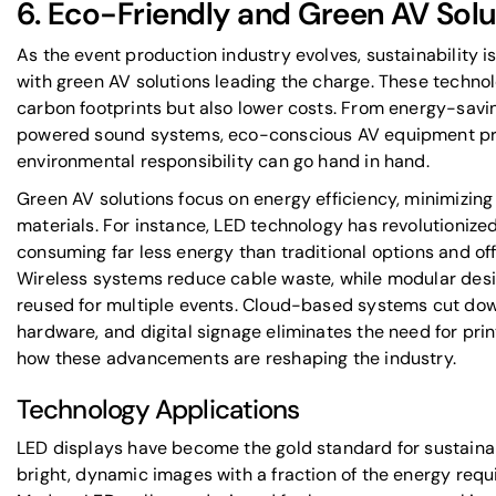
6. Eco-Friendly and Green AV Solu
As the event production industry evolves, sustainability i
with green AV solutions leading the charge. These techno
carbon footprints but also lower costs. From energy-savi
powered sound systems, eco-conscious AV equipment pr
environmental responsibility can go hand in hand.
Green AV solutions focus on energy efficiency, minimizing
materials. For instance, LED technology has revolutionized
consuming far less energy than traditional options and off
Wireless systems reduce cable waste, while modular des
reused for multiple events. Cloud-based systems cut dow
hardware, and digital signage eliminates the need for prin
how these advancements are reshaping the industry.
Technology Applications
LED displays have become the gold standard for sustainab
bright, dynamic images with a fraction of the energy requi