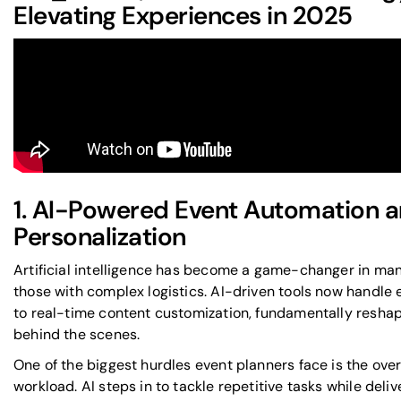
Elevating Experiences in 2025
1. AI-Powered Event Automation 
Personalization
Artificial intelligence has become a game-changer in man
those with complex logistics. AI-driven tools now handle 
to real-time content customization, fundamentally resha
behind the scenes.
One of the biggest hurdles event planners face is the ov
workload. AI steps in to tackle repetitive tasks while deli