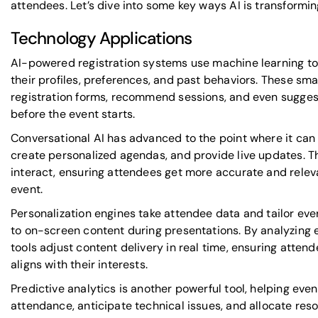
attendees. Let’s dive into some key ways AI is transformi
Technology Applications
AI-powered registration systems
use machine learning t
their profiles, preferences, and past behaviors. These sm
registration forms, recommend sessions, and even sugges
before the event starts.
Conversational AI has advanced to the point where it can 
create personalized agendas, and provide live updates. 
interact, ensuring attendees get more accurate and rele
event.
Personalization engines take attendee data and tailor ev
to on-screen content during presentations. By analyzing
tools adjust content delivery in real time, ensuring atten
aligns with their interests.
Predictive analytics is another powerful tool, helping eve
attendance, anticipate technical issues, and allocate reso