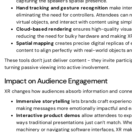
capturing the speaker’s spatial presence.
Hand tracking and gesture recognition
make inter
eliminating the need for controllers. Attendees can
virtual objects, and interact with content using si
Cloud-based rendering
ensures high-quality visual
reducing the need for bulky hardware and making X
Spatial mapping
creates precise digital replicas of
content to align perfectly with real-world objects a
These tools don’t just deliver content - they invite partici
turning passive viewing into active involvement.
Impact on Audience Engagement
XR changes how audiences absorb information and conne
Immersive storytelling
lets brands craft experienc
making messages more emotionally impactful and e
Interactive product demos
allow attendees to exp
ways traditional presentations just can’t match. Whet
machinery or navigating software interfaces, XR make