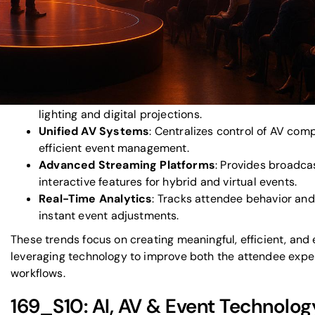
video walls, and gesture-based navigation.
Eco-Friendly AV Solutions
: Reduces waste and ene
solar-powered systems, and modular setups.
Spatial Audio
: Delivers 3D soundscapes for more e
immersive environments.
Dynamic Lighting & Projection Mapping
: Transfo
lighting and digital projections.
Unified AV Systems
: Centralizes control of AV co
efficient event management.
Advanced Streaming Platforms
: Provides broadca
interactive features for hybrid and virtual events.
Real-Time Analytics
: Tracks attendee behavior and
instant event adjustments.
These trends focus on creating meaningful, efficient, and
leveraging technology to improve both the attendee expe
workflows.
169_S10: AI, AV & Event Technolog