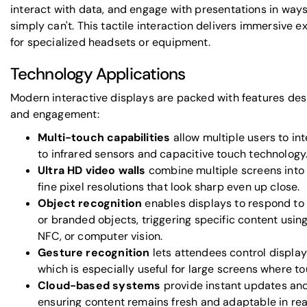
interact with data, and engage with presentations in way
simply can't. This tactile interaction delivers immersive 
for specialized headsets or equipment.
Technology Applications
Modern interactive displays are packed with features des
and engagement:
Multi-touch capabilities
allow multiple users to in
to infrared sensors and capacitive touch technology
Ultra HD video walls
combine multiple screens into 
fine pixel resolutions that look sharp even up close.
Object recognition
enables displays to respond to 
or branded objects, triggering specific content usin
NFC, or computer vision.
Gesture recognition
lets attendees control displa
which is especially useful for large screens where to
Cloud-based systems
provide instant updates a
ensuring content remains fresh and adaptable in rea