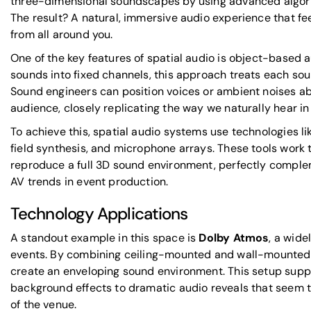
three-dimensional soundscapes by using advanced algori
The result? A natural, immersive audio experience that fee
from all around you.
One of the key features of spatial audio is
object-based a
sounds into fixed channels, this approach treats each so
Sound engineers can position voices or ambient noises ab
audience, closely replicating the way we naturally hear in r
To achieve this, spatial audio systems use technologies l
field synthesis, and microphone arrays. These tools work
reproduce a full 3D sound environment, perfectly compl
AV trends in event production.
Technology Applications
A standout example in this space is
Dolby Atmos
, a wid
events. By combining ceiling-mounted and wall-mounted
create an enveloping sound environment. This setup supp
background effects to dramatic audio reveals that seem 
of the venue.