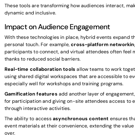
These tools are transforming how audiences interact, ma
dynamic and inclusive.
Impact on Audience Engagement
With these technologies in place, hybrid events expand th
personal touch. For example,
cross-platform networkin
participants to connect, and virtual attendees often fee
thanks to reduced social barriers.
Real-time collaboration tools
allow teams to work toget
using shared digital workspaces that are accessible to e
especially well for workshops and training programs.
Gamification features
add another layer of engagement,
for participation and giving on-site attendees access to e
through interactive activities.
The ability to access
asynchronous content
ensures tha
event materials at their convenience, extending the value o
over.