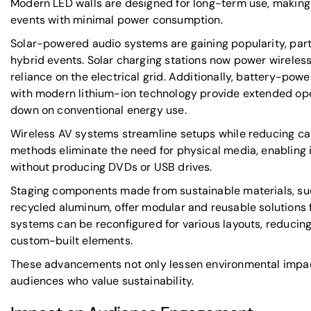
Modern LED walls are designed for long-term use, making
events with minimal power consumption.
Solar-powered audio systems are gaining popularity, part
hybrid events. Solar charging stations now power wirele
reliance on the electrical grid. Additionally, battery-p
with modern lithium-ion technology provide extended oper
down on conventional energy use.
Wireless AV systems streamline setups while reducing cabl
methods eliminate the need for physical media, enabling 
without producing DVDs or USB drives.
Staging components made from sustainable materials, s
recycled aluminum, offer modular and reusable solutions 
systems can be reconfigured for various layouts, reducing
custom-built elements.
These advancements not only lessen environmental impac
audiences who value sustainability.