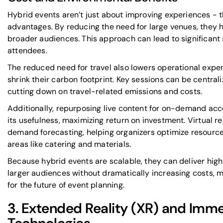
Hybrid events aren’t just about improving experiences - t
advantages. By reducing the need for large venues, they h
broader audiences. This approach can lead to significant
attendees.
The reduced need for travel also lowers operational expe
shrink their carbon footprint. Key sessions can be central
cutting down on travel-related emissions and costs.
Additionally, repurposing live content for on-demand acce
its usefulness, maximizing return on investment. Virtual r
demand forecasting, helping organizers optimize resourc
areas like catering and materials.
Because hybrid events are scalable, they can deliver hig
larger audiences without dramatically increasing costs, 
for the future of event planning.
3. Extended Reality (XR) and Imme