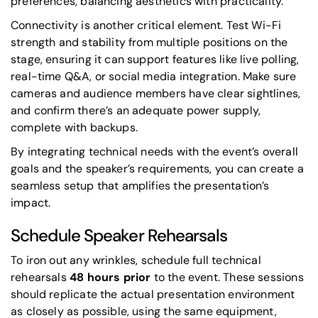
preferences, balancing aesthetics with practicality.
Connectivity is another critical element. Test Wi-Fi
strength and stability from multiple positions on the
stage, ensuring it can support features like live polling,
real-time Q&A, or social media integration. Make sure
cameras and audience members have clear sightlines,
and confirm there’s an adequate power supply,
complete with backups.
By integrating technical needs with the event’s overall
goals and the speaker’s requirements, you can create a
seamless setup that amplifies the presentation’s
impact.
Schedule Speaker Rehearsals
To iron out any wrinkles, schedule full technical
rehearsals
48 hours prior
to the event. These sessions
should replicate the actual presentation environment
as closely as possible, using the same equipment,