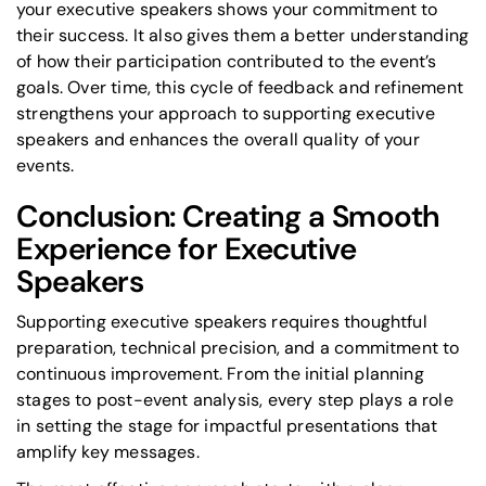
your executive speakers shows your commitment to
their success. It also gives them a better understanding
of how their participation contributed to the event’s
goals. Over time, this cycle of feedback and refinement
strengthens your approach to supporting executive
speakers and enhances the overall quality of your
events.
Conclusion: Creating a Smooth
Experience for Executive
Speakers
Supporting executive speakers requires thoughtful
preparation, technical precision, and a commitment to
continuous improvement. From the initial planning
stages to post-event analysis, every step plays a role
in setting the stage for impactful presentations that
amplify key messages.