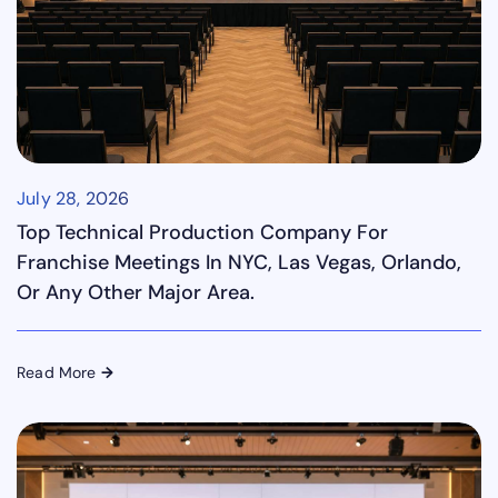
July 28, 2026
Top Technical Production Company For
Franchise Meetings In NYC, Las Vegas, Orlando,
Or Any Other Major Area.
Read More
→