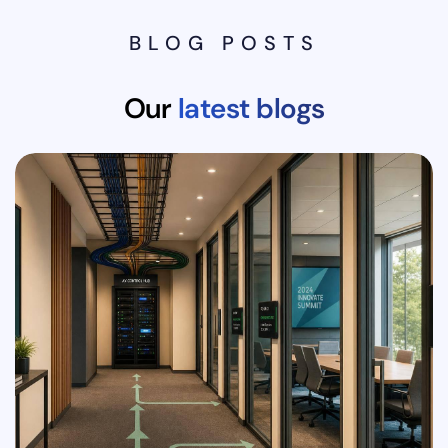
BLOG POSTS
Our
latest blogs