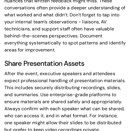
nuances that written feedback might miss. These
conversations often provide a deeper understanding of
what worked and what didn’t. Don’t forget to tap into
your internal team’s observations - liaisons, AV
technicians, and support staff often have valuable
behind-the-scenes perspectives. Document
everything systematically to spot patterns and identify
areas for improvement.
Share Presentation Assets
After the event, executive speakers and attendees
expect professional handling of presentation materials.
This includes securely distributing recordings, slides,
and summaries. Use enterprise-grade platforms to
ensure materials are shared safely and appropriately.
Always confirm with each speaker what can be shared,
who can access it, and in what format. For instance,
one speaker might allow their slides to be distributed
but prefer to keep video recordings private.