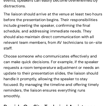
events, speakers can easily become overwhelmed by
distractions.
The liaison should arrive at the venue at least two hours
before the presentation begins. Their responsibilities
include greeting the speaker, confirming the final
schedule, and addressing immediate needs. They
should also maintain direct communication with all
relevant team members, from AV technicians to on-site
staff.
Choose someone who communicates effectively and
can make quick decisions. For example, if the speaker
requests a room temperature adjustment or needs an
update to their presentation slides, the liaison should
handle it promptly, allowing the speaker to stay
focused. By managing the timeline and offering timely
reminders, the liaison ensures everything runs
smoothly.