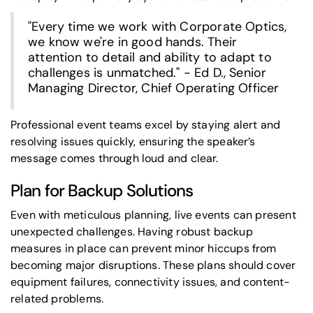
"Every time we work with Corporate Optics,
we know we're in good hands. Their
attention to detail and ability to adapt to
challenges is unmatched." - Ed D., Senior
Managing Director, Chief Operating Officer
Professional event teams excel by staying alert and
resolving issues quickly, ensuring the speaker’s
message comes through loud and clear.
Plan for Backup Solutions
Even with meticulous planning, live events can present
unexpected challenges. Having robust backup
measures in place can prevent minor hiccups from
becoming major disruptions. These plans should cover
equipment failures, connectivity issues, and content-
related problems.