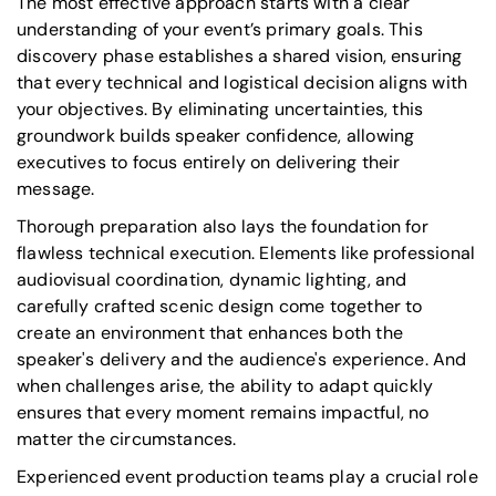
The most effective approach starts with a clear
understanding of your event’s primary goals. This
discovery phase establishes a shared vision, ensuring
that every technical and logistical decision aligns with
your objectives. By eliminating uncertainties, this
groundwork builds speaker confidence, allowing
executives to focus entirely on delivering their
message.
Thorough preparation also lays the foundation for
flawless technical execution. Elements like professional
audiovisual coordination, dynamic lighting, and
carefully crafted scenic design come together to
create an environment that enhances both the
speaker's delivery and the audience's experience. And
when challenges arise, the ability to adapt quickly
ensures that every moment remains impactful, no
matter the circumstances.
Experienced event production teams play a crucial role