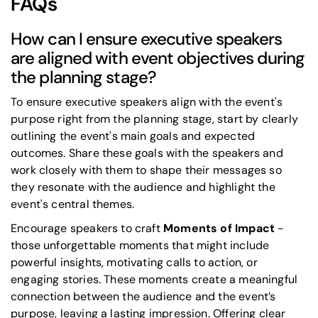
FAQs
How can I ensure executive speakers
are aligned with event objectives during
the planning stage?
To ensure executive speakers align with the event's
purpose right from the planning stage, start by clearly
outlining the event's main goals and expected
outcomes. Share these goals with the speakers and
work closely with them to shape their messages so
they resonate with the audience and highlight the
event's central themes.
Encourage speakers to craft
Moments of Impact
-
those unforgettable moments that might include
powerful insights, motivating calls to action, or
engaging stories. These moments create a meaningful
connection between the audience and the event’s
purpose, leaving a lasting impression. Offering clear