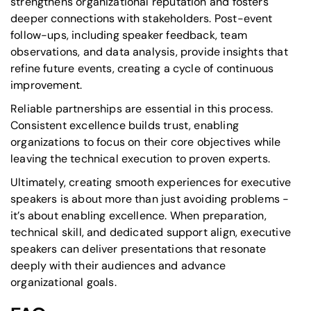
strengthens organizational reputation and fosters
deeper connections with stakeholders. Post-event
follow-ups, including speaker feedback, team
observations, and data analysis, provide insights that
refine future events, creating a cycle of continuous
improvement.
Reliable partnerships are essential in this process.
Consistent excellence builds trust, enabling
organizations to focus on their core objectives while
leaving the technical execution to proven experts.
Ultimately, creating smooth experiences for executive
speakers is about more than just avoiding problems -
it’s about enabling excellence. When preparation,
technical skill, and dedicated support align, executive
speakers can deliver presentations that resonate
deeply with their audiences and advance
organizational goals.