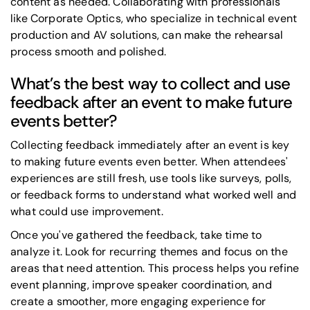
content as needed. Collaborating with professionals
like Corporate Optics, who specialize in technical event
production and AV solutions, can make the rehearsal
process smooth and polished.
What’s the best way to collect and use
feedback after an event to make future
events better?
Collecting feedback immediately after an event is key
to making future events even better. When attendees'
experiences are still fresh, use tools like surveys, polls,
or feedback forms to understand what worked well and
what could use improvement.
Once you've gathered the feedback, take time to
analyze it. Look for recurring themes and focus on the
areas that need attention. This process helps you refine
event planning, improve speaker coordination, and
create a smoother, more engaging experience for