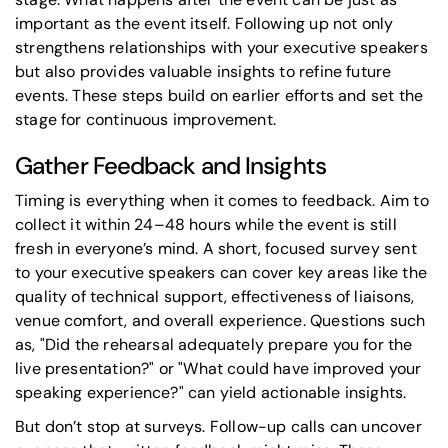
important as the event itself. Following up not only
strengthens relationships with your executive speakers
but also provides valuable insights to refine future
events. These steps build on earlier efforts and set the
stage for continuous improvement.
Gather Feedback and Insights
Timing is everything when it comes to feedback. Aim to
collect it within 24–48 hours while the event is still
fresh in everyone’s mind. A short, focused survey sent
to your executive speakers can cover key areas like the
quality of technical support, effectiveness of liaisons,
venue comfort, and overall experience. Questions such
as,
"Did the rehearsal adequately prepare you for the
live presentation?"
or
"What could have improved your
speaking experience?"
can yield actionable insights.
But don’t stop at surveys. Follow-up calls can uncover