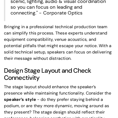
scenic, lighting, audio & visual coordination
so you can focus on leading and
connecting." - Corporate Optics
Bringing in a professional technical production team
can simplify this process. These experts understand
equipment compatibility, venue acoustics, and
potential pitfalls that might escape your notice. With a
solid technical setup, speakers can focus on delivering
their message without distraction.
Design Stage Layout and Check
Connectivity
The stage layout should enhance the speaker’s
presence while maintaining functionality. Consider the
speaker’s style
- do they prefer staying behind a
podium, or are they more dynamic, moving around as
they present? The stage design should reflect their