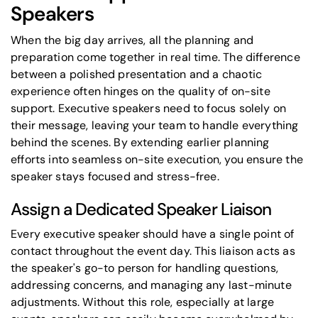
Speakers
When the big day arrives, all the planning and
preparation come together in real time. The difference
between a polished presentation and a chaotic
experience often hinges on the quality of on-site
support. Executive speakers need to focus solely on
their message, leaving your team to handle everything
behind the scenes. By extending earlier planning
efforts into seamless on-site execution, you ensure the
speaker stays focused and stress-free.
Assign a Dedicated Speaker Liaison
Every executive speaker should have a single point of
contact throughout the event day. This liaison acts as
the speaker's go-to person for handling questions,
addressing concerns, and managing any last-minute
adjustments. Without this role, especially at large