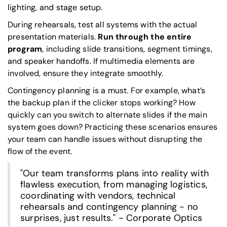
lighting, and stage setup.
During rehearsals, test all systems with the actual
presentation materials.
Run through the entire
program
, including slide transitions, segment timings,
and speaker handoffs. If multimedia elements are
involved, ensure they integrate smoothly.
Contingency planning is a must. For example, what’s
the backup plan if the clicker stops working? How
quickly can you switch to alternate slides if the main
system goes down? Practicing these scenarios ensures
your team can handle issues without disrupting the
flow of the event.
"Our team transforms plans into reality with
flawless execution, from managing logistics,
coordinating with vendors, technical
rehearsals and contingency planning - no
surprises, just results." - Corporate Optics