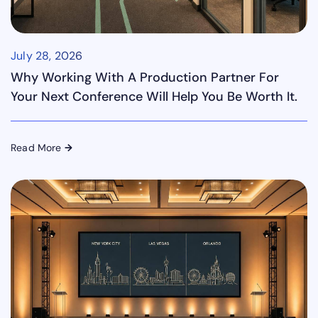
July 28, 2026
Why Working With A Production Partner For
Your Next Conference Will Help You Be Worth It.
Read More
→