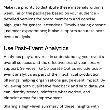
Make it a priority to distribute these materials within a
week. Tailor the packages based on your audience -
detailed versions for board members and concise
highlights for general attendees. Timely sharing doesn’t
just meet expectations; it also supports accurate post-
event analysis.
Use Post-Event Analytics
Analytics play a key role in understanding your event’s
overall success and the effectiveness of your speaker
support. Services like Corporate Optics include post-
event analytics as part of their technical production
offerings, helping organizations gauge event impact. By
reviewing both qualitative feedback and hard data, you
can identify trends, reinforce what worked, and
pinpoint areas for improvement.
Sharing a high-level summary of these insights with