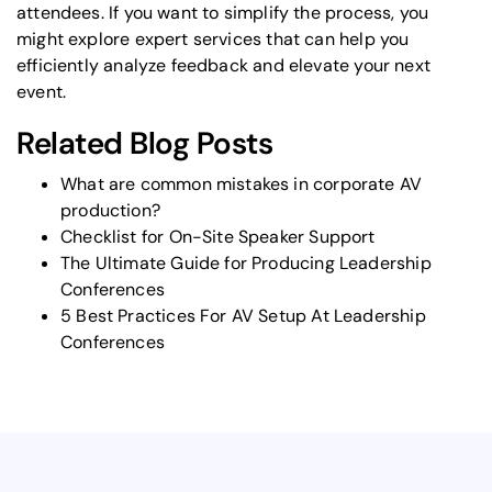
attendees. If you want to simplify the process, you
might explore expert services that can help you
efficiently analyze feedback and elevate your next
event.
Related Blog Posts
What are common mistakes in corporate AV
production?
Checklist for On-Site Speaker Support
The Ultimate Guide for Producing Leadership
Conferences
5 Best Practices For AV Setup At Leadership
Conferences