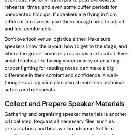
rehearsal times, and even some buffer periods for
unexpected hiccups. If speakers are flying in from
different time zones, give them enough time to adjust
and feel comfortable.
Don't overlook venue logistics either. Make sure
speakers know the layout, how to get to the stage, and
where the green rooms or prep areas are located. Even
small touches, like having water nearby or ensuring
proper lighting for reading notes, can make a big
difference in their comfort and confidence. A well-
thought-out
logistics plan
also streamlines technical
setups and rehearsals.
Collect and Prepare Speaker Materials
Gathering and organizing speaker materials is another
critical step. Request all necessary files, such as
presentations and bios, well in advance. Set firm