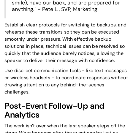
smile), have our back, and are prepared for
anything." - Pete L., SVP, Marketing
Establish clear protocols for switching to backups, and
rehearse these transitions so they can be executed
smoothly under pressure. With effective backup
solutions in place, technical issues can be resolved so
quickly that the audience barely notices, allowing the
speaker to deliver their message with confidence.
Use discreet communication tools - like text messages
or wireless headsets - to coordinate responses without
drawing attention to any behind-the-scenes
challenges.
Post-Event Follow-Up and
Analytics
The work isn’t over when the last speaker steps off the
stage. What happens after the event can be just as