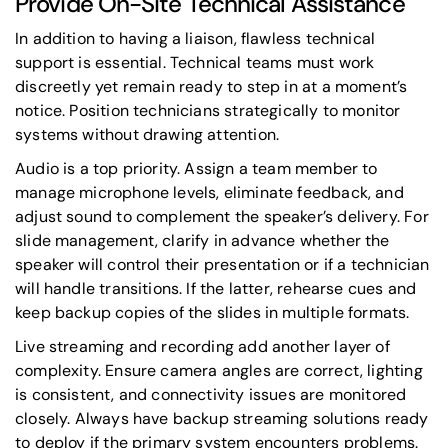
Provide On-Site Technical Assistance
In addition to having a liaison, flawless technical
support is essential. Technical teams must work
discreetly yet remain ready to step in at a moment’s
notice. Position technicians strategically to monitor
systems without drawing attention.
Audio is a top priority. Assign a team member to
manage microphone levels, eliminate feedback, and
adjust sound to complement the speaker’s delivery. For
slide management, clarify in advance whether the
speaker will control their presentation or if a technician
will handle transitions. If the latter, rehearse cues and
keep backup copies of the slides in multiple formats.
Live streaming and recording add another layer of
complexity. Ensure camera angles are correct, lighting
is consistent, and connectivity issues are monitored
closely. Always have backup streaming solutions ready
to deploy if the primary system encounters problems.