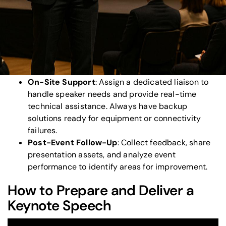
venue layout, and presentation materials well in
advance.
Technical Setup
: Test audiovisual equipment,
stage design, and internet connectivity at least
48 hours prior. Schedule rehearsals to refine
transitions and resolve potential issues.
On-Site Support
: Assign a dedicated liaison to
handle speaker needs and provide real-time
technical assistance. Always have backup
solutions ready for equipment or connectivity
failures.
Post-Event Follow-Up
: Collect feedback, share
presentation assets, and analyze event
performance to identify areas for improvement.
How to Prepare and Deliver a
Keynote Speech