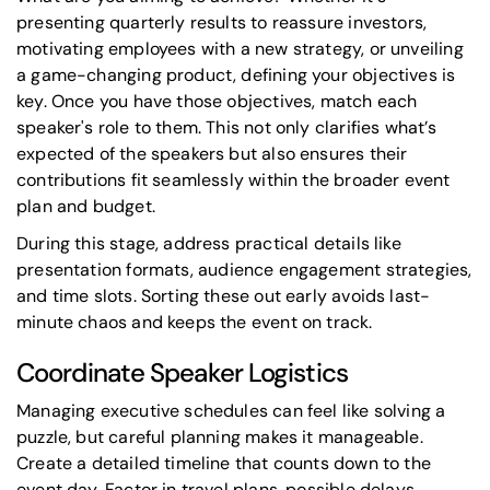
presenting quarterly results to reassure investors,
motivating employees with a new strategy, or unveiling
a game-changing product, defining your objectives is
key. Once you have those objectives, match each
speaker's role to them. This not only clarifies what’s
expected of the speakers but also ensures their
contributions fit seamlessly within the broader event
plan and budget.
During this stage, address practical details like
presentation formats
, audience engagement strategies,
and time slots. Sorting these out early avoids last-
minute chaos and keeps the event on track.
Coordinate Speaker Logistics
Managing executive schedules can feel like solving a
puzzle, but careful planning makes it manageable.
Create a detailed timeline that counts down to the
event day. Factor in travel plans, possible delays,