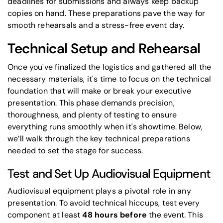
deadlines for submissions and always keep backup
copies on hand. These preparations pave the way for
smooth rehearsals and a stress-free event day.
Technical Setup and Rehearsal
Once you've finalized the logistics and gathered all the
necessary materials, it's time to focus on the technical
foundation that will make or break your executive
presentation. This phase demands precision,
thoroughness, and plenty of testing to ensure
everything runs smoothly when it's showtime. Below,
we’ll walk through the key technical preparations
needed to set the stage for success.
Test and Set Up Audiovisual Equipment
Audiovisual equipment plays a pivotal role in any
presentation. To avoid technical hiccups, test every
component at least
48 hours before
the event. This