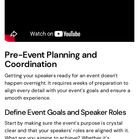
Pre-Event Planning and
Coordination
Getting your speakers ready for an event doesn't
happen overnight. It requires weeks of preparation to
align every detail with your event's goals and ensure a
smooth experience.
Define Event Goals and Speaker Roles
Start by making sure the event's purpose is crystal
clear and that your speakers' roles are aligned with it.
What are you aiming to achieve? Whether it's