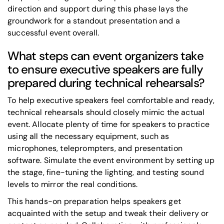
direction and support during this phase lays the
groundwork for a standout presentation and a
successful event overall.
What steps can event organizers take
to ensure executive speakers are fully
prepared during technical rehearsals?
To help executive speakers feel comfortable and ready,
technical rehearsals should closely mimic the actual
event. Allocate plenty of time for speakers to practice
using all the necessary equipment, such as
microphones, teleprompters, and presentation
software. Simulate the event environment by setting up
the stage, fine-tuning the lighting, and testing sound
levels to mirror the real conditions.
This hands-on preparation helps speakers get
acquainted with the setup and tweak their delivery or