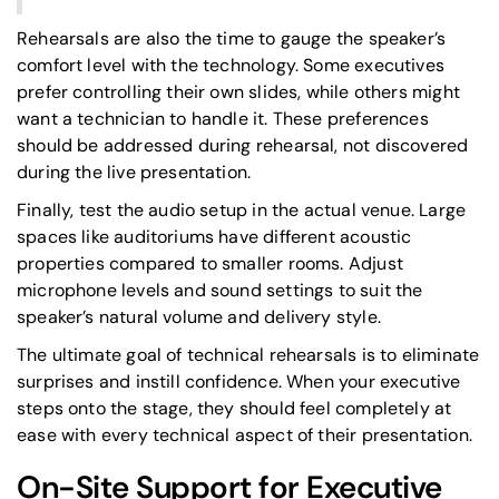
Rehearsals are also the time to gauge the speaker’s
comfort level with the technology. Some executives
prefer controlling their own slides, while others might
want a technician to handle it. These preferences
should be addressed during rehearsal, not discovered
during the live presentation.
Finally, test the audio setup in the actual venue. Large
spaces like auditoriums have different acoustic
properties compared to smaller rooms. Adjust
microphone levels and sound settings to suit the
speaker’s natural volume and delivery style.
The ultimate goal of technical rehearsals is to eliminate
surprises and instill confidence. When your executive
steps onto the stage, they should feel completely at
ease with every technical aspect of their presentation.
On-Site Support for Executive