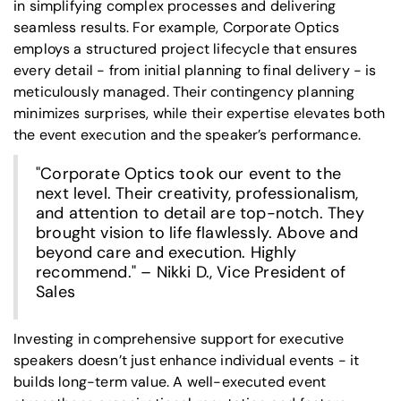
in simplifying complex processes and delivering
seamless results. For example, Corporate Optics
employs a structured project lifecycle that ensures
every detail - from initial planning to final delivery - is
meticulously managed. Their contingency planning
minimizes surprises, while their expertise elevates both
the event execution and the speaker’s performance.
"Corporate Optics took our event to the
next level. Their creativity, professionalism,
and attention to detail are top-notch. They
brought vision to life flawlessly. Above and
beyond care and execution. Highly
recommend." – Nikki D., Vice President of
Sales
Investing in comprehensive support for executive
speakers doesn’t just enhance individual events - it
builds long-term value. A well-executed event