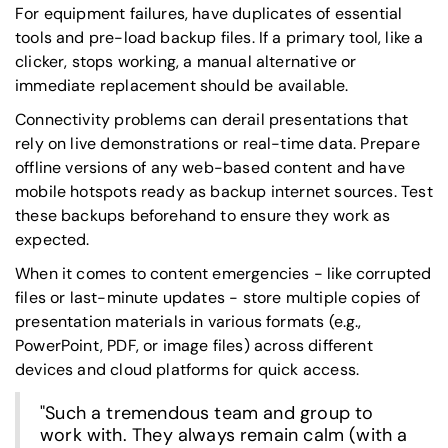
For equipment failures, have duplicates of essential
tools and pre-load backup files. If a primary tool, like a
clicker, stops working, a manual alternative or
immediate replacement should be available.
Connectivity problems can derail presentations that
rely on live demonstrations or real-time data. Prepare
offline versions of any web-based content and have
mobile hotspots ready as backup internet sources. Test
these backups beforehand to ensure they work as
expected.
When it comes to content emergencies - like corrupted
files or last-minute updates - store multiple copies of
presentation materials in various formats (e.g.,
PowerPoint, PDF, or image files) across different
devices and cloud platforms for quick access.
"Such a tremendous team and group to
work with. They always remain calm (with a