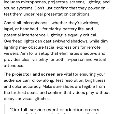
includes microphones, projectors, screens, lighting, and
sound systems. Don’t just confirm that they power on -
test them under real presentation conditions.
Check all microphones - whether they’re wireless,
lapel, or handheld - for clarity, battery life, and
potential interference. Lighting is equally critical.
Overhead lights can cast awkward shadows, while dim
lighting may obscure facial expressions for remote
viewers. Aim for a setup that eliminates shadows and
provides clear visibility for both in-person and virtual
attendees.
The
projector and screen
are vital for ensuring your
audience can follow along. Test resolution, brightness,
and color accuracy. Make sure slides are legible from
the furthest seats, and confirm that videos play without
delays or visual glitches.
"Our full-service event production covers