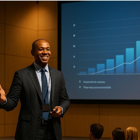
When executives step onto a stage, their focus should
be on delivering a powerful message - not worrying
about technical glitches or logistical hurdles.
Supporting them effectively requires detailed
preparation, flawless technical execution, and strong
on-site coordination. Here’s how you can ensure your
executive speakers shine at every event:
Pre-Event Planning
: Define event goals, align
speaker roles, and prepare logistics like travel,