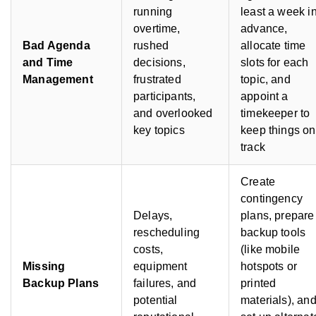
running
least a week i
overtime,
advance,
Bad Agenda
rushed
allocate time
and Time
decisions,
slots for each
Management
frustrated
topic, and
participants,
appoint a
and overlooked
timekeeper to
key topics
keep things on
track
Create
contingency
Delays,
plans, prepare
rescheduling
backup tools
costs,
(like mobile
Missing
equipment
hotspots or
Backup Plans
failures, and
printed
potential
materials), an