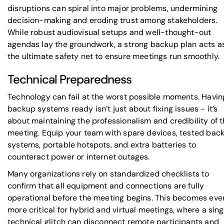
disruptions can spiral into major problems, undermining
decision-making and eroding trust among stakeholders.
While robust audiovisual setups and well-thought-out
agendas lay the groundwork, a strong backup plan acts a
the ultimate safety net to ensure meetings run smoothly.
Technical Preparedness
Technology can fail at the worst possible moments. Havin
backup systems ready isn’t just about fixing issues - it’s
about maintaining the professionalism and credibility of 
meeting. Equip your team with spare devices, tested bac
systems, portable hotspots, and extra batteries to
counteract power or internet outages.
Many organizations rely on standardized checklists to
confirm that all equipment and connections are fully
operational before the meeting begins. This becomes eve
more critical for hybrid and virtual meetings, where a sing
technical glitch can disconnect remote participants and