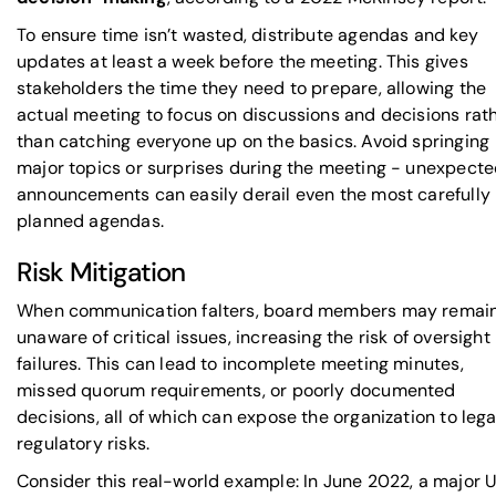
To ensure time isn’t wasted, distribute agendas and key
updates at least a week before the meeting. This gives
stakeholders the time they need to prepare, allowing the
actual meeting to focus on discussions and decisions rat
than catching everyone up on the basics. Avoid springing
major topics or surprises during the meeting - unexpect
announcements can easily derail even the most carefully
planned agendas.
Risk Mitigation
When communication falters, board members may remai
unaware of critical issues, increasing the risk of oversight
failures. This can lead to incomplete meeting minutes,
missed quorum requirements, or poorly documented
decisions, all of which can expose the organization to lega
regulatory risks.
Consider this real-world example: In June 2022, a major U