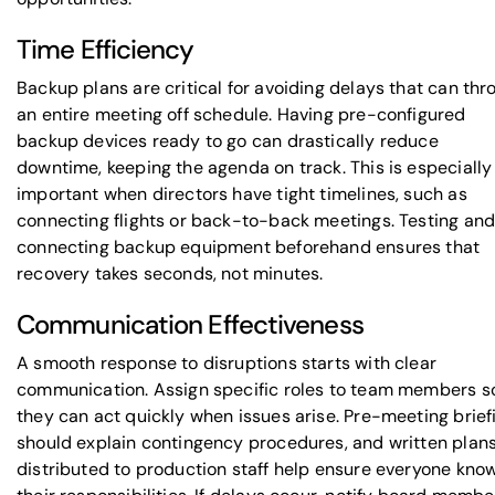
Time Efficiency
Backup plans are critical for avoiding delays that can thr
an entire meeting off schedule. Having pre-configured
backup devices ready to go can drastically reduce
downtime, keeping the agenda on track. This is especially
important when directors have tight timelines, such as
connecting flights or back-to-back meetings. Testing an
connecting backup equipment beforehand ensures that
recovery takes seconds, not minutes.
Communication Effectiveness
A smooth response to disruptions starts with clear
communication. Assign specific roles to team members s
they can act quickly when issues arise. Pre-meeting brief
should explain contingency procedures, and written plan
distributed to production staff help ensure everyone kno