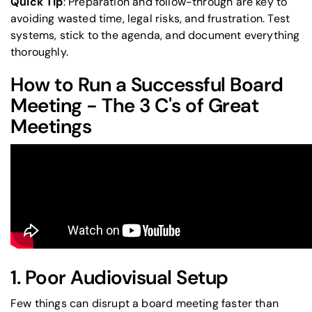
Quick Tip
: Preparation and follow-through are key to
avoiding wasted time, legal risks, and frustration. Test
systems, stick to the agenda, and document everything
thoroughly.
How to Run a Successful Board
Meeting - The 3 C's of Great
Meetings
1. Poor Audiovisual Setup
Few things can disrupt a board meeting faster than