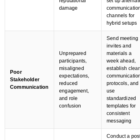
reputational
set up alternat
damage
communicatio
channels for
hybrid setups
Send meeting
invites and
Unprepared
materials a
participants,
week ahead,
misaligned
establish clear
Poor
expectations,
communicatio
Stakeholder
reduced
protocols, and
Communication
engagement,
use
and role
standardized
confusion
templates for
consistent
messaging
Conduct a pos