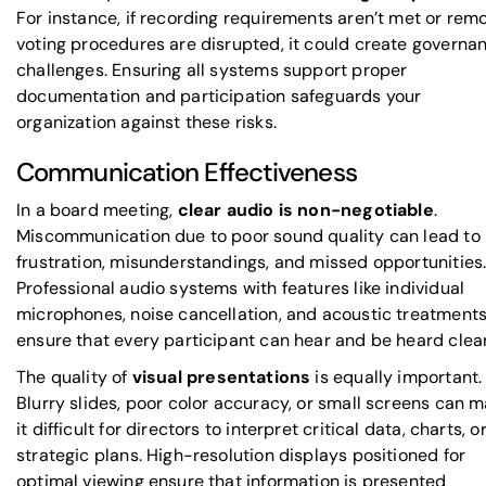
For instance, if recording requirements aren’t met or rem
voting procedures are disrupted, it could create governa
challenges. Ensuring all systems support proper
documentation and participation safeguards your
organization against these risks.
Communication Effectiveness
In a board meeting,
clear audio is non-negotiable
.
Miscommunication due to poor sound quality can lead to
frustration, misunderstandings, and missed opportunities
Professional audio systems with features like individual
microphones, noise cancellation, and acoustic treatment
ensure that every participant can hear and be heard clear
The quality of
visual presentations
is equally important.
Blurry slides, poor color accuracy, or small screens can 
it difficult for directors to interpret critical data, charts, o
strategic plans. High-resolution displays positioned for
optimal viewing ensure that information is presented