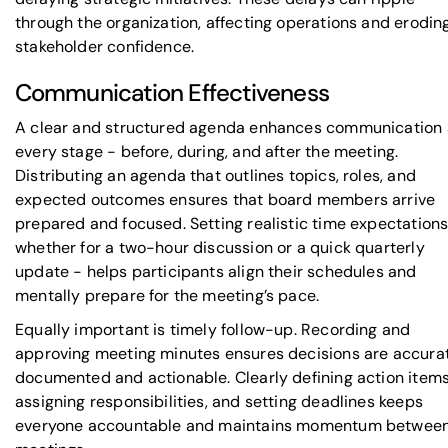
through the organization, affecting operations and erodin
stakeholder confidence.
Communication Effectiveness
A clear and structured agenda enhances communication 
every stage - before, during, and after the meeting.
Distributing an agenda that outlines topics, roles, and
expected outcomes ensures that board members arrive
prepared and focused. Setting realistic time expectations
whether for a two-hour discussion or a quick quarterly
update - helps participants align their schedules and
mentally prepare for the meeting’s pace.
Equally important is timely follow-up. Recording and
approving meeting minutes ensures decisions are accura
documented and actionable. Clearly defining action items
assigning responsibilities, and setting deadlines keeps
everyone accountable and maintains momentum betwee