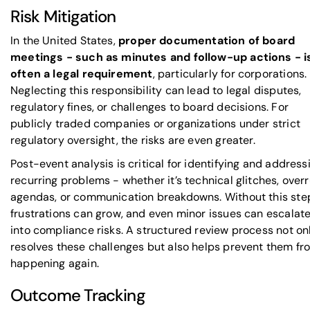
Risk Mitigation
In the United States,
proper documentation of board
meetings - such as minutes and follow-up actions - i
often a legal requirement
, particularly for corporations.
Neglecting this responsibility can lead to legal disputes,
regulatory fines, or challenges to board decisions. For
publicly traded companies or organizations under strict
regulatory oversight, the risks are even greater.
Post-event analysis is critical for identifying and address
recurring problems - whether it’s technical glitches, over
agendas, or communication breakdowns. Without this ste
frustrations can grow, and even minor issues can escalat
into compliance risks. A structured review process not on
resolves these challenges but also helps prevent them fr
happening again.
Outcome Tracking