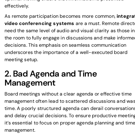
effectively.
As remote participation becomes more common,
integra
video conferencing systems
are a must. Remote direct
need the same level of audio and visual clarity as those in
the room to fully engage in discussions and make informe
decisions. This emphasis on seamless communication
underscores the importance of a well-executed board
meeting setup.
2. Bad Agenda and Time
Management
Board meetings without a clear agenda or effective time
management often lead to scattered discussions and wa
time. A poorly structured agenda can derail conversation
and delay crucial decisions. To ensure productive meetin
it’s essential to focus on proper agenda planning and tim
management.