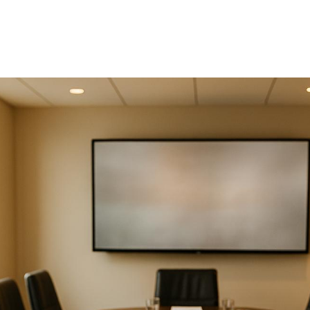
Directors Meeting
Production
Planning a board meeting? Avoid these five mistakes 
ensure smooth execution and productive discussions
Poor Audiovisual Setup
: Technical glitches and low
quality equipment can waste time and harm