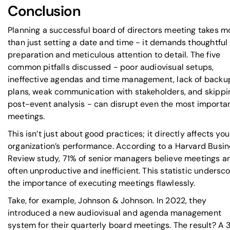
Conclusion
Planning a successful board of directors meeting takes m
than just setting a date and time - it demands thoughtful
preparation and meticulous attention to detail. The five
common pitfalls discussed - poor audiovisual setups,
ineffective agendas and time management, lack of backu
plans, weak communication with stakeholders, and skippi
post-event analysis - can disrupt even the most importa
meetings.
This isn’t just about good practices; it directly affects you
organization’s performance. According to a
Harvard Busin
Review
study, 71% of senior managers believe meetings a
often unproductive and inefficient. This statistic undersc
the importance of executing meetings flawlessly.
Take, for example, Johnson & Johnson. In 2022, they
introduced a new audiovisual and agenda management
system for their quarterly board meetings. The result? A