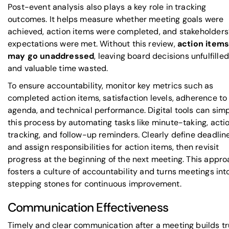
Post-event analysis also plays a key role in tracking
outcomes. It helps measure whether meeting goals were
achieved, action items were completed, and stakeholders
expectations were met. Without this review,
action item
may go unaddressed
, leaving board decisions unfulfilled
and valuable time wasted.
To ensure accountability, monitor key metrics such as
completed action items, satisfaction levels, adherence to
agenda, and technical performance. Digital tools can simp
this process by automating tasks like minute-taking, acti
tracking, and follow-up reminders. Clearly define deadlin
and assign responsibilities for action items, then revisit
progress at the beginning of the next meeting. This appr
fosters a culture of accountability and turns meetings int
stepping stones for continuous improvement.
Communication Effectiveness
Timely and clear communication after a meeting builds tr