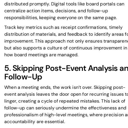
distributed promptly. Digital tools like board portals can
centralize action items, decisions, and follow-up
responsibilities, keeping everyone on the same page.
Track key metrics such as receipt confirmations, timely
distribution of materials, and feedback to identify areas f
improvement. This approach not only ensures transparen
but also supports a culture of continuous improvement in
how board meetings are managed.
5. Skipping Post-Event Analysis a
Follow-Up
When a meeting ends, the work isn’t over. Skipping post-
event analysis leaves the door open for recurring issues t
linger, creating a cycle of repeated mistakes. This lack of
follow-up can seriously undermine the effectiveness and
professionalism of high-level meetings, where precision 
accountability are essential.