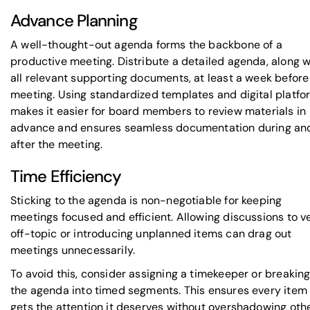
Advance Planning
A well-thought-out agenda forms the backbone of a
productive meeting. Distribute a detailed agenda, along w
all relevant supporting documents, at least a week before
meeting. Using standardized templates and digital platfo
makes it easier for board members to review materials in
advance and ensures seamless documentation during an
after the meeting.
Time Efficiency
Sticking to the agenda is non-negotiable for keeping
meetings focused and efficient. Allowing discussions to v
off-topic or introducing unplanned items can drag out
meetings unnecessarily.
To avoid this, consider assigning a timekeeper or breakin
the agenda into timed segments. This ensures every item
gets the attention it deserves without overshadowing oth