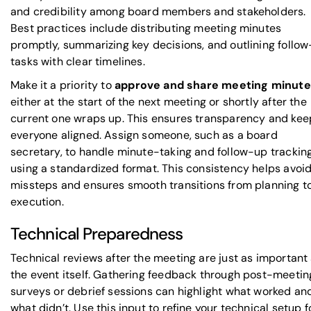
and credibility among board members and stakeholders.
Best practices include distributing meeting minutes
promptly, summarizing key decisions, and outlining follo
tasks with clear timelines.
Make it a priority to
approve and share meeting minut
either at the start of the next meeting or shortly after the
current one wraps up. This ensures transparency and kee
everyone aligned. Assign someone, such as a board
secretary, to handle minute-taking and follow-up trackin
using a standardized format. This consistency helps avoi
missteps and ensures smooth transitions from planning t
execution.
Technical Preparedness
Technical reviews after the meeting are just as important
the event itself. Gathering feedback through post-meetin
surveys or debrief sessions can highlight what worked an
what didn’t. Use this input to refine your technical setup f