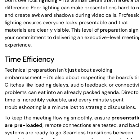
Don’t overlook
lighting
- it’s a small detail that makes a b
difference. Poor lighting can make presentations hard to 
and create awkward shadows during video calls. Professi
lighting ensures everyone looks presentable and that
materials are clearly visible. This level of preparation sign
your commitment to delivering an executive-level meetin
experience.
Time Efficiency
Technical preparation isn’t just about avoiding
embarrassment - it’s also about respecting the board’s ti
Glitches like loading delays, audio feedback, or connectiv
problems can eat into an already packed agenda. Director
time is incredibly valuable, and every minute spent
troubleshooting is a minute lost to strategic discussions.
To keep the meeting flowing smoothly, ensure
presentati
are pre-loaded
, remote connections are tested, and ba
systems are ready to go. Seamless transitions between