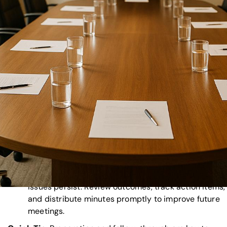
professionalism. Test all AV systems, prepare backu
and ensure clear audio and visuals for in-person an
remote attendees.
Bad Agenda and Time Management
: Without a cle
agenda, meetings can derail. Share a detailed agend
advance, assign timekeepers, and prioritize key topi
to stay on track.
Missing Backup Plans
: Unexpected disruptions
happen. Have contingency plans, spare equipment,
clear protocols to handle technical or logistical issu
Poor Stakeholder Communication
: Miscommunica
leads to unprepared participants. Send meeting
materials early, clarify roles, and maintain consisten
updates.
Skipping Post-Event Analysis
: Without follow-up,
issues persist. Review outcomes, track action items,
and distribute minutes promptly to improve future
meetings.