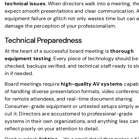
technical issues
. When directors walk into a meeting, th
expect smooth presentations and clear communication. 
equipment failure or glitch not only wastes time but can a
damage the perception of your professionalism.
Technical Preparedness
At the heart of a successful board meeting is
thorough
equipment testing
. Every piece of technology should be
checked, backups verified, and technical staff ready to s
in if needed.
Board meetings require
high-quality AV systems
capab
of handling diverse presentation formats, video conferen
for remote attendees, and real-time document sharing.
Consumer-grade equipment or untested setups simply w
cut it. Directors are accustomed to professional-grade
systems in their own organizations, and anything less can
reflect poorly on your attention to detail.