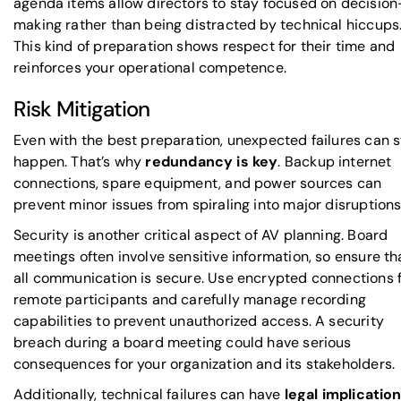
agenda items allow directors to stay focused on decision
making rather than being distracted by technical hiccups
This kind of preparation shows respect for their time and
reinforces your operational competence.
Risk Mitigation
Even with the best preparation, unexpected failures can st
happen. That’s why
redundancy is key
. Backup internet
connections, spare equipment, and power sources can
prevent minor issues from spiraling into major disruptions
Security is another critical aspect of AV planning. Board
meetings often involve sensitive information, so ensure th
all communication is secure. Use encrypted connections 
remote participants and carefully manage recording
capabilities to prevent unauthorized access. A security
breach during a board meeting could have serious
consequences for your organization and its stakeholders.
Additionally, technical failures can have
legal implicatio