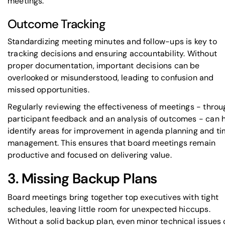
meetings.
Outcome Tracking
Standardizing meeting minutes and follow-ups is key to
tracking decisions and ensuring accountability. Without
proper documentation, important decisions can be
overlooked or misunderstood, leading to confusion and
missed opportunities.
Regularly reviewing the effectiveness of meetings - throu
participant feedback and an analysis of outcomes - can 
identify areas for improvement in agenda planning and t
management. This ensures that board meetings remain
productive and focused on delivering value.
3. Missing Backup Plans
Board meetings bring together top executives with tight
schedules, leaving little room for unexpected hiccups.
Without a solid backup plan, even minor technical issues 