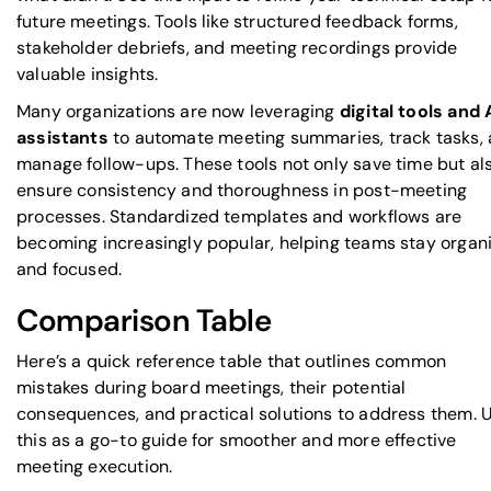
future meetings. Tools like structured feedback forms,
stakeholder debriefs, and meeting recordings provide
valuable insights.
Many organizations are now leveraging
digital tools and 
assistants
to automate meeting summaries, track tasks,
manage follow-ups. These tools not only save time but al
ensure consistency and thoroughness in post-meeting
processes. Standardized templates and workflows are
becoming increasingly popular, helping teams stay organ
and focused.
Comparison Table
Here’s a quick reference table that outlines common
mistakes during board meetings, their potential
consequences, and practical solutions to address them. 
this as a go-to guide for smoother and more effective
meeting execution.