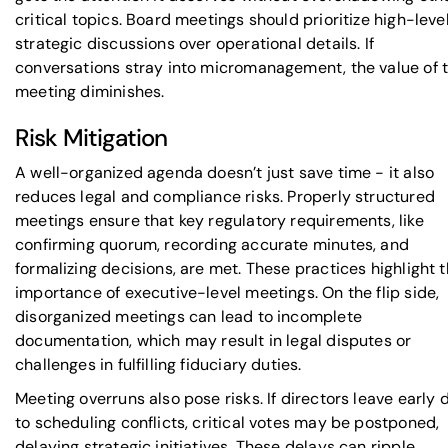
critical topics. Board meetings should prioritize high-leve
strategic discussions over operational details. If
conversations stray into micromanagement, the value of 
meeting diminishes.
Risk Mitigation
A well-organized agenda doesn’t just save time - it also
reduces legal and compliance risks. Properly structured
meetings ensure that key regulatory requirements, like
confirming quorum, recording accurate minutes, and
formalizing decisions, are met. These practices highlight 
importance of executive-level meetings. On the flip side,
disorganized meetings can lead to incomplete
documentation, which may result in legal disputes or
challenges in fulfilling fiduciary duties.
Meeting overruns also pose risks. If directors leave early 
to scheduling conflicts, critical votes may be postponed,
delaying strategic initiatives. These delays can ripple