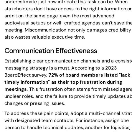
underestimate just how intricate this task can be. When
stakeholders don’t have access to the right information or
aren’t on the same page, even the most advanced
audiovisual setups or well-crafted agendas can’t save th
meeting. Miscommunication not only damages credibility
also wastes valuable executive time.
Communication Effectiveness
Establishing clear communication channels and a consist
messaging strategy is a must. According to a 2023
BoardEffect
survey,
72% of board members listed "lack 
timely information" as their top frustration during
meetings
. This frustration often stems from missed agen
unclear roles, and the failure to provide timely updates a
changes or pressing issues.
To address these pain points, adopt a multi-channel stra
with designated team contacts. For instance, assign one
person to handle technical updates, another for logistics,