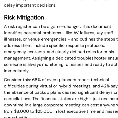
delay important decisions.
Risk Mitigation
A risk register can be a game-changer. This document
identifies potential problems - like AV failures, key staff
illnesses, or venue emergencies - and outlines the steps 
address them. Include specific response protocols,
emergency contacts, and clearly defined roles for crisis
management. Assigning a dedicated troubleshooter ensu
someone is always monitoring for issues and ready to act
immediately.
Consider this: 68% of event planners report technical
difficulties during virtual or hybrid meetings, and 42% say
the absence of backup plans caused significant delays or
cancellations. The financial stakes are high - just one hour
downtime in a large corporate meeting can cost anywher
from $8,000 to $25,000 in lost executive time and misse
opportunities.