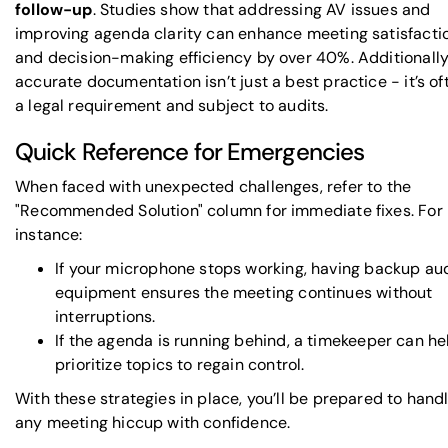
follow-up
. Studies show that addressing AV issues and
improving agenda clarity can enhance meeting satisfacti
and decision-making efficiency by over 40%. Additionally
accurate documentation isn’t just a best practice - it’s of
a legal requirement and subject to audits.
Quick Reference for Emergencies
When faced with unexpected challenges, refer to the
"Recommended Solution" column for immediate fixes. For
instance:
If your microphone stops working, having backup au
equipment ensures the meeting continues without
interruptions.
If the agenda is running behind, a timekeeper can he
prioritize topics to regain control.
With these strategies in place, you’ll be prepared to hand
any meeting hiccup with confidence.