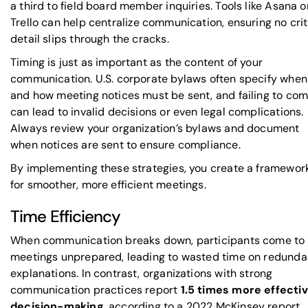
a third to field board member inquiries. Tools like
Asana
o
Trello
can help centralize communication, ensuring no crit
detail slips through the cracks.
Timing is just as important as the content of your
communication. U.S. corporate bylaws often specify when
and how meeting notices must be sent, and failing to co
can lead to invalid decisions or even legal complications.
Always review your organization’s bylaws and document
when notices are sent to ensure compliance.
By implementing these strategies, you create a framewor
for smoother, more efficient meetings.
Time Efficiency
When communication breaks down, participants come to
meetings unprepared, leading to wasted time on redunda
explanations. In contrast, organizations with strong
communication practices report
1.5 times more effecti
decision-making
, according to a 2022
McKinsey
report.