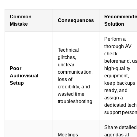
Common
Recommend
Consequences
Mistake
Solution
Perform a
thorough AV
Technical
check
glitches,
beforehand, u
unclear
Poor
high-quality
communication,
Audiovisual
equipment,
loss of
Setup
keep backups
credibility, and
ready, and
wasted time
assign a
troubleshooting
dedicated tech
support perso
Share detailed
Meetings
agendas at