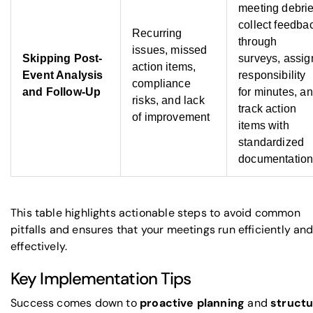
meeting debrie
collect feedba
Recurring
through
issues, missed
Skipping Post-
surveys, assig
action items,
Event Analysis
responsibility
compliance
and Follow-Up
for minutes, a
risks, and lack
track action
of improvement
items with
standardized
documentatio
This table highlights actionable steps to avoid common
pitfalls and ensures that your meetings run efficiently an
effectively.
Key Implementation Tips
Success comes down to
proactive planning
and
struct