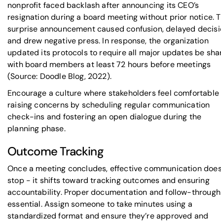
nonprofit faced backlash after announcing its CEO’s
resignation during a board meeting without prior notice. 
surprise announcement caused confusion, delayed decisi
and drew negative press. In response, the organization
updated its protocols to require all major updates be sh
with board members at least 72 hours before meetings
(Source: Doodle Blog, 2022).
Encourage a culture where stakeholders feel comfortable
raising concerns by scheduling regular communication
check-ins and fostering an open dialogue during the
planning phase.
Outcome Tracking
Once a meeting concludes, effective communication does
stop - it shifts toward tracking outcomes and ensuring
accountability. Proper documentation and follow-through
essential. Assign someone to take minutes using a
standardized format and ensure they’re approved and