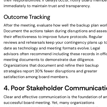
their responsibilities. If delays occur, notify board membe
immediately to maintain trust and transparency.
Outcome Tracking
After the meeting, evaluate how well the backup plan wor
Document the actions taken during disruptions and asses
their effectiveness to improve future protocols. Regular
reviews and rehearsals keep your contingency plans up t
date as technology and meeting formats evolve. Legal
advisors often recommend including these records in offic
meeting documents to demonstrate due diligence.
Organizations that document and refine their backup
strategies report 30% fewer disruptions and greater
satisfaction among board members.
4. Poor Stakeholder Communicati
Clear and effective communication is the foundation of a
successful board meeting. Yet, many organizations